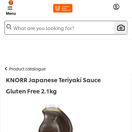
?
Menu
What are you looking for?
Product catalogue
KNORR Japanese Teriyaki Sauce
Gluten Free 2.1kg