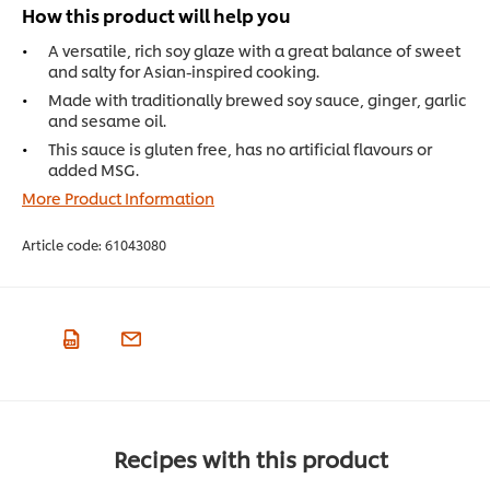
How this product will help you
A versatile, rich soy glaze with a great balance of sweet
and salty for Asian-inspired cooking.
Made with traditionally brewed soy sauce, ginger, garlic
and sesame oil.
This sauce is gluten free, has no artificial flavours or
added MSG.
More Product Information
Article code:
61043080
Recipes with this product