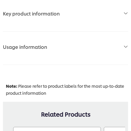
Key product information
Usage information
Note:
Please refer to product labels for the most up-to-date
product information
Related Products