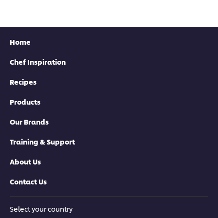
Home
Chef Inspiration
Recipes
Products
Our Brands
Training & Support
About Us
Contact Us
Select your country