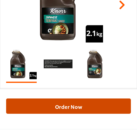
Order Now