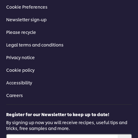
Cookie Preferences
Newsletter sign-up
Please recycle
Legal terms and conditions
Privacy notice
Cookie policy
Accessibility
Careers
Register for our Newsletter to keep up to date!
By signing up now you will receive recipes, useful tips and
tricks, free samples and more.