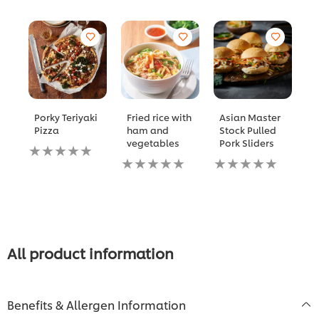
Porky Teriyaki
Fried rice with
Asian Master
K
Pizza
ham and
Stock Pulled
C
vegetables
Pork Sliders
W
No
C
ratings
No
No
submitted
ratings
ratings
N
for
submitted
submitted
ra
this
for
for
s
recipe
this
this
fo
recipe
recipe
th
re
All product information
Benefits & Allergen Information