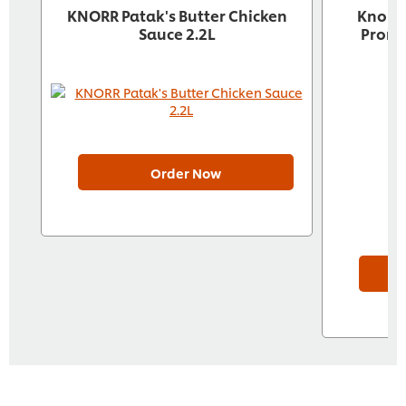
KNORR Patak's Butter Chicken
Knorr 
Sauce 2.2L
Pront
Order Now