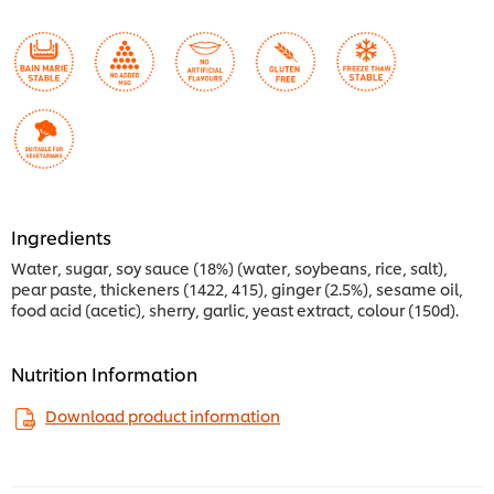
Ingredients
Water, sugar, soy sauce (18%) (water, soybeans, rice, salt),
pear paste, thickeners (1422, 415), ginger (2.5%), sesame oil,
food acid (acetic), sherry, garlic, yeast extract, colour (150d).
Nutrition Information
Download product information