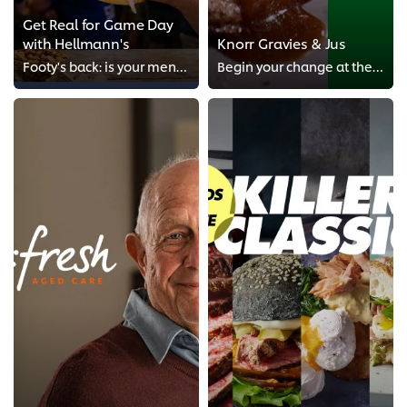
Get Real for Game Day
with Hellmann's
Knorr Gravies & Jus
Footy's back: is your menu match-fit for the season ahead?
Begin your change at the sauce.