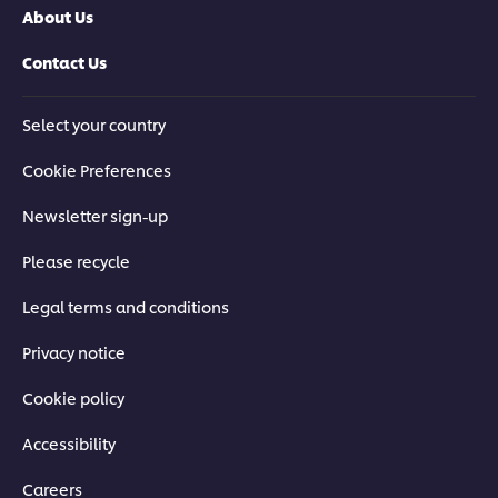
About Us
Contact Us
Select your country
Cookie Preferences
Newsletter sign-up
Please recycle
Legal terms and conditions
Privacy notice
Cookie policy
Accessibility
Careers