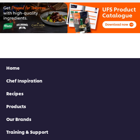
Home
Chef Inspiration
Recipes
Products
Our Brands
Training & Support