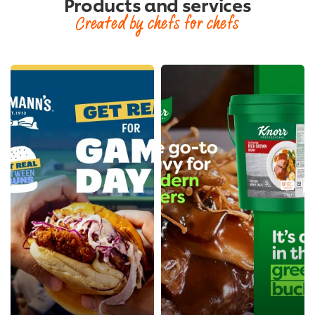
Products and services
Created by chefs for chefs