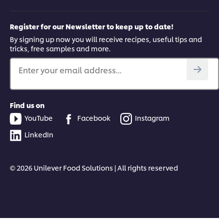
Register for our Newsletter to keep up to date!
By signing up now you will receive recipes, useful tips and
tricks, free samples and more.
Enter your email address...
Find us on
YouTube
Facebook
Instagram
LinkedIn
© 2026 Unilever Food Solutions | All rights reserved