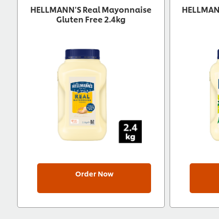
HELLMANN'S Real Mayonnaise
HELLMANN
Gluten Free 2.4kg
Order Now