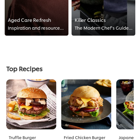
Aged Care Re:fresh
Killer Classics
Inspiration and resources for aged care
The Modern Chef's Guides to Killer Classics
Top Recipes
Truffle Burger
Fried Chicken Burger
Japanese C