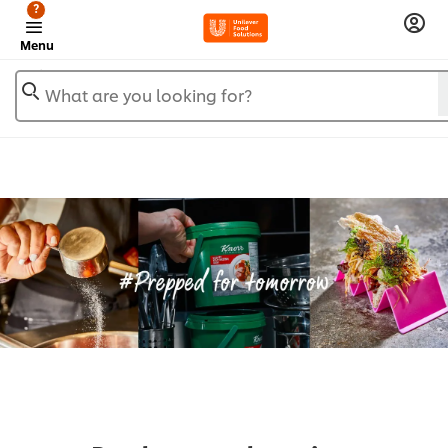
?
Menu
What are you looking for?