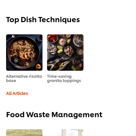
Top Dish Techniques
Alternative risotto
Time-saving
base
granita toppings
All Articles
Food Waste Management