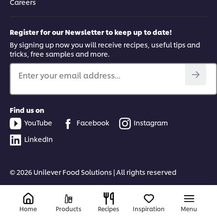
Careers
Register for our Newsletter to keep up to date!
By signing up now you will receive recipes, useful tips and
tricks, free samples and more.
Enter your email address...
Find us on
YouTube
Facebook
Instagram
LinkedIn
© 2026 Unilever Food Solutions | All rights reserved
Home
Products
Recipes
Inspiration
Menu