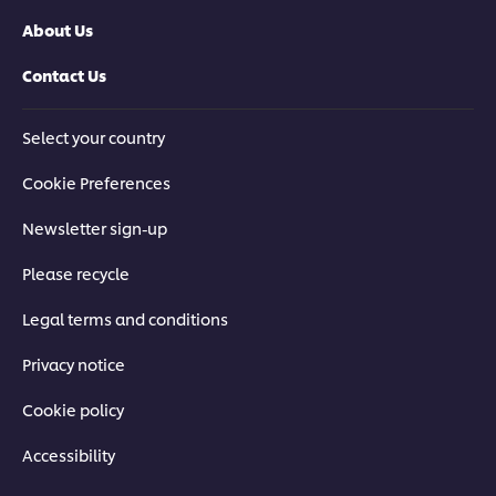
About Us
Contact Us
Select your country
Cookie Preferences
Newsletter sign-up
Please recycle
Legal terms and conditions
Privacy notice
Cookie policy
Accessibility