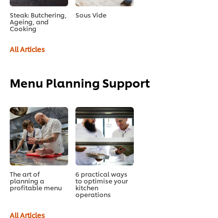
Steak: Butchering,
Sous Vide
Ageing, and
Cooking
All Articles
Menu Planning Support
The art of
6 practical ways
planning a
to optimise your
profitable menu
kitchen
operations
All Articles