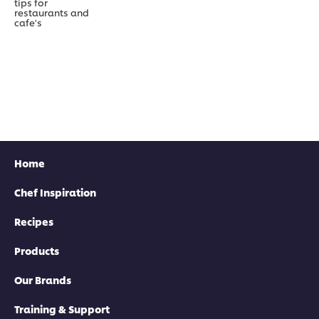
tips for
restaurants and
cafe's
Home
Chef Inspiration
Recipes
Products
Our Brands
Training & Support