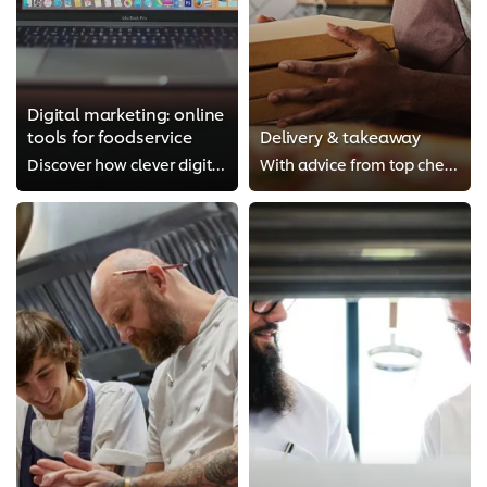
Digital marketing: online
tools for foodservice
Delivery & takeaway
Discover how clever digital marketing can really boost your restaurant. This course provides expert advice on the likes of crea...
With advice from top chefs such as Adam Handling, this course will guide you through how to start a food delivery service. It c...