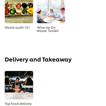
Waste audit 101
‘Wise Up On
Waste’ Toolkit
Delivery and Takeaway
Top food delivery