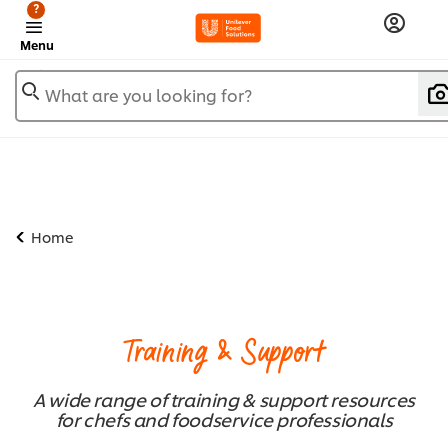
?
Menu
What are you looking for?
Home
Training & Support
A wide range of training & support resources
for chefs and foodservice professionals