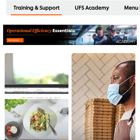
Training & Support
UFS Academy
Menu 