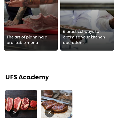
6 practical ways to
The art of planning a
optimise your kitchen
profitable menu
operations
UFS Academy