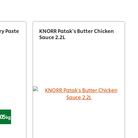
ry Paste
KNORR Patak's Butter Chicken
Sauce 2.2L