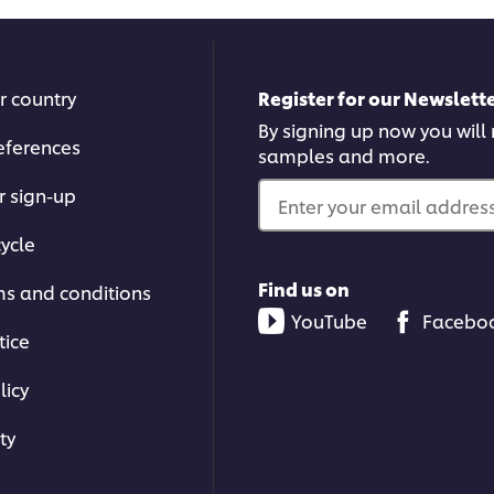
r country
Register for our Newslette
By signing up now you will r
eferences
samples and more.
r sign-up
Enter your email address.
ycle
Find us on
ms and conditions
YouTube
Facebo
tice
licy
ty