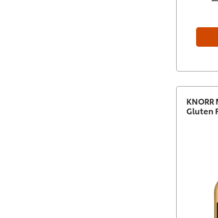
KNORR M
Gluten 