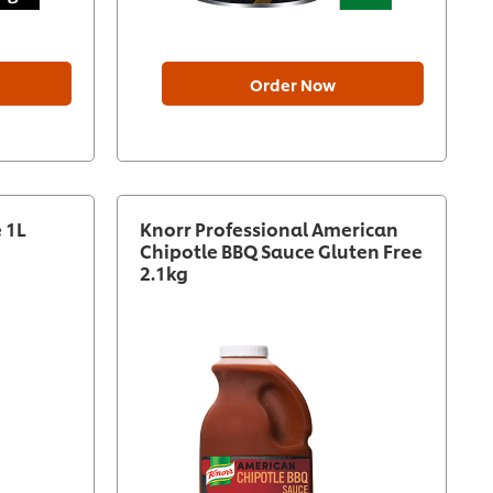
Order Now
 1L
Knorr Professional American
Chipotle BBQ Sauce Gluten Free
2.1kg