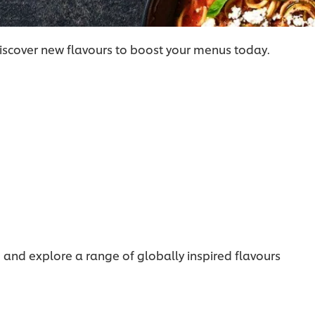
iscover new flavours to boost your menus today.
, and explore a range of globally inspired flavours