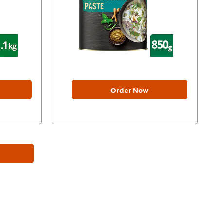
Order Now