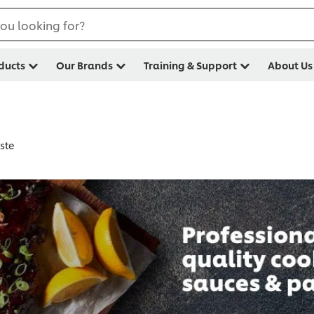
ou looking for?
ducts
Our Brands
Training & Support
About Us
ste