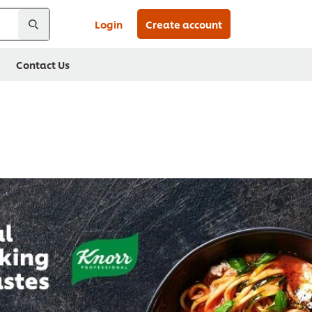
Login
Create account
Contact Us