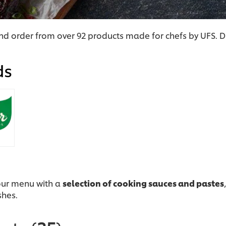
d order from over 92 products made for chefs by UFS. D
ds
our menu with a
selection of cooking sauces and pastes
shes.