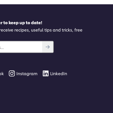
r to keep up to date!
eceive recipes, useful tips and tricks, free
..
ok
Instagram
LinkedIn