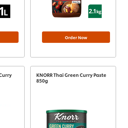
Order Now
Curry
KNORR Thai Green Curry Paste
850g