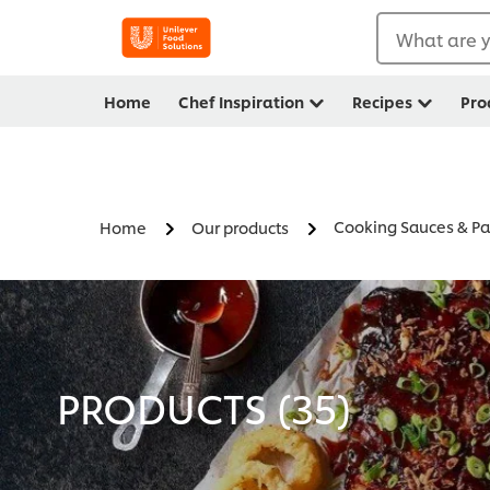
What are y
Home
Chef Inspiration
Recipes
Pro
Cooking Sauces & Pa
Home
Our products
PRODUCTS (
35
)