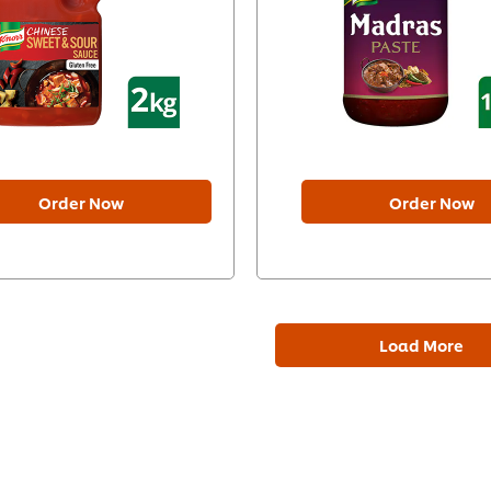
Order Now
Order Now
Load More