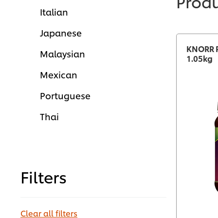
Prod
Italian
Japanese
KNORR P
Malaysian
1.05kg
Mexican
Portuguese
Thai
Filters
Clear all filters