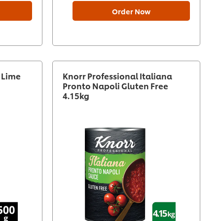
Order Now
i Lime
Knorr Professional Italiana
Pronto Napoli Gluten Free
4.15kg