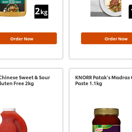
Order Now
Order Now
hinese Sweet & Sour
KNORR Patak's Madras 
luten Free 2kg
Paste 1.1kg