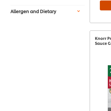
Allergen and Dietary
Knorr P
Sauce G