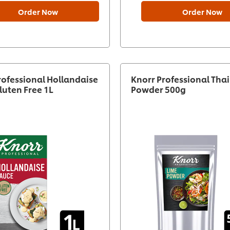
Order Now
Order Now
rofessional Hollandaise
Knorr Professional Tha
luten Free 1L
Powder 500g