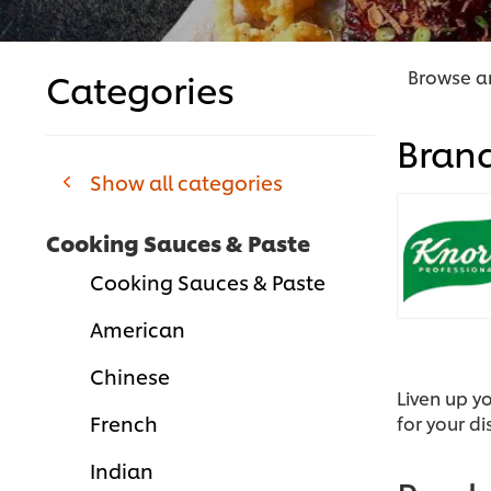
Categories
Browse an
Bran
Show all categories
Cooking Sauces & Paste
Cooking Sauces & Paste
American
Chinese
Liven up y
French
for your di
Indian