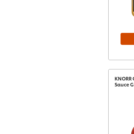
KNORR C
Sauce G