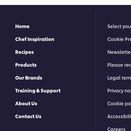
Home
Select you
Chef Inspiration
Cookie Pr
Recipes
Newslette
Products
Please rec
Our Brands
Legal ter
Training & Support
Privacy no
About Us
Cookie po
Contact Us
Accessibili
Careers