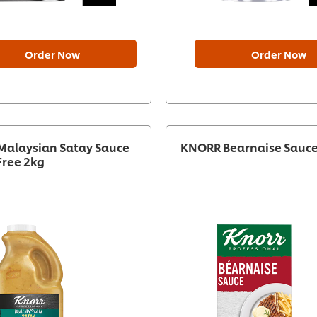
Order Now
Order Now
alaysian Satay Sauce
KNORR Bearnaise Sauce
Free 2kg