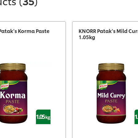
ucts
(
35
)
atak's Korma Paste
KNORR Patak's Mild Cur
1.05kg