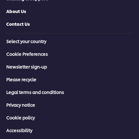
About Us
Contact Us
Select your country
Cookie Preferences
Newsletter sign-up
Please recycle
Legal terms and conditions
Privacy notice
Cookie policy
Accessibility