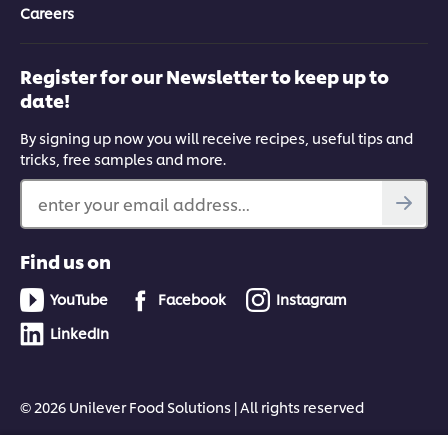
Careers
Register for our Newsletter to keep up to
date!
By signing up now you will receive recipes, useful tips and
tricks, free samples and more.
enter your email address...
Find us on
YouTube
Facebook
Instagram
LinkedIn
© 2026 Unilever Food Solutions | All rights reserved