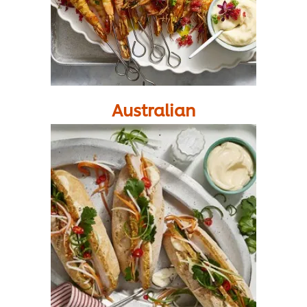
Australian