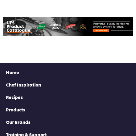
Home
Chef Inspiration
Recipes
Products
Our Brands
Training & Support