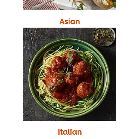
Asian
Italian