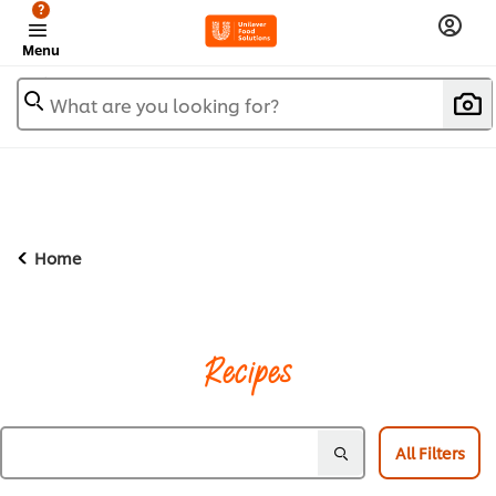
?
Menu
What are you looking for?
Home
Recipes
All Filters