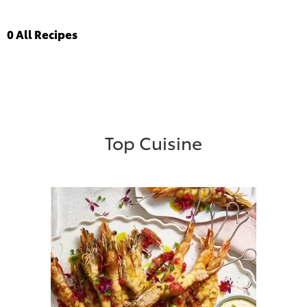
0
All Recipes
Top Cuisine