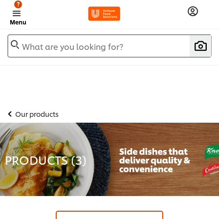
?
Menu
What are you looking for?
Our products
PRODUCTS (
3
)