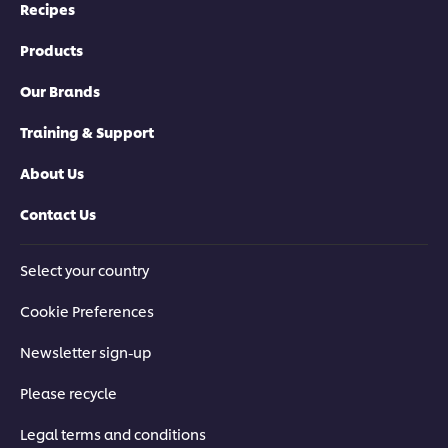
Recipes
Products
Our Brands
Training & Support
About Us
Contact Us
Select your country
Cookie Preferences
Newsletter sign-up
Please recycle
Legal terms and conditions