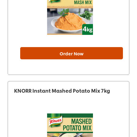
Order Now
KNORR Instant Mashed Potato Mix 7kg