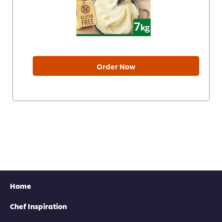
Order Now
Home
Chef Inspiration