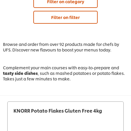
Filter on category
Filter on filter
Browse and order from over 92 products made for chefs by
UFS. Discover new flavours to boost your menus today.
Complement your main courses with easy-to-prepare and
tasty side dishes
, such as mashed potatoes or potato flakes.
Takes just a few minutes to make.
KNORR Potato Flakes Gluten Free 4kg