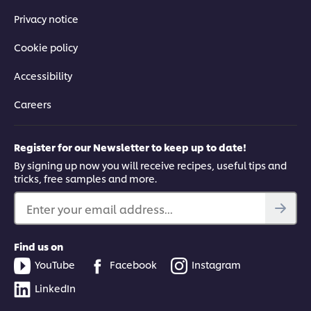
Privacy notice
Cookie policy
Accessibility
Careers
Register for our Newsletter to keep up to date!
By signing up now you will receive recipes, useful tips and
tricks, free samples and more.
Enter your email address...
Find us on
YouTube
Facebook
Instagram
LinkedIn