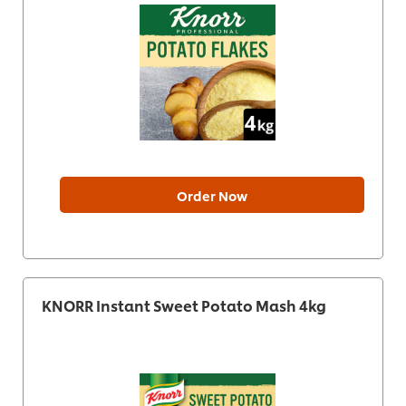
Order Now
KNORR Instant Sweet Potato Mash 4kg