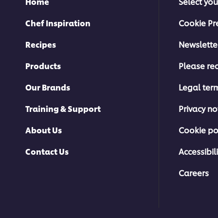
Home
Select you
Chef Inspiration
Cookie Pr
Recipes
Newslette
Products
Please rec
Our Brands
Legal ter
Training & Support
Privacy no
About Us
Cookie po
Contact Us
Accessibili
Careers