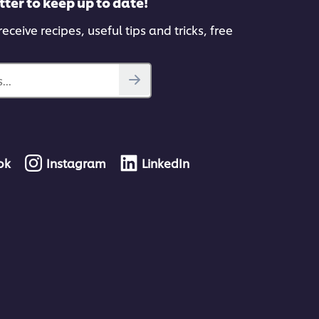
tter to keep up to date!
eceive recipes, useful tips and tricks, free
...
ok
Instagram
LinkedIn