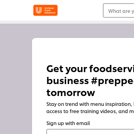
What are y
Get your foodserv
business #preppe
tomorrow
Stay on trend with menu inspiration, h
access to free training videos, and
Sign up with email