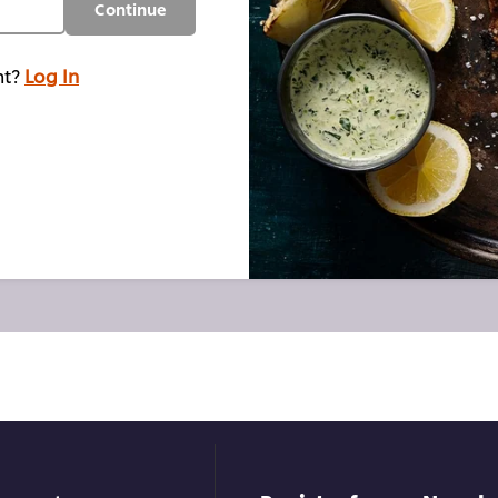
Continue
nt?
Log In