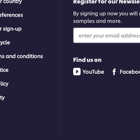
Register for our Newsle
r country
By signing up now you will r
eferences
samples and more.
r sign-up
enter your email address
ycle
ms and conditions
Find us on
tice
YouTube
Facebo
licy
ty