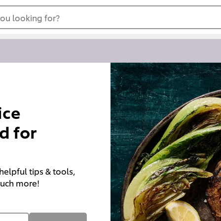
ou looking for?
ice
d for
elpful tips & tools,
 much more!