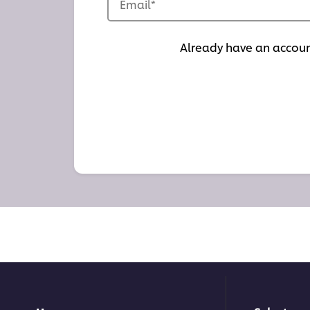
Email
*
Already have an accou