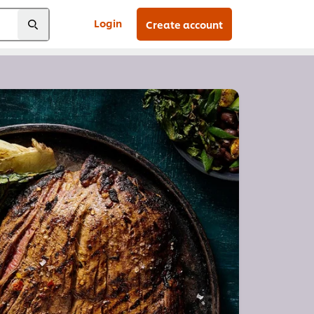
Login
Create account