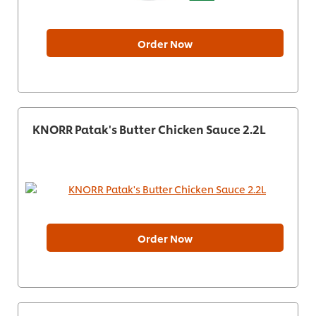
Order Now
KNORR Patak's Butter Chicken Sauce 2.2L
Order Now