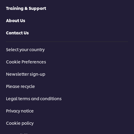
Training & Support
About Us
Contact Us
Select your country
Cookie Preferences
Newsletter sign-up
Please recycle
Legal terms and conditions
Privacy notice
Cookie policy