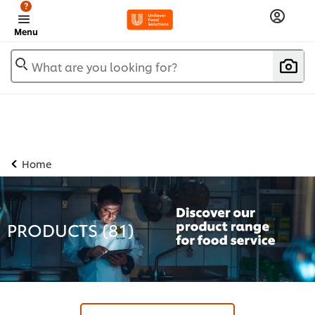
?
Menu
What are you looking for?
Home
PRODUCTS (
81
)