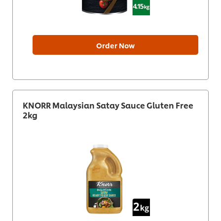
Order Now
KNORR Malaysian Satay Sauce Gluten Free
2kg