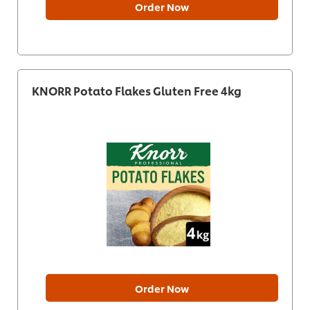
Order Now
KNORR Potato Flakes Gluten Free 4kg
Order Now