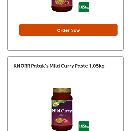
Order Now
KNORR Patak's Mild Curry Paste 1.05kg