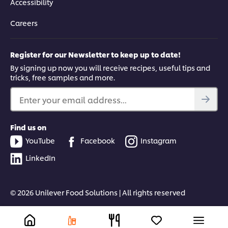
Accessibility
Careers
Register for our Newsletter to keep up to date!
By signing up now you will receive recipes, useful tips and
tricks, free samples and more.
Enter your email address...
Find us on
YouTube
Facebook
Instagram
LinkedIn
© 2026 Unilever Food Solutions | All rights reserved