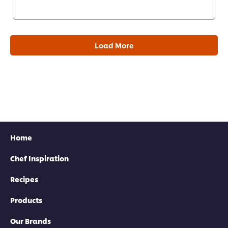
Load More
Home
Chef Inspiration
Recipes
Products
Our Brands