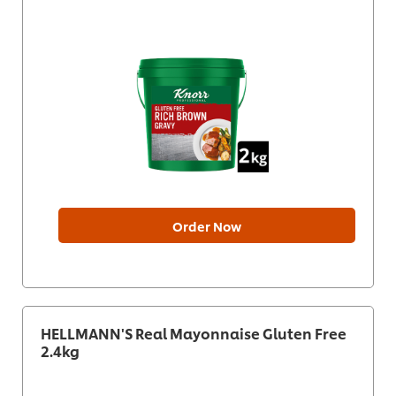
Order Now
HELLMANN'S Real Mayonnaise Gluten Free
2.4kg