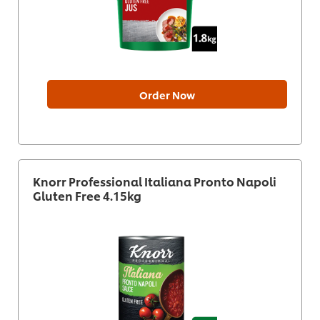
Order Now
Knorr Professional Italiana Pronto Napoli
Gluten Free 4.15kg