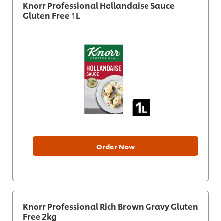
Knorr Professional Hollandaise Sauce
Gluten Free 1L
Order Now
Knorr Professional Rich Brown Gravy Gluten
Free 2kg