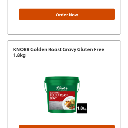
Order Now
KNORR Golden Roast Gravy Gluten Free
1.8kg