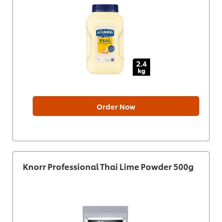
Order Now
Knorr Professional Thai Lime Powder 500g