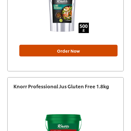
Order Now
Knorr Professional Jus Gluten Free 1.8kg