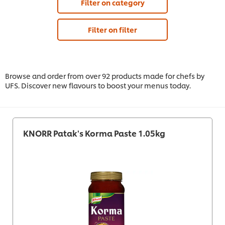
Filter on category
Filter on filter
Browse and order from over 92 products made for chefs by
UFS. Discover new flavours to boost your menus today.
KNORR Patak's Korma Paste 1.05kg