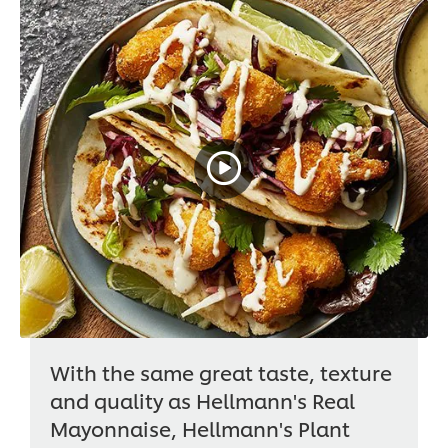
With the same great taste, texture
and quality as Hellmann's Real
Mayonnaise, Hellmann's Plant