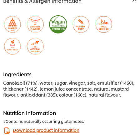
Benefits & Allergen Information
Ingredients
Canola oil (71%), water, sugar, vinegar, salt, emulsifier (1450),
thickener (1442), lemon juice concentrate, natural mustard
flavour, antioxidant (385), colour (160c), natural flavour.
Nutrition Information
#Contains naturally occurring glutamates.
Download product information