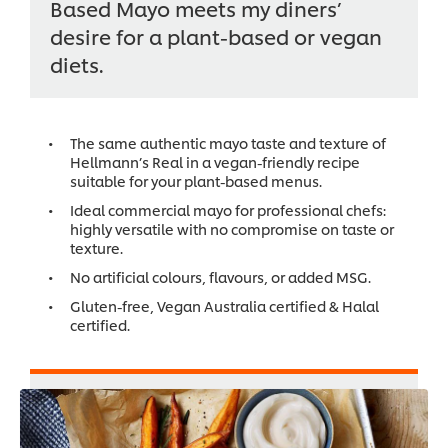
Based Mayo meets my diners’
desire for a plant-based or vegan
diets.
The same authentic mayo taste and texture of
Hellmann’s Real in a vegan-friendly recipe
suitable for your plant-based menus.
Ideal commercial mayo for professional chefs:
highly versatile with no compromise on taste or
texture.
No artificial colours, flavours, or added MSG.
Gluten-free, Vegan Australia certified & Halal
certified.