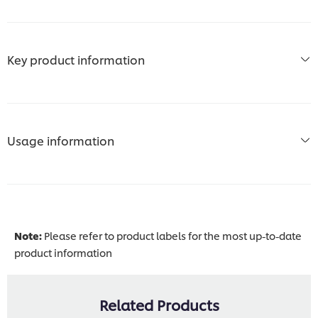
Key product information
Usage information
Note:
Please refer to product labels for the most up-to-date
product information
Related Products