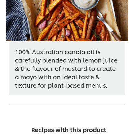
100% Australian canola oil is
carefully blended with lemon juice
& the flavour of mustard to create
a mayo with an ideal taste &
texture for plant-based menus.
Recipes with this product