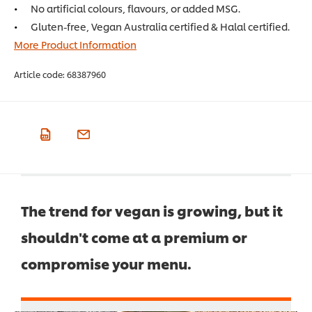
No artificial colours, flavours, or added MSG.
Gluten-free, Vegan Australia certified & Halal certified.
More Product Information
Article code:
68387960
The trend for vegan is growing, but it
shouldn't come at a premium or
compromise your menu.