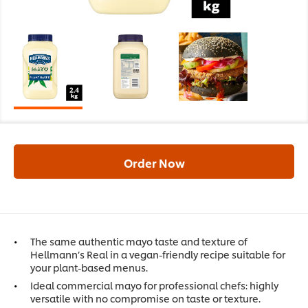
Order Now
The same authentic mayo taste and texture of
Hellmann’s Real in a vegan-friendly recipe suitable for
your plant-based menus.
Ideal commercial mayo for professional chefs: highly
versatile with no compromise on taste or texture.