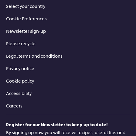
Select your country
Cookie Preferences
Newsletter sign-up
Please recycle
Legal terms and conditions
Privacy notice
Cookie policy
Accessibility
Careers
Register for our Newsletter to keep up to date!
By signing up now you will receive recipes, useful tips and