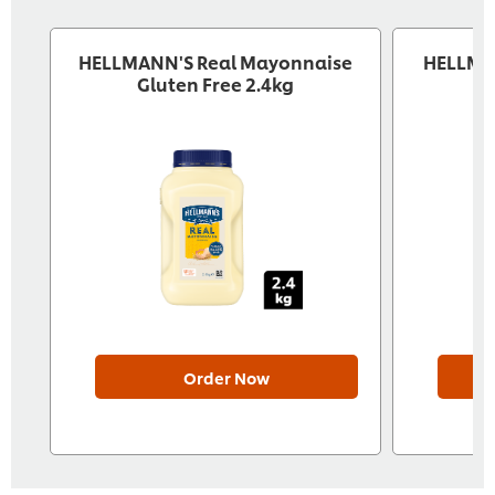
HELLMANN'S Real Mayonnaise
HELLMA
Gluten Free 2.4kg
Order Now