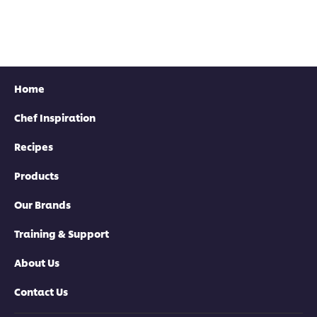
Home
Chef Inspiration
Recipes
Products
Our Brands
Training & Support
About Us
Contact Us