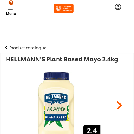
?
Menu
Product catalogue
HELLMANN'S Plant Based Mayo 2.4kg