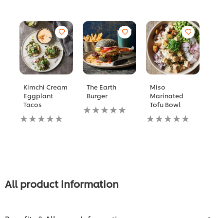
Kimchi Cream
The Earth
Miso
R
Eggplant
Burger
Marinated
P
Tacos
Tofu Bowl
S
No
C
No
ratings
No
D
ratings
submitted
ratings
submitted
for
submitted
N
for
this
for
ra
this
recipe
this
s
recipe
recipe
fo
th
re
All product information