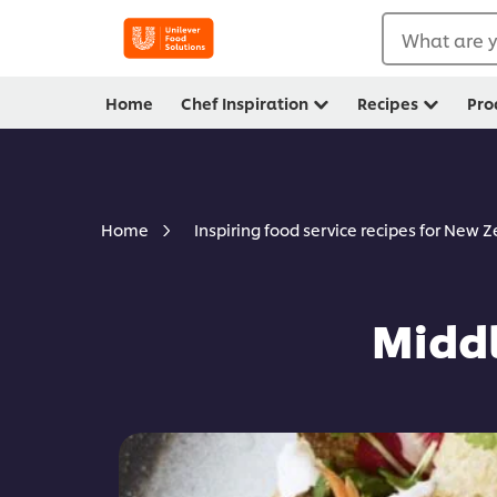
What are y
Home
Chef Inspiration
Recipes
Pro
Home
Inspiring food service recipes for New 
Middl