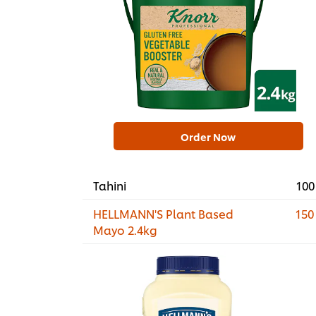
Order Now
Tahini
100
HELLMANN'S Plant Based
150
Mayo 2.4kg