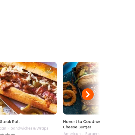
 Steak Roll
Honest to Goodness American
Cheese Burger
can
Sandwiches & Wraps
American
Burgers