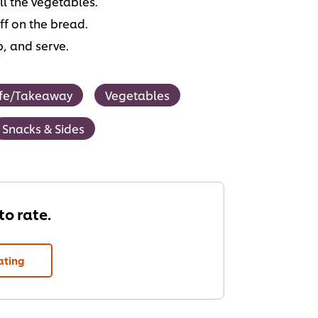
ll the vegetables.
ff on the bread.
p, and serve.
fe/Takeaway
Vegetables
Snacks & Sides
 to rate.
ating