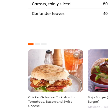
Carrots, thinly sliced
80
Coriander leaves
40
Chicken Schnitzel Turkish with
Baja Burger (
Tomatoes, Bacon and Swiss
Burger)
Cheese
Mexican
Bu