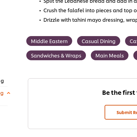
Split the Lebanese bread and add in a
Crush the falafel into pieces and top o
Drizzle with tahini mayo dressing, wra
Middle Eastern
Casual Dining
Ca
Sandwiches & Wraps
Main Meals
 g
Be the first
 g
Submit R