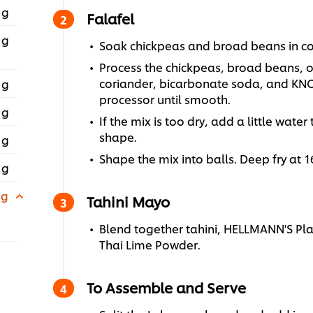
 g
Falafel
 g
Soak chickpeas and broad beans in col
Process the chickpeas, broad beans, oni
coriander, bicarbonate soda, and KNO
 g
processor until smooth.
 g
If the mix is too dry, add a little wate
shape.
 g
Shape the mix into balls. Deep fry at 
 g
 g
Tahini Mayo
Blend together tahini, HELLMANN'S P
Thai Lime Powder.
To Assemble and Serve