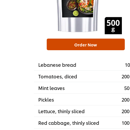
Order Now
Lebanese bread
10
Tomatoes, diced
200
Mint leaves
50
Pickles
200
Lettuce, thinly sliced
200
Red cabbage, thinly sliced
100