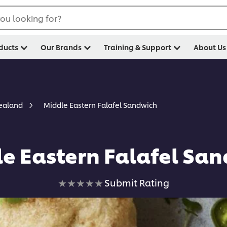
ou looking for?
ducts
Our Brands
Training & Support
About Us
Middle Eastern Falafel Sandwich
Zealand
e Eastern Falafel Sa
No
Submit Rating
ratings
submitted
for