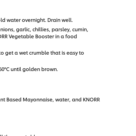
d water overnight. Drain well.
ons, garlic, chillies, parsley, cumin,
RR Vegetable Booster in a food
r to get a wet crumble that is easy to
160°C until golden brown.
lant Based Mayonnaise, water, and KNORR