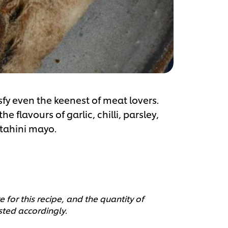
sfy even the keenest of meat lovers.
 flavours of garlic, chilli, parsley,
 tahini mayo.
 for this recipe, and the quantity of
sted accordingly.