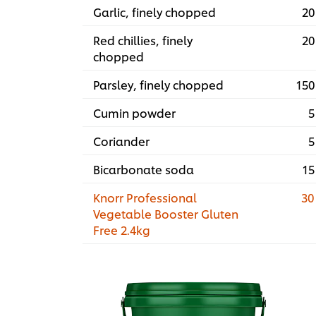
Garlic, finely chopped
20
Red chillies, finely
20
chopped
Parsley, finely chopped
150
Cumin powder
5
Coriander
5
Bicarbonate soda
15
Knorr Professional
30
Vegetable Booster Gluten
Free 2.4kg