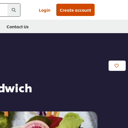
Login
Create account
Contact Us
ndwich