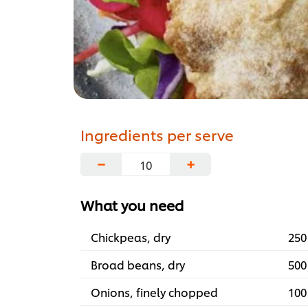
Ingredients per serve
−
+
What you need
Chickpeas, dry
250
Broad beans, dry
500
Onions, finely chopped
100