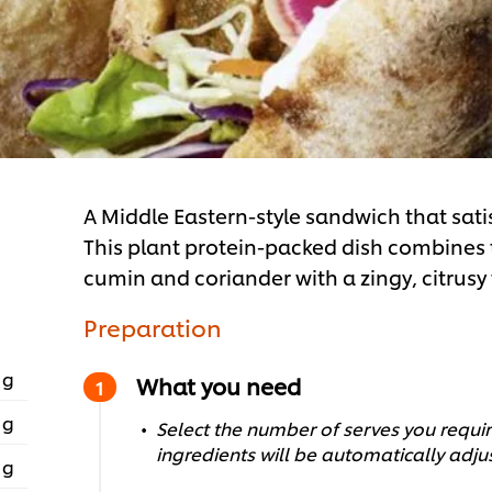
A Middle Eastern-style sandwich that sati
This plant protein-packed dish combines the
cumin and coriander with a zingy, citrusy
Preparation
 g
What you need
 g
Select the number of serves you require
ingredients will be automatically adju
 g