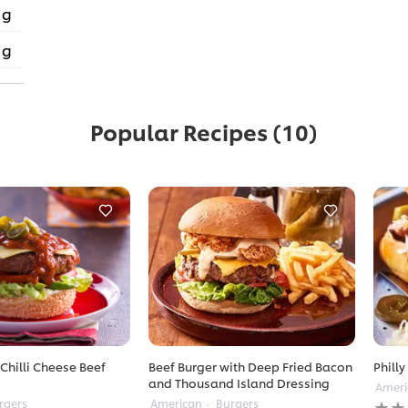
 g
 g
Popular Recipes
(10)
Chilli Cheese Beef
Beef Burger with Deep Fried Bacon
Philly
and Thousand Island Dressing
Ameri
No
rgers
American
Burgers