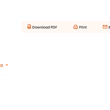
Download PDF
Print
 g