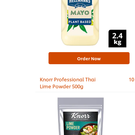
Order Now
Knorr Professional Thai
10
Lime Powder 500g