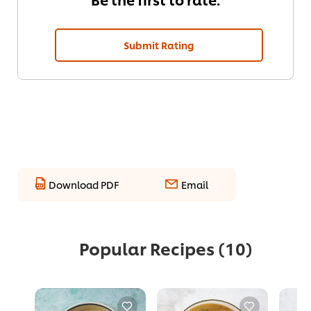
Submit Rating
Download PDF
Email
Popular Recipes
(10)