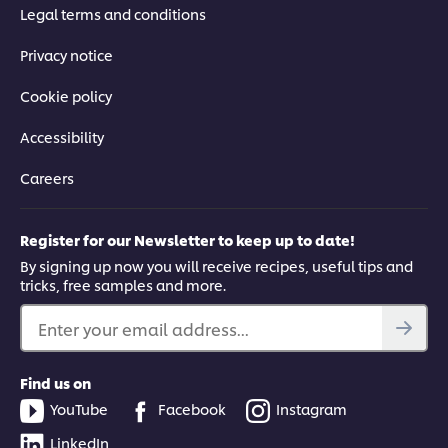
Legal terms and conditions
Privacy notice
Cookie policy
Accessibility
Careers
Register for our Newsletter to keep up to date!
By signing up now you will receive recipes, useful tips and
tricks, free samples and more.
Enter your email address...
Find us on
YouTube
Facebook
Instagram
LinkedIn