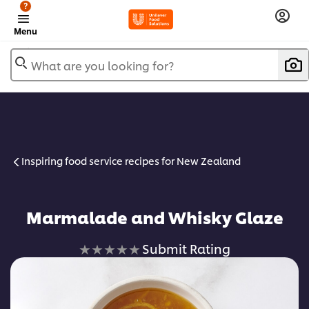
?
Menu
What are you looking for?
Inspiring food service recipes for New Zealand
Marmalade and Whisky Glaze
No
Submit Rating
ratings
submitted
for