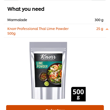
What you need
Marmalade
300 g
Knorr Professional Thai Lime Powder
25 g
500g