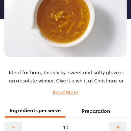
this
recipe
Ideal for ham, this sticky, sweet and salty glaze is
an absolute winner. Give it a whirl at Christmas or
anytime during the year.
Read More
...
Ingredients per serve
Preparation
−
+