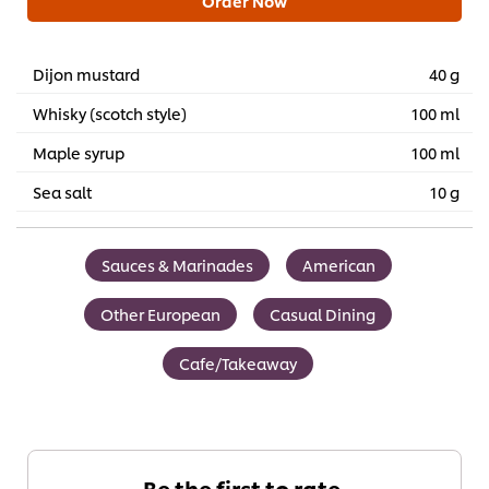
Order Now
Dijon mustard
40 g
Whisky (scotch style)
100 ml
Maple syrup
100 ml
Sea salt
10 g
Sauces & Marinades
American
Other European
Casual Dining
Cafe/Takeaway
Be the first to rate.