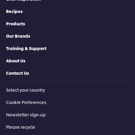
Recipes
Products
Our Brands
Training & Support
About Us
Contact Us
Select your country
Cookie Preferences
Newsletter sign-up
Please recycle