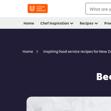
What are y
Home
Chef Inspiration
Recipes
Pro
Home
Inspiring food service recipes for New 
Be