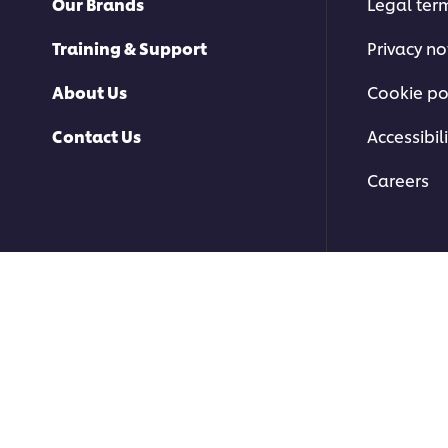
Our Brands
Legal ter
Training & Support
Privacy no
About Us
Cookie po
Contact Us
Accessibili
Careers
© 2026 Unilever Food Soluti