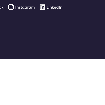
ok
Instagram
LinkedIn