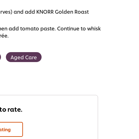
 serves) and add KNORR Golden Roast
then add tomato paste. Continue to whisk
rée.
Aged Care
 to rate.
ating