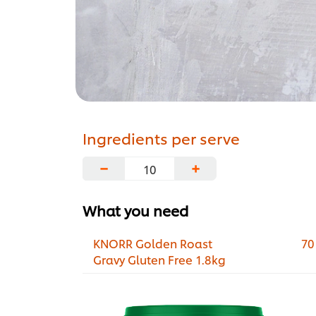
Ingredients per serve
−
+
What you need
KNORR Golden Roast
70
Gravy Gluten Free 1.8kg