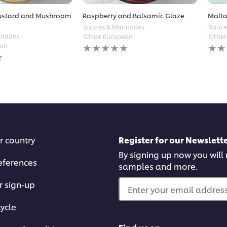
ustard and Mushroom
Raspberry and Balsamic Glaze
Malta
Sauces & Marinades
Sauce
inades
Other European
Other
No
No
ean
ratings
ratin
submitted
subm
for
for
this
this
recipe
reci
r country
Register for our Newslette
By signing up now you will r
eferences
samples and more.
r sign-up
Enter your email address.
ycle