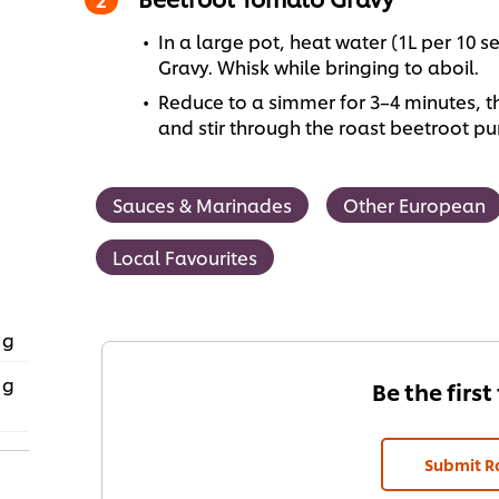
In a large pot, heat water (1L per 10
Gravy. Whisk while bringing to aboil.
Reduce to a simmer for 3–4 minutes, 
and stir through the roast beetroot pu
Sauces & Marinades
Other European
Local Favourites
 g
 g
Be the first
Submit R