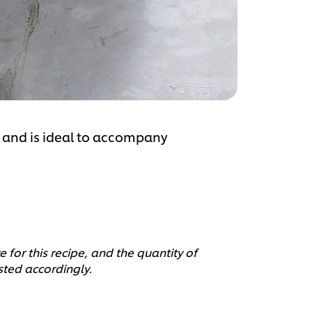
ul and is ideal to accompany
 for this recipe, and the quantity of
sted accordingly.