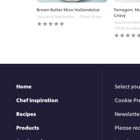
Brown Butter Miso Hollandaise
Tarragon, M
Gravy
Sauces & Marinades
Other Asian
No
Sauces & Mar
ratings
Other Europ
submitted
No
for
ratings
this
submitted
recipe
for
this
recipe
Home
Select you
Chef Inspiration
Cookie Pr
Recipes
Newslette
Products
Please rec