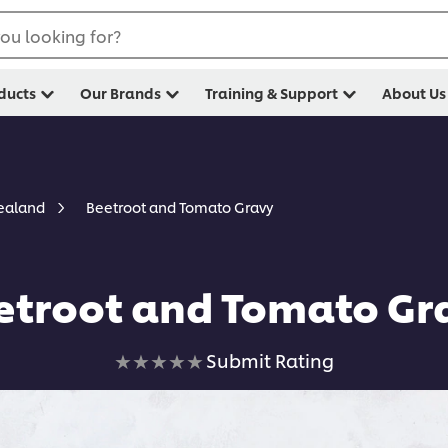
ou looking for?
ducts
Our Brands
Training & Support
About Us
Beetroot and Tomato Gravy
Zealand
etroot and Tomato Gr
No
Submit Rating
ratings
submitted
for