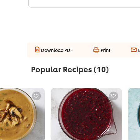
Download PDF
Print
Popular Recipes
(10)