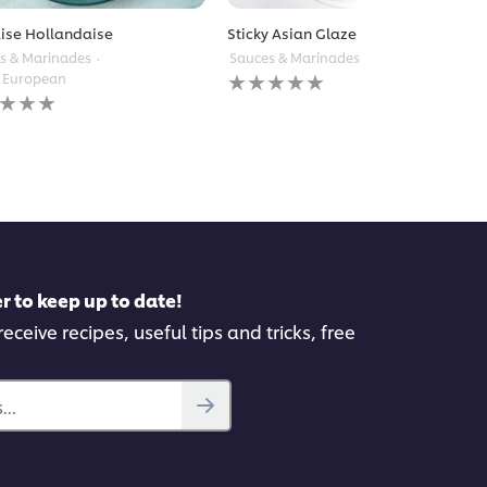
ise Hollandaise
Sticky Asian Glaze
s & Marinades
Sauces & Marinades
Other Asian
No
 European
ratings
submitted
gs
for
itted
this
recipe
pe
r to keep up to date!
eceive recipes, useful tips and tricks, free
..