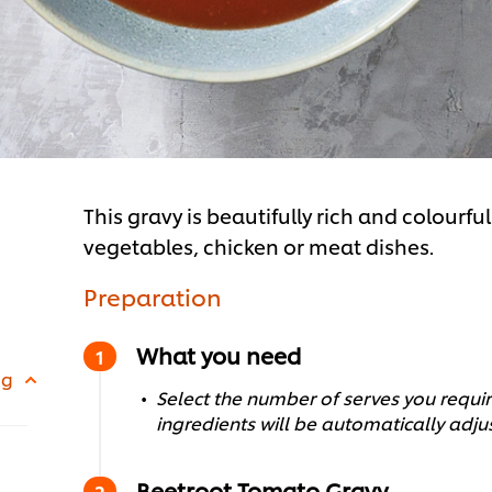
This gravy is beautifully rich and colourf
vegetables, chicken or meat dishes.
Preparation
What you need
 g
Select the number of serves you require
ingredients will be automatically adju
Beetroot Tomato Gravy