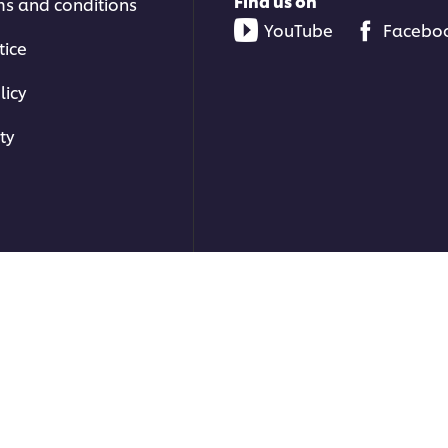
Find us on
ms and conditions
YouTube
Facebo
tice
licy
ty
ons | All rights reserved