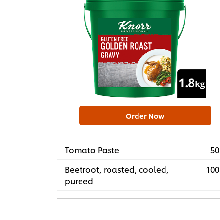
Order Now
Tomato Paste
50
Beetroot, roasted, cooled,
100
pureed