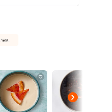
Email