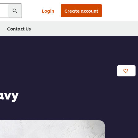
Login
Create account
Contact Us
avy