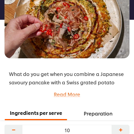
this
recipe
What do you get when you combine a Japanese
savoury pancake with a Swiss grated potato
fritter? Okonomirösti, of course. This fusion dish is
Read More
built upon a miso- and nori-infused crispy rösti
base, topped with an okonomiyaki-style sauce
Ingredients per serve
Preparation
and finished with a rich umami seasoning of
furikake and bonito flakes.
−
+
...