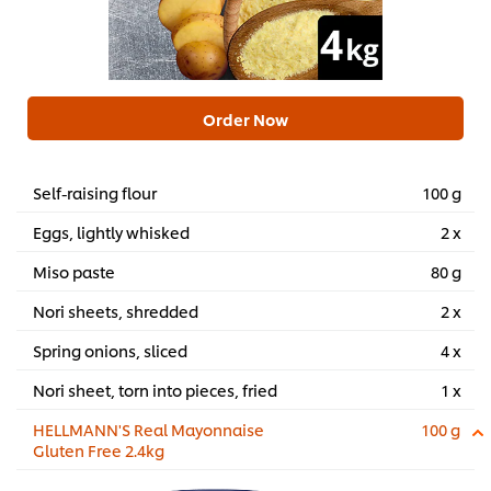
Order Now
Self-raising flour
100 g
Eggs, lightly whisked
2 x
Miso paste
80 g
Nori sheets, shredded
2 x
Spring onions, sliced
4 x
Nori sheet, torn into pieces, fried
1 x
HELLMANN'S Real Mayonnaise
100 g
Gluten Free 2.4kg