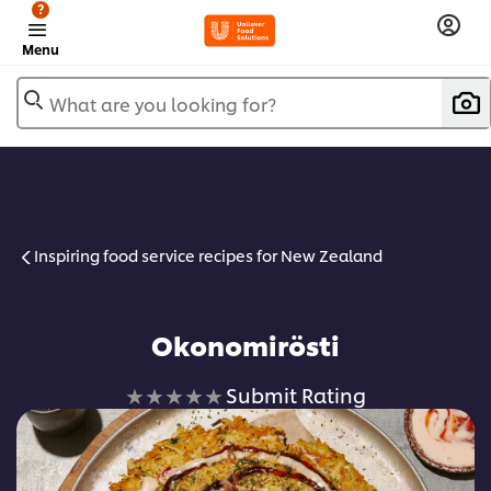
?
Menu
What are you looking for?
Inspiring food service recipes for New Zealand
Okonomirösti
No
Submit Rating
ratings
submitted
for