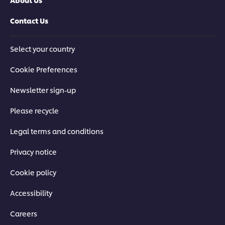
Contact Us
Select your country
Cookie Preferences
Newsletter sign-up
Please recycle
Legal terms and conditions
Privacy notice
Cookie policy
Accessibility
Careers