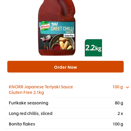
Order Now
KNORR Japanese Teriyaki Sauce
100 g
Gluten Free 2.1kg
Furikake seasoning
80 g
Long red chillis, sliced
2 x
Bonito flakes
100 g