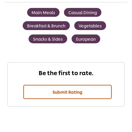
Main Meals
Casual Dining
Breakfast & Brunch
Vegetables
Snacks & Sides
European
Be the first to rate.
Submit Rating