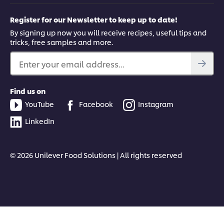
Register for our Newsletter to keep up to date!
By signing up now you will receive recipes, useful tips and
tricks, free samples and more.
Enter your email address...
Find us on
YouTube
Facebook
Instagram
LinkedIn
© 2026 Unilever Food Solutions | All rights reserved