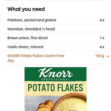
What you need
Potatoes, peeled and grated
4 x
Wombok, shredded ½ head
Brown onion, fine diced
1 x
Garlic cloves, minced
4 x
KNORR Potato Flakes Gluten Free
150 g
4kg