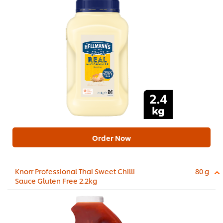
Order Now
Knorr Professional Thai Sweet Chilli
80 g
Sauce Gluten Free 2.2kg