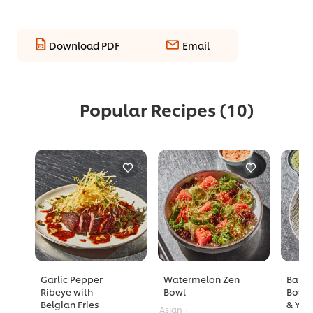
Download PDF
Email
Popular Recipes
(10)
Garlic Pepper
Watermelon Zen
Barle
Ribeye with
Bowl
Bowl 
Belgian Fries
& Yuz
Asian