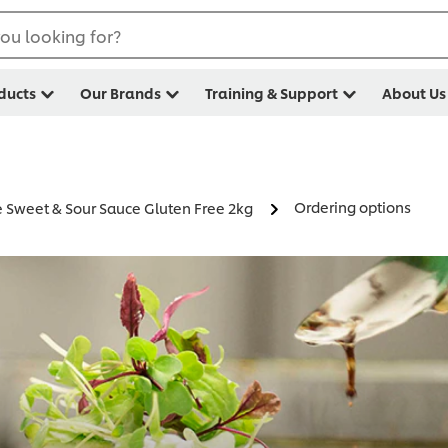
ou looking for?
ducts
Our Brands
Training & Support
About Us
Ordering options
Sweet & Sour Sauce Gluten Free 2kg