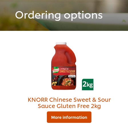
Ordering options
KNORR Chinese Sweet & Sour
Sauce Gluten Free 2kg
More information