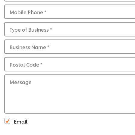
Mobile Phone
*
Type of Business
*
Business Name
*
Postal Code
*
Message
Email