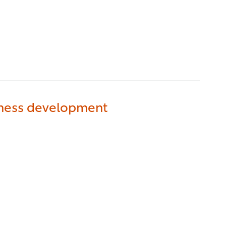
iness development