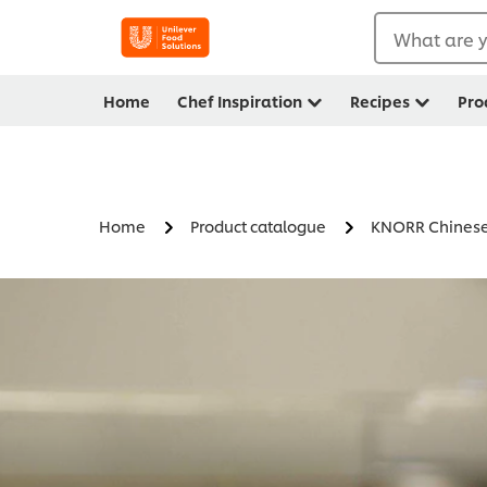
What are y
Home
Chef Inspiration
Recipes
Pro
Home
Product catalogue
KNORR Chinese 