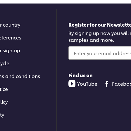
r country
Register for our Newslette
By signing up now you will r
eferences
samples and more.
r sign-up
Enter your email address.
ycle
Find us on
ms and conditions
YouTube
Facebo
tice
licy
ty