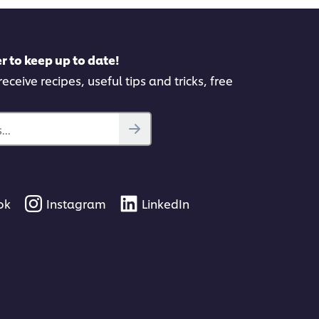
r to keep up to date!
eceive recipes, useful tips and tricks, free
..
ok
Instagram
LinkedIn