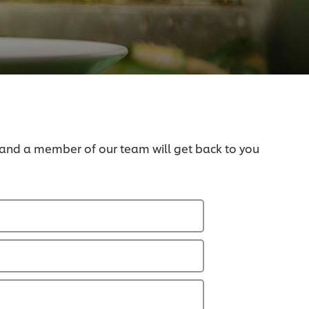
 and a member of our team will get back to you