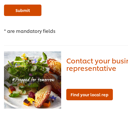
Submit
* are mandatory fields
Contact your bus
representative
Find your local rep