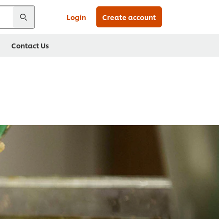
Login
Create account
Contact Us