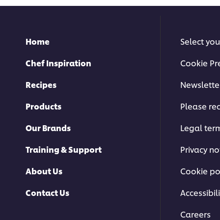
Home
Select you
Chef Inspiration
Cookie Pr
Recipes
Newslette
Products
Please rec
Our Brands
Legal ter
Training & Support
Privacy no
About Us
Cookie po
Contact Us
Accessibili
Careers