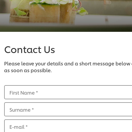
Contact Us
Please leave your details and a short message below
as soon as possible.
First Name
*
Surname
*
E-mail
*