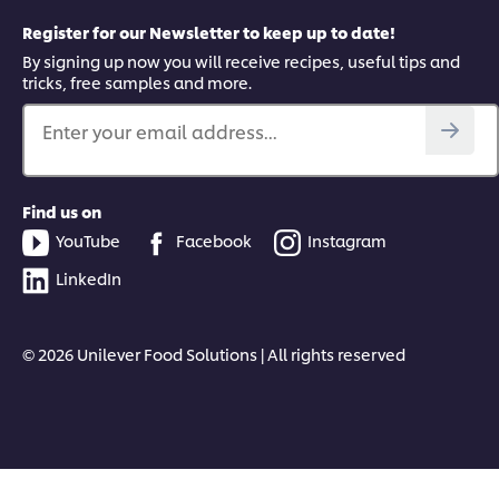
Register for our Newsletter to keep up to date!
By signing up now you will receive recipes, useful tips and
tricks, free samples and more.
Enter your email address...
Find us on
YouTube
Facebook
Instagram
LinkedIn
© 2026 Unilever Food Solutions | All rights reserved