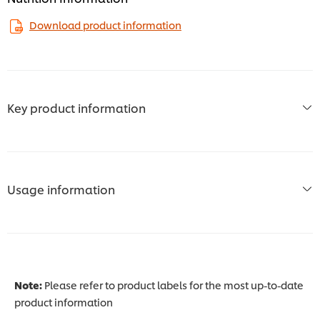
Download product information
Key product information
Usage information
Note:
Please refer to product labels for the most up-to-date
product information