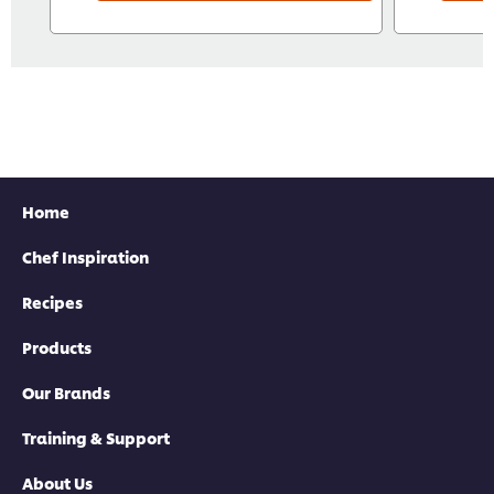
Home
Chef Inspiration
Recipes
Products
Our Brands
Training & Support
About Us