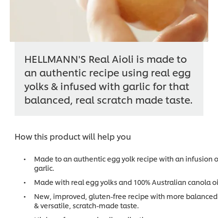
HELLMANN'S Real Aioli is made to
an authentic recipe using real egg
yolks & infused with garlic for that
balanced, real scratch made taste.
How this product will help you
Made to an authentic egg yolk recipe with an infusion o
garlic.
Made with real egg yolks and 100% Australian canola oi
New, improved, gluten-free recipe with more balanced
& versatile, scratch-made taste.