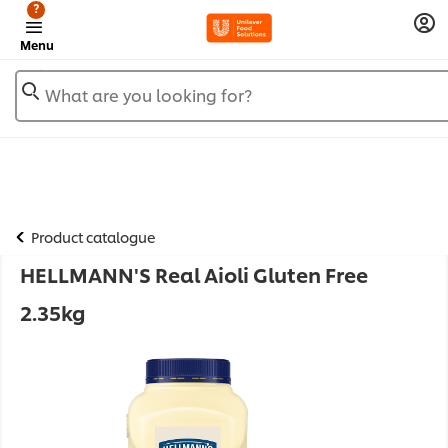
?
Menu
What are you looking for?
Product catalogue
HELLMANN'S Real Aioli Gluten Free
2.35kg