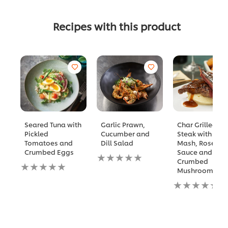
Recipes with this product
Seared Tuna with
Garlic Prawn,
Char Grilled NY
Pickled
Cucumber and
Steak with Garl
Tomatoes and
Dill Salad
Mash, Rosema
Crumbed Eggs
Sauce and
No
Crumbed
No
ratings
Mushrooms
ratings
submitted
submitted
for
No
for
this
ratings
this
recipe
submitted
recipe
for
this
recipe