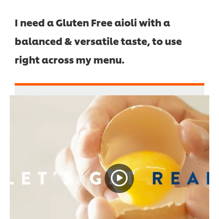
I need a Gluten Free aioli with a
balanced & versatile taste, to use
right across my menu.