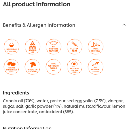
All product information
Benefits & Allergen Information
Ingredients
Canola oil (70%), water, pasteurised egg yolks (7.5%), vinegar,
sugar, salt, garlic powder (1%), natural mustard flavour, lemon
juice concentrate, antioxident (385).
Nutrition Information