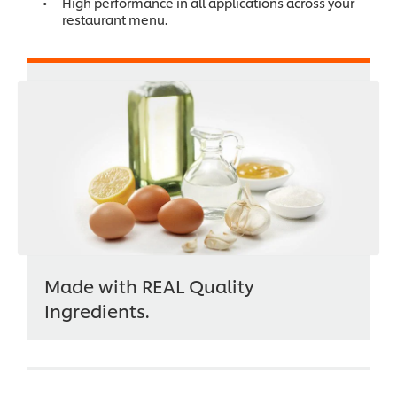
High performance in all applications across your
restaurant menu.
Made with REAL Quality
Ingredients.