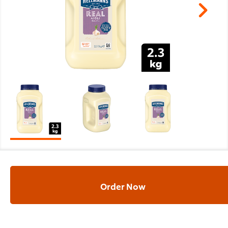
Order Now