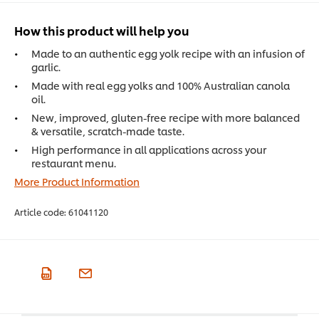
How this product will help you
Made to an authentic egg yolk recipe with an infusion of
garlic.
Made with real egg yolks and 100% Australian canola
oil.
New, improved, gluten-free recipe with more balanced
& versatile, scratch-made taste.
High performance in all applications across your
restaurant menu.
More Product Information
Article code:
61041120