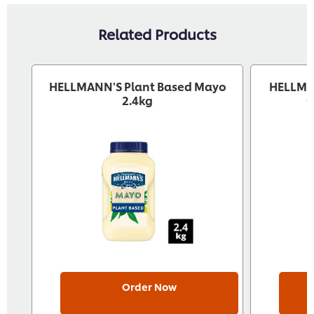
Related Products
HELLMANN'S Plant Based Mayo
HELLMA
2.4kg
G
Order Now