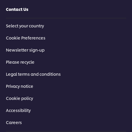
Contact Us
Select your country
Cookie Preferences
Newsletter sign-up
Please recycle
Legal terms and conditions
Privacy notice
Cookie policy
Accessibility
Careers