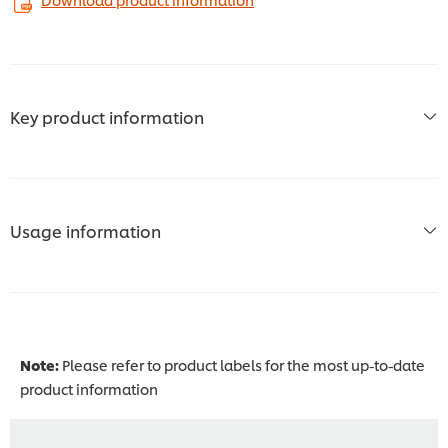
Key product information
Usage information
Note:
Please refer to product labels for the most up-to-date
product information