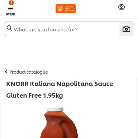
?
Menu
What are you looking for?
Product catalogue
KNORR Italiana Napolitana Sauce
Gluten Free 1.95kg