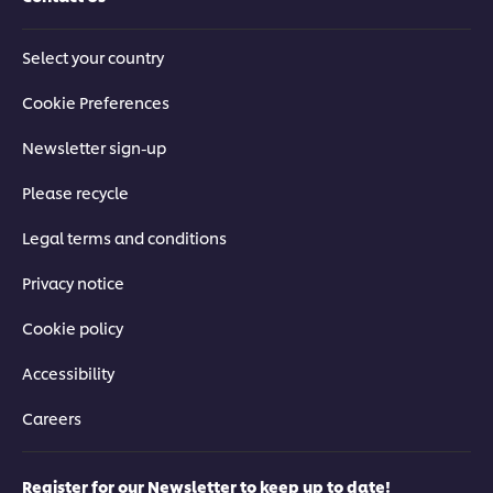
Select your country
Cookie Preferences
Newsletter sign-up
Please recycle
Legal terms and conditions
Privacy notice
Cookie policy
Accessibility
Careers
Register for our Newsletter to keep up to date!