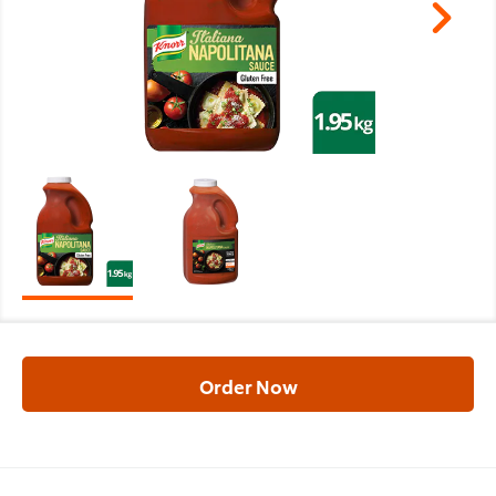
Order Now