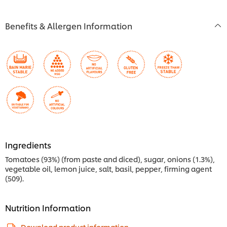
Benefits & Allergen Information
Ingredients
Tomatoes (93%) (from paste and diced), sugar, onions (1.3%),
vegetable oil, lemon juice, salt, basil, pepper, firming agent
(509).
Nutrition Information
Download product information