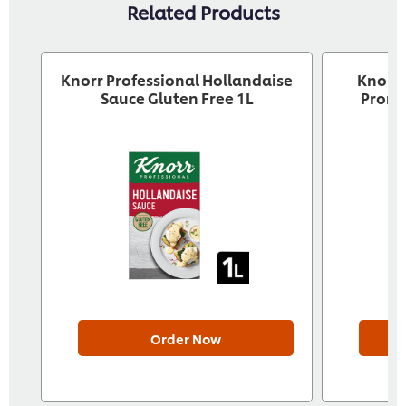
Related Products
Knorr Professional Hollandaise
Knorr 
Sauce Gluten Free 1L
Pront
Order Now