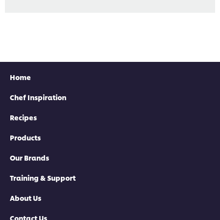
Home
Chef Inspiration
Recipes
Products
Our Brands
Training & Support
About Us
Contact Us