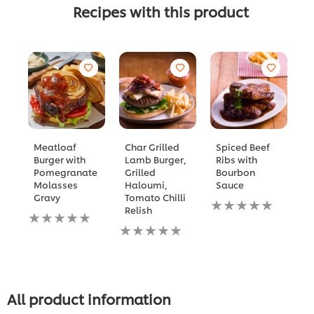
Recipes with this product
Meatloaf
Char Grilled
Spiced Beef
B
Burger with
Lamb Burger,
Ribs with
C
Pomegranate
Grilled
Bourbon
N
Molasses
Haloumi,
Sauce
ra
Gravy
Tomato Chilli
No
s
Relish
No
ratings
fo
ratings
No
submitted
th
submitted
ratings
for
re
for
submitted
this
this
for
recipe
recipe
this
recipe
All product information