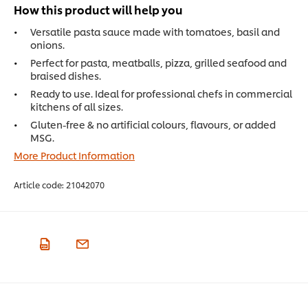
How this product will help you
Versatile pasta sauce made with tomatoes, basil and
onions.
Perfect for pasta, meatballs, pizza, grilled seafood and
braised dishes.
Ready to use. Ideal for professional chefs in commercial
kitchens of all sizes.
Gluten-free & no artificial colours, flavours, or added
MSG.
More Product Information
Article code:
21042070