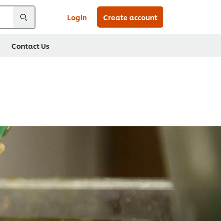
Login
Create account
Contact Us