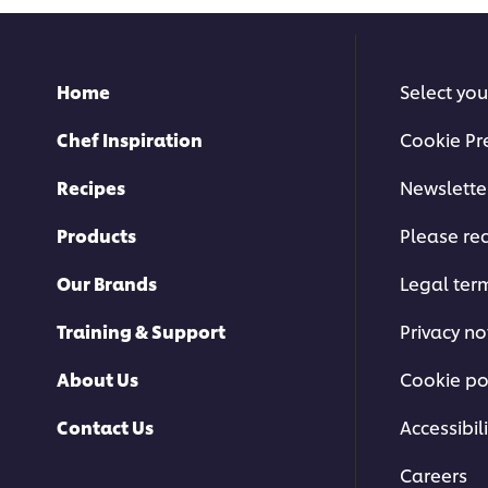
Home
Select you
Chef Inspiration
Cookie Pr
Recipes
Newslette
Products
Please rec
Our Brands
Legal ter
Training & Support
Privacy no
About Us
Cookie po
Contact Us
Accessibili
Careers