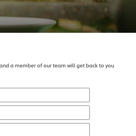
 and a member of our team will get back to you