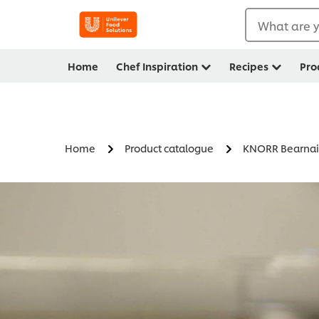
What are y
Home
Chef Inspiration
Recipes
Pro
Home
Product catalogue
KNORR Bearnai