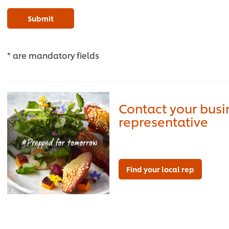
Submit
* are mandatory fields
Contact your bus
representative
Find your local rep