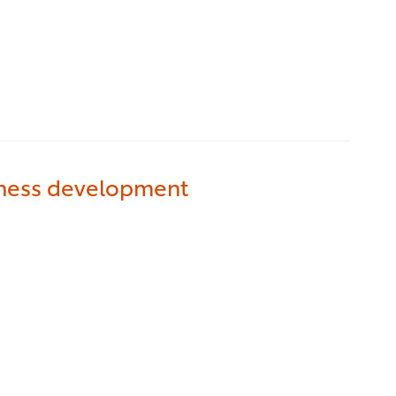
iness development