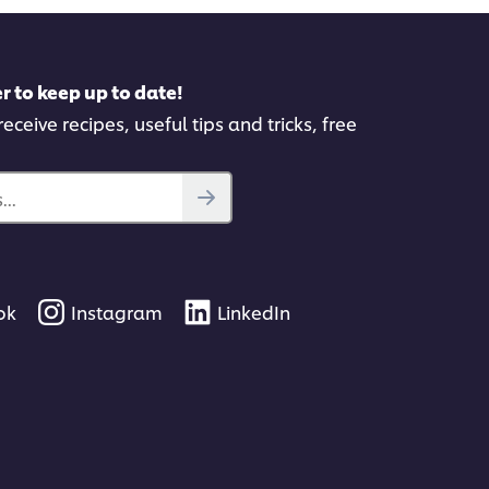
r to keep up to date!
eceive recipes, useful tips and tricks, free
..
ok
Instagram
LinkedIn