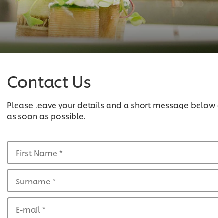
Contact Us
Please leave your details and a short message below
as soon as possible.
First Name
*
Surname
*
E-mail
*