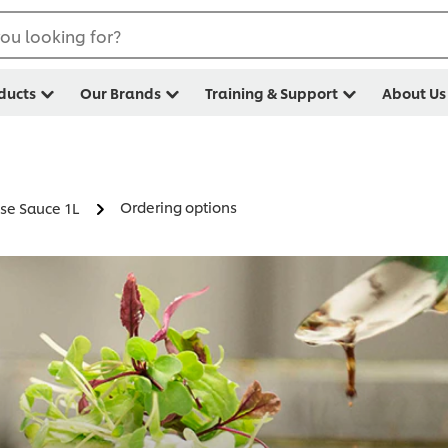
ou looking for?
ducts
Our Brands
Training & Support
About Us
Ordering options
se Sauce 1L