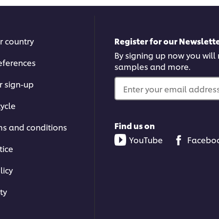
r country
Register for our Newslette
By signing up now you will r
eferences
samples and more.
r sign-up
Enter your email address.
ycle
Find us on
ms and conditions
YouTube
Facebo
tice
licy
ty