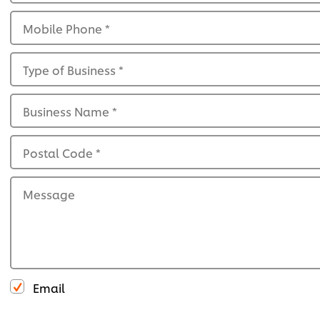
Mobile Phone
*
Type of Business
*
Business Name
*
Postal Code
*
Message
Email