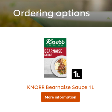
Ordering options
KNORR Bearnaise Sauce 1L
More information