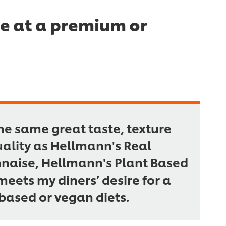
me at a premium or
he same great taste, texture
ality as Hellmann's Real
aise, Hellmann's Plant Based
eets my diners’ desire for a
based or vegan diets.