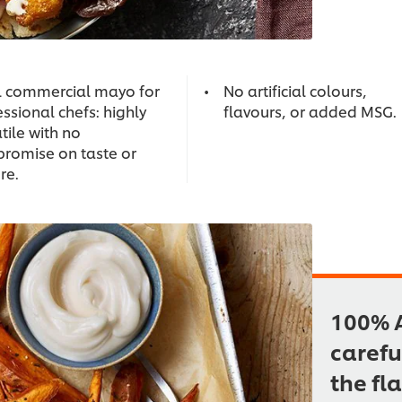
l commercial mayo for
No artificial colours,
ssional chefs: highly
flavours, or added MSG.
tile with no
romise on taste or
re.
100% A
carefu
the fl