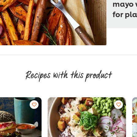
mayo w
for pl
Recipes with this product