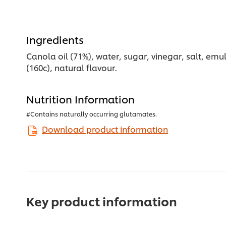
Ingredients
Canola oil (71%), water, sugar, vinegar, salt, emul
(160c), natural flavour.
Nutrition Information
#Contains naturally occurring glutamates.
Download product information
Key product information