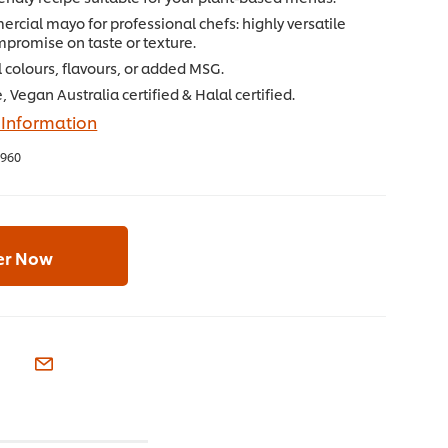
rcial mayo for professional chefs: highly versatile
mpromise on taste or texture.
al colours, flavours, or added MSG.
, Vegan Australia certified & Halal certified.
 Information
960
er Now