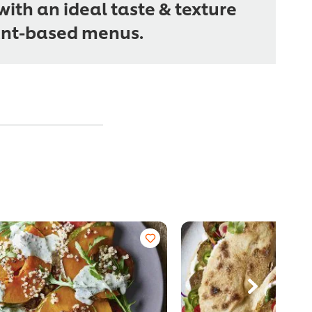
ith an ideal taste & texture
ant-based menus.