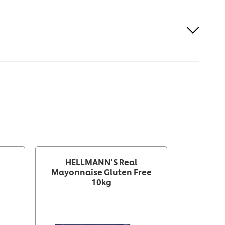
HELLMANN'S Real
HELLMA
Mayonnaise Gluten Free
Glut
10kg