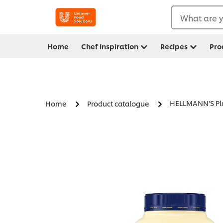
What are y
Home
Chef Inspiration
Recipes
Pro
HELLMANN'S Pl
Home
Product catalogue