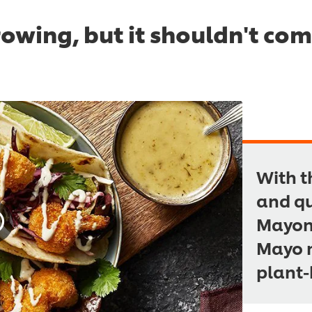
rowing, but it shouldn't co
With t
and qu
Mayonn
Mayo m
plant-