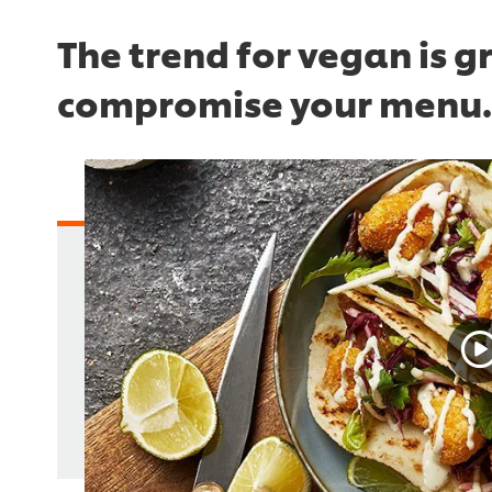
The trend for vegan is g
compromise your menu.