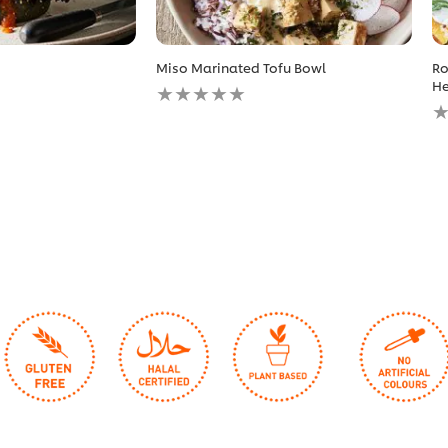
Miso Marinated Tofu Bowl
Ro
No
He
ratings
N
submitted
r
for
s
this
fo
recipe
th
r