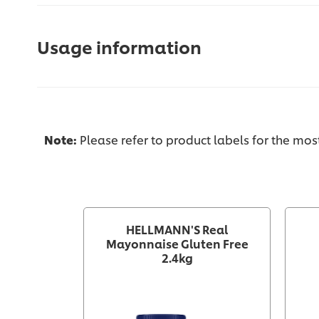
Usage information
Note:
Please refer to product labels for the mo
HELLMANN'S Real
Mayonnaise Gluten Free
2.4kg