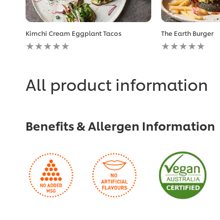
Kimchi Cream Eggplant Tacos
The Earth Burger
No
No
ratings
ratings
submitted
submitted
for
for
this
this
All product information
recipe
recipe
Benefits & Allergen Information