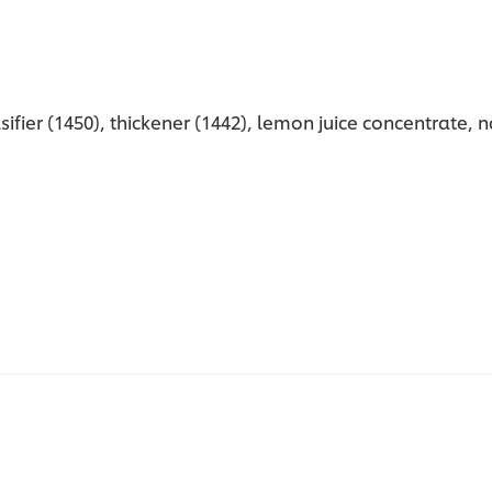
sifier (1450), thickener (1442), lemon juice concentrate, 