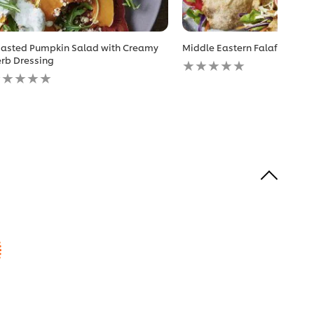
asted Pumpkin Salad with Creamy
Middle Eastern Falafel Sand
No
rb Dressing
o
ratings
atings
submitted
ubmitted
for
r
this
is
recipe
ecipe