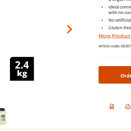
Ideal comme
with no co
No artifici
Gluten-free
More Product
Article code:
68387
Ord