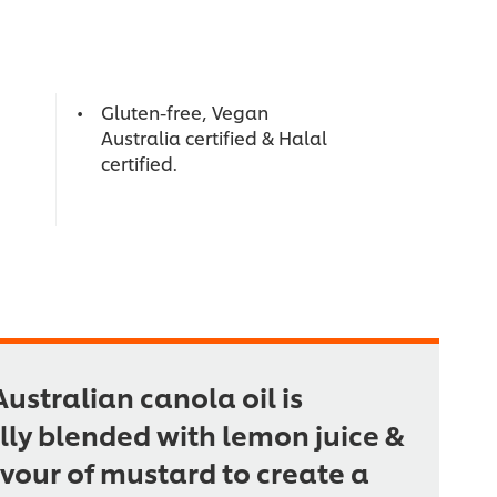
Gluten-free, Vegan
Australia certified & Halal
certified.
ustralian canola oil is
lly blended with lemon juice &
avour of mustard to create a