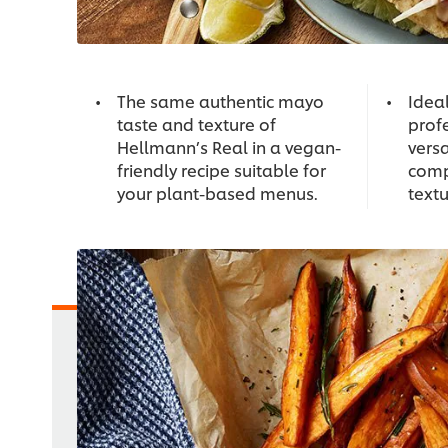
The same authentic mayo
Idea
taste and texture of
profe
Hellmann’s Real in a vegan-
versa
friendly recipe suitable for
comp
your plant-based menus.
textu