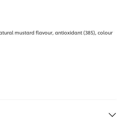
natural mustard flavour, antioxidant (385), colour