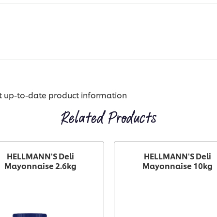
st up-to-date product information
Related Products
HELLMANN'S Deli
HELLMANN'S Deli
Mayonnaise 2.6kg
Mayonnaise 10kg