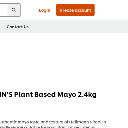
Login
Create account
Contact Us
'S Plant Based Mayo 2.4kg
uthentic mayo taste and texture of Hellmann’s Real in
endly recipe suitable for your plant-based menus.