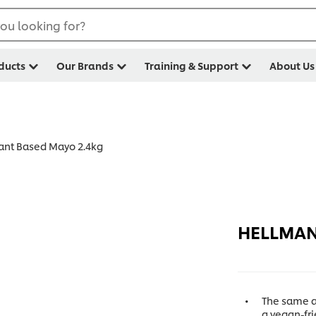
ou looking for?
ducts
Our Brands
Training & Support
About Us
ant Based Mayo 2.4kg
HELLMANN
The same a
a vegan-fri