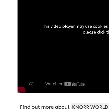
This video player may use cookies 
please click 
Find out more about
KNORR WORLD 