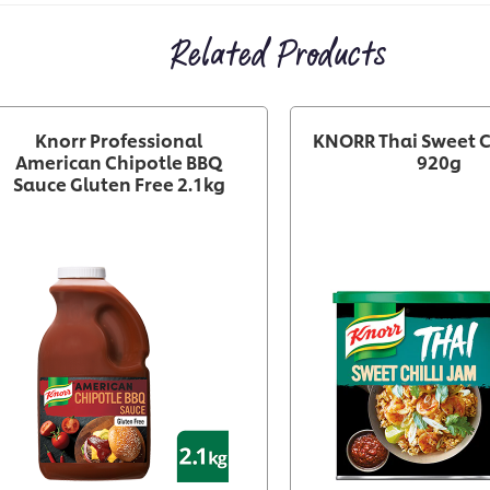
Related Products
Knorr Professional
KNORR Thai Sweet C
American Chipotle BBQ
920g
Sauce Gluten Free 2.1kg