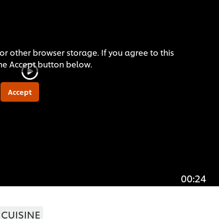
or other browser storage. If you agree to this
the Accept button below.
Accept
00:24
CUISINE