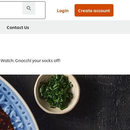
Login
Create account
Contact Us
Watch: Gnocchi your socks off!