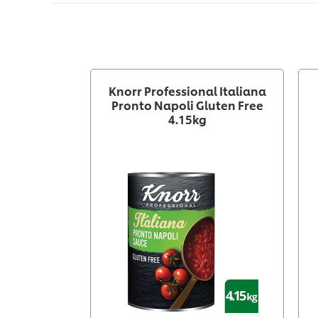
Knorr Professional Italiana
Pronto Napoli Gluten Free
4.15kg