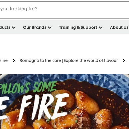
you looking for?
ducts
Our Brands
Training & Support
About Us
sine
Romagna to the core | Explore the world of flavour