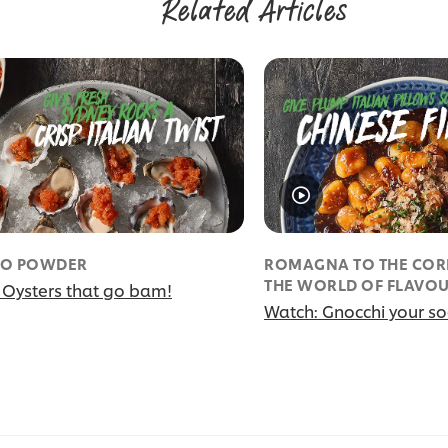
Related Articles
O POWDER
ROMAGNA TO THE CORE
THE WORLD OF FLAVO
 Oysters that go bam!
Watch: Gnocchi your soc