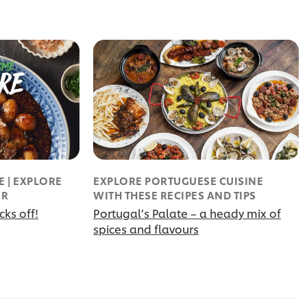
 | EXPLORE
EXPLORE PORTUGUESE CUISINE
UR
WITH THESE RECIPES AND TIPS
ks off!
Portugal’s Palate – a heady mix of
spices and flavours