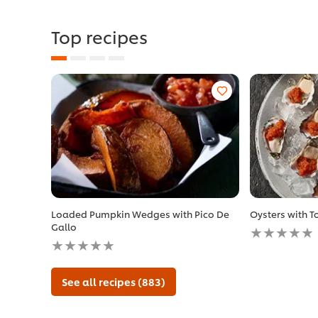
Top recipes
Loaded Pumpkin Wedges with Pico De
Oysters with 
No
Gallo
No
ratings
ratings
submitted
submitted
for
for
this
See all recipes (883)
this
recipe
recipe