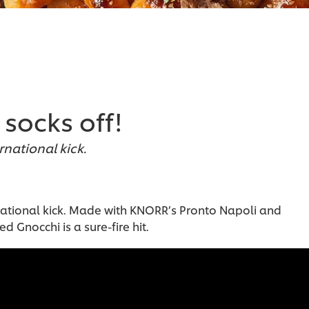
socks off!
ernational kick.
ternational kick. Made with KNORR’s Pronto Napoli and
ed Gnocchi is a sure-fire hit.