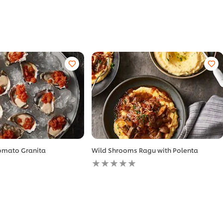
Tomato Granita
Wild Shrooms Ragu with Polenta
No
ratings
submitted
for
this
recipe