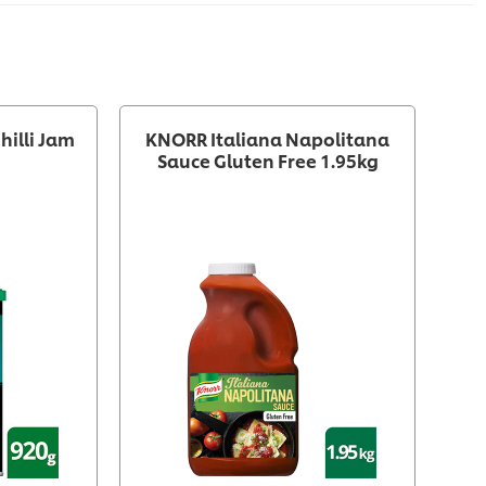
hilli Jam
KNORR Italiana Napolitana
Sauce Gluten Free 1.95kg