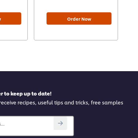
w
Order Now
r to keep up to date!
receive recipes, useful tips and tricks, free samples
..