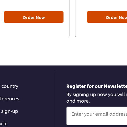
Order Now
Order No
r country
Register for our Newslette
By signing up now you will 
ferences
and more.
 sign-up
Enter your email address.
ycle