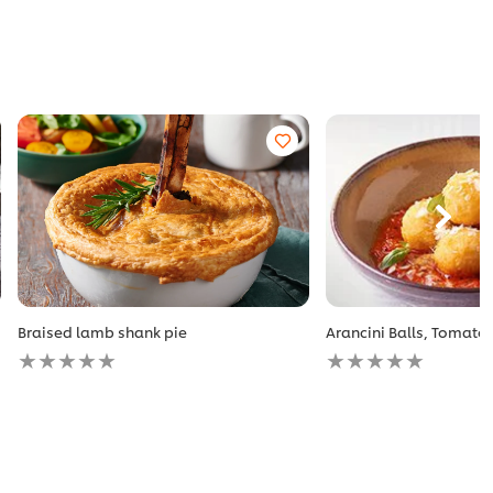
Braised lamb shank pie
Arancini Balls, Tomato 
No
No
ratings
ratings
submitted
submitted
for
for
this
this
recipe
recipe