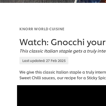
KNORR WORLD CUISINE
Watch: Gnocchi your 
This classic Italian staple gets a truly int
Last updated:
27 Feb 2025
We give this classic Italian staple a truly in
Sweet Chilli sauces, our recipe for a Sticky Spic