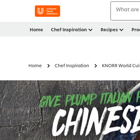
What are 
Home
Chef Inspiration
Recipes
Pro
Home
Chef Inspiration
KNORR World Cui