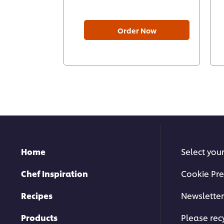
Order Now
Home
Select you
Chef Inspiration
Cookie Pre
Recipes
Newsletter
Products
Please rec