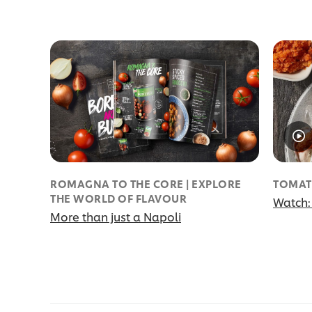
ROMAGNA TO THE CORE | EXPLORE
TOMAT
THE WORLD OF FLAVOUR
Watch:
More than just a Napoli