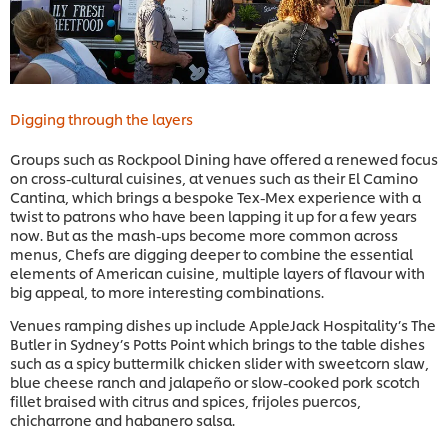
Digging through the layers
Groups such as Rockpool Dining have offered a renewed focus
on cross-cultural cuisines, at venues such as their El Camino
Cantina, which brings a bespoke Tex-Mex experience with a
twist to patrons who have been lapping it up for a few years
now. But as the mash-ups become more common across
menus, Chefs are digging deeper to combine the essential
elements of American cuisine, multiple layers of flavour with
big appeal, to more interesting combinations.
Venues ramping dishes up include AppleJack Hospitality’s The
Butler in Sydney’s Potts Point which brings to the table dishes
such as a spicy buttermilk chicken slider with sweetcorn slaw,
blue cheese ranch and jalapeño or slow-cooked pork scotch
fillet braised with citrus and spices, frijoles puercos,
chicharrone and habanero salsa.