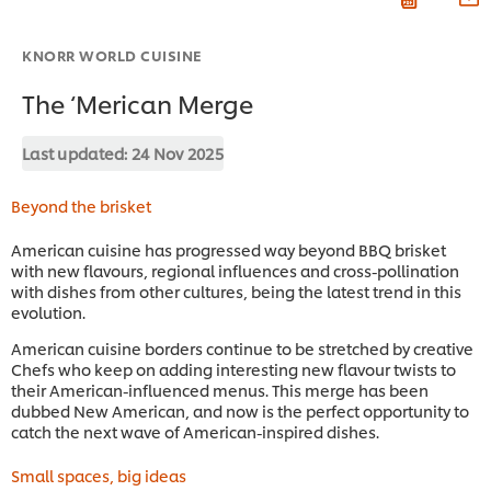
KNORR WORLD CUISINE
The ‘Merican Merge
Last updated:
24 Nov 2025
Beyond the brisket
American cuisine has progressed way beyond BBQ brisket
with new flavours, regional influences and cross-pollination
with dishes from other cultures, being the latest trend in this
evolution.
American cuisine borders continue to be stretched by creative
Chefs who keep on adding interesting new flavour twists to
their American-influenced menus. This merge has been
dubbed New American, and now is the perfect opportunity to
catch the next wave of American-inspired dishes.
Small spaces, big ideas