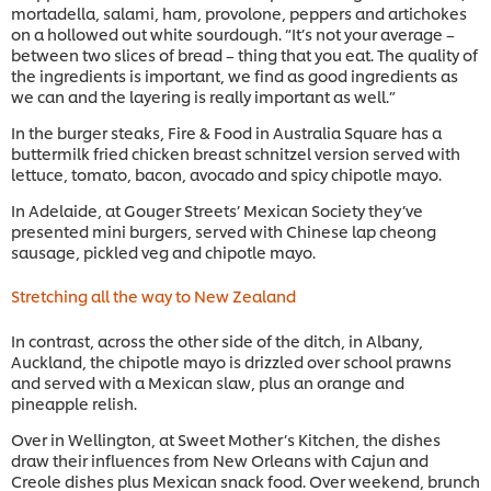
mortadella, salami, ham, provolone, peppers and artichokes
on a hollowed out white sourdough. “It’s not your average –
between two slices of bread – thing that you eat. The quality of
the ingredients is important, we find as good ingredients as
we can and the layering is really important as well.”
In the burger steaks, Fire & Food in Australia Square has a
buttermilk fried chicken breast schnitzel version served with
lettuce, tomato, bacon, avocado and spicy chipotle mayo.
In Adelaide, at Gouger Streets’ Mexican Society they’ve
presented mini burgers, served with Chinese lap cheong
sausage, pickled veg and chipotle mayo.
Stretching all the way to New Zealand
In contrast, across the other side of the ditch, in Albany,
Auckland, the chipotle mayo is drizzled over school prawns
and served with a Mexican slaw, plus an orange and
pineapple relish.
Over in Wellington, at Sweet Mother’s Kitchen, the dishes
draw their influences from New Orleans with Cajun and
Creole dishes plus Mexican snack food. Over weekend, brunch