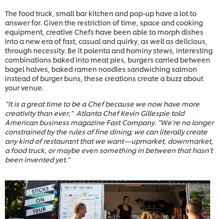
The food truck, small bar kitchen and pop-up have a lot to
answer for. Given the restriction of time, space and cooking
equipment, creative Chefs have been able to morph dishes
into a new era of fast, casual and quirky, as well as delicious,
through necessity. Be it polenta and hominy stews, interesting
combinations baked into meat pies, burgers carried between
bagel halves, baked ramen noodles sandwiching salmon
instead of burger buns, these creations create a buzz about
your venue.
“It is a great time to be a Chef because we now have more
creativity than ever,” Atlanta Chef Kevin Gillespie told
American business magazine Fast Company. “We’re no longer
constrained by the rules of fine dining; we can literally create
any kind of restaurant that we want—upmarket, downmarket,
a food truck, or maybe even something in between that hasn’t
been invented yet.”