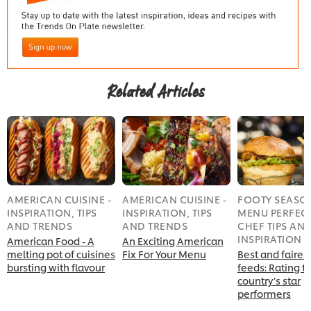
Related Articles
AMERICAN CUISINE -
AMERICAN CUISINE -
FOOTY SEASO
INSPIRATION, TIPS
INSPIRATION, TIPS
MENU PERFECT
AND TRENDS
AND TRENDS
CHEF TIPS AN
INSPIRATION
American Food - A
An Exciting American
melting pot of cuisines
Fix For Your Menu
Best and fairest
bursting with flavour
feeds: Rating t
country’s star
performers