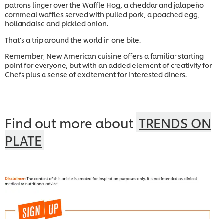
patrons linger over the Waffle Hog, a cheddar and jalapeño
cornmeal waffles served with pulled pork, a poached egg,
hollandaise and pickled onion.
That’s a trip around the world in one bite.
Remember, New American cuisine offers a familiar starting
point for everyone, but with an added element of creativity for
Chefs plus a sense of excitement for interested diners.
Find out more about
TRENDS ON
PLATE