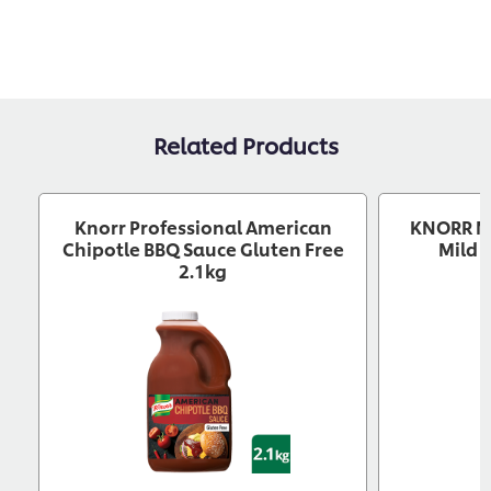
Related Products
Knorr Professional American
KNORR M
Chipotle BBQ Sauce Gluten Free
Mild 
2.1kg