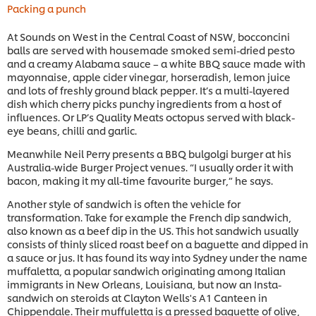
Packing a punch
At Sounds on West in the Central Coast of NSW, bocconcini
balls are served with housemade smoked semi-dried pesto
and a creamy Alabama sauce – a white BBQ sauce made with
mayonnaise, apple cider vinegar, horseradish, lemon juice
and lots of freshly ground black pepper. It’s a multi-layered
dish which cherry picks punchy ingredients from a host of
influences. Or LP’s Quality Meats octopus served with black-
eye beans, chilli and garlic.
Meanwhile Neil Perry presents a BBQ bulgolgi burger at his
Australia-wide Burger Project venues. “I usually order it with
bacon, making it my all-time favourite burger,” he says.
Another style of sandwich is often the vehicle for
transformation. Take for example the French dip sandwich,
also known as a beef dip in the US. This hot sandwich usually
consists of thinly sliced roast beef on a baguette and dipped in
a sauce or jus. It has found its way into Sydney under the name
muffaletta, a popular sandwich originating among Italian
immigrants in New Orleans, Louisiana, but now an Insta-
sandwich on steroids at Clayton Wells's A1 Canteen in
Chippendale. Their muffuletta is a pressed baguette of olive,