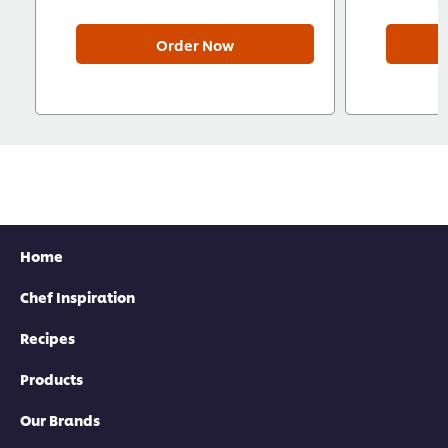
Order Now
Home
Chef Inspiration
Recipes
Products
Our Brands