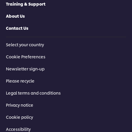
Training & Support
About Us
Contact Us
Select your country
Cookie Preferences
Newsletter sign-up
Please recycle
Legal terms and conditions
Privacy notice
Cookie policy
Accessibility