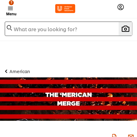
?
Menu
What are you looking for?
American