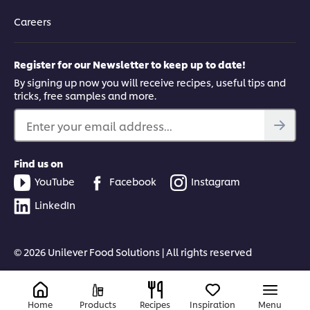
Careers
Register for our Newsletter to keep up to date!
By signing up now you will receive recipes, useful tips and
tricks, free samples and more.
Enter your email address...
Find us on
YouTube
Facebook
Instagram
LinkedIn
© 2026 Unilever Food Solutions | All rights reserved
Home
Products
Recipes
Inspiration
Menu