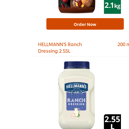
Order Now
HELLMANN'S Ranch
200 
Dressing 2.55L