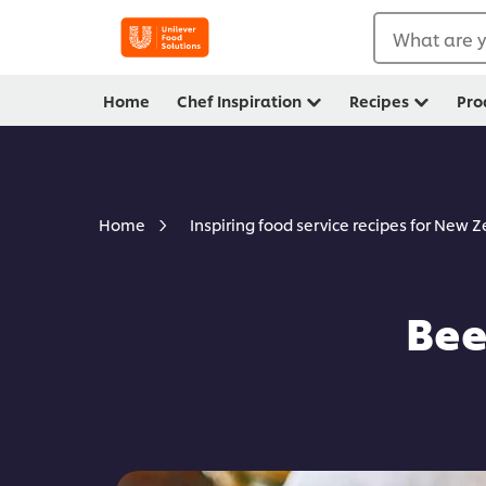
What are y
Home
Chef Inspiration
Recipes
Pro
Home
Inspiring food service recipes for New 
Bee