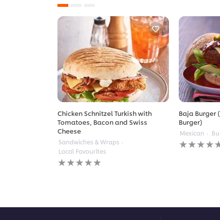
Chicken Schnitzel Turkish with
Baja Burger (
Tomatoes, Bacon and Swiss
Burger)
Cheese
Mexican
Bu
No
Sandwiches & Wraps
ratings
Local Favourites
submitted
No
for
ratings
this
submitted
recipe
for
this
recipe