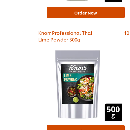
Order Now
Knorr Professional Thai
10
Lime Powder 500g