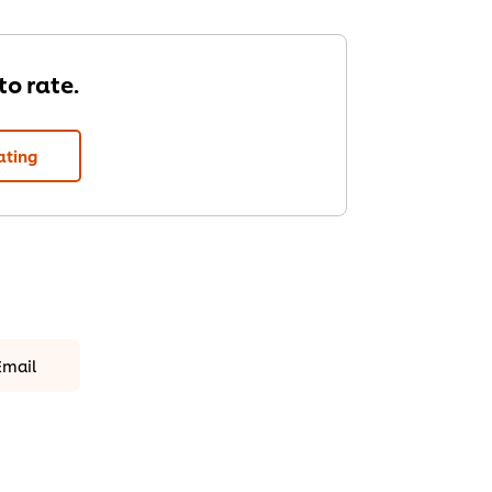
 to rate.
ating
Email