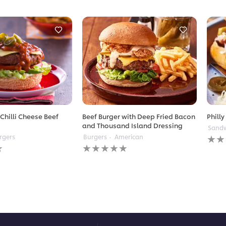
Chilli Cheese Beef
Beef Burger with Deep Fried Bacon
Philly
and Thousand Island Dressing
Sandw
No
rgers
Burgers
American
No
ratin
ratings
subm
submitted
for
for
this
this
reci
recipe