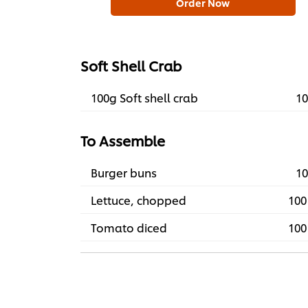
Order Now
Soft Shell Crab
100g Soft shell crab
10
To Assemble
Burger buns
10
Lettuce, chopped
100
Tomato diced
100