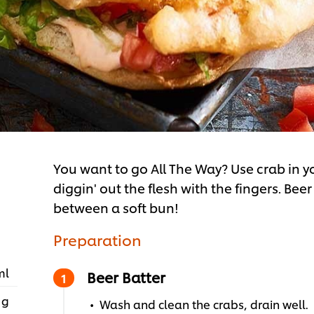
You want to go All The Way? Use crab in y
diggin' out the flesh with the fingers. Bee
between a soft bun!
Preparation
ml
Beer Batter
 g
Wash and clean the crabs, drain well.