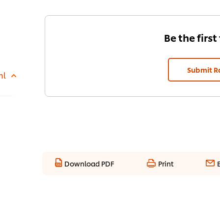
Be the first
Submit R
ml
Download PDF
Print