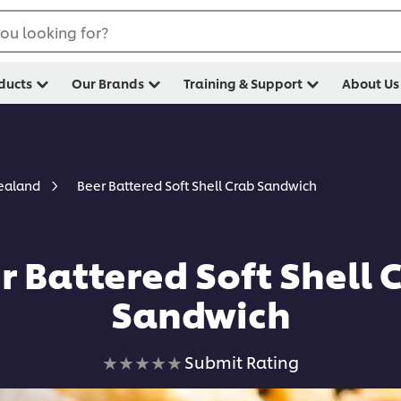
ou looking for?
ducts
Our Brands
Training & Support
About Us
Beer Battered Soft Shell Crab Sandwich
Zealand
r Battered Soft Shell 
Sandwich
No
Submit Rating
ratings