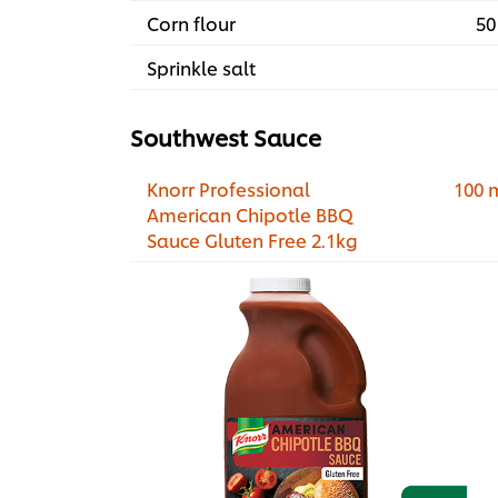
Corn flour
50
Sprinkle salt
Southwest Sauce
Knorr Professional
100 
American Chipotle BBQ
Sauce Gluten Free 2.1kg