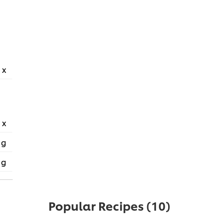
 x
 x
 g
 g
Popular Recipes
(10)