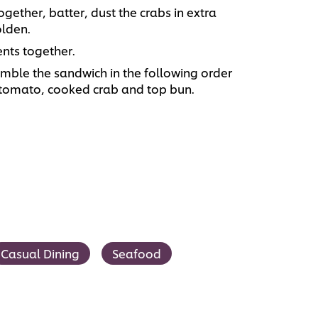
gether, batter, dust the crabs in extra
olden.
nts together.
emble the sandwich in the following order
, tomato, cooked crab and top bun.
Casual Dining
Seafood