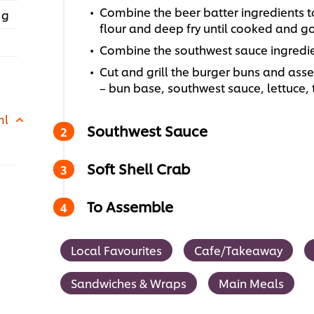
Combine the beer batter ingredients to
 g
flour and deep fry until cooked and g
Combine the southwest sauce ingredie
Cut and grill the burger buns and ass
– bun base, southwest sauce, lettuce
ml
Southwest Sauce
Soft Shell Crab
To Assemble
Local Favourites
Cafe/Takeaway
Sandwiches & Wraps
Main Meals