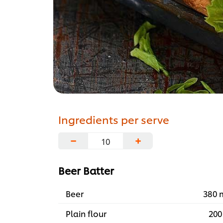
Ingredients per serve
−
+
Beer Batter
Beer
380 
Plain flour
200