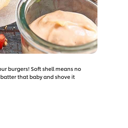
our burgers! Soft shell means no
r batter that baby and shove it