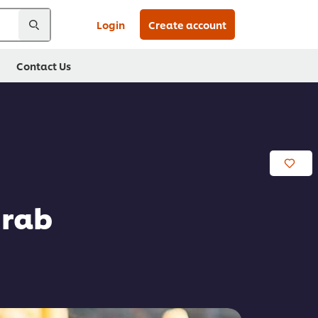
Login
Create account
Contact Us
Crab