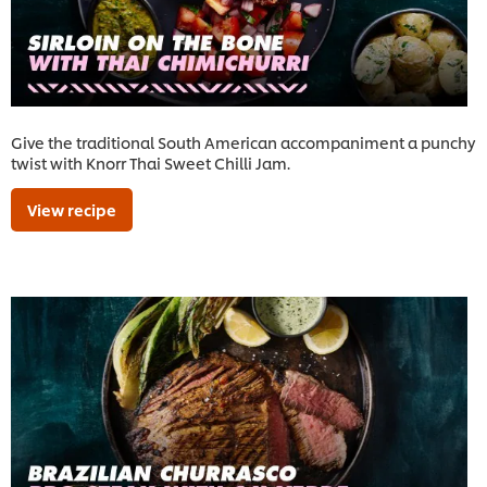
Give the traditional South American accompaniment a punchy
twist with Knorr Thai Sweet Chilli Jam.
View recipe