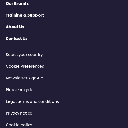
Our Brands
Training & Support
About Us
Contact Us
Select your country
Cookie Preferences
Newsletter sign-up
Please recycle
Legal terms and conditions
Privacy notice
Cookie policy