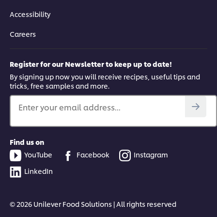
Accessibility
Careers
Register for our Newsletter to keep up to date!
By signing up now you will receive recipes, useful tips and
tricks, free samples and more.
Enter your email address...
Find us on
YouTube
Facebook
Instagram
LinkedIn
© 2026 Unilever Food Solutions | All rights reserved