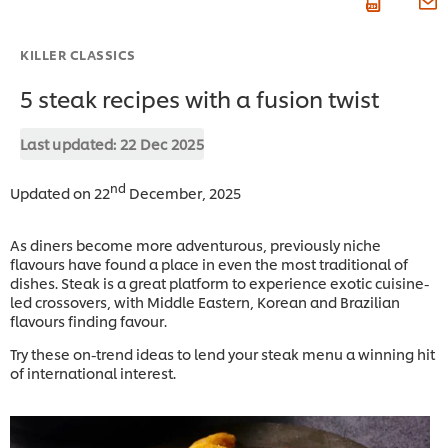
KILLER CLASSICS
5 steak recipes with a fusion twist
Last updated:
22 Dec 2025
nd
Updated on 22
December, 2025
As diners become more adventurous, previously niche
flavours have found a place in even the most traditional of
dishes. Steak is a great platform to experience exotic cuisine-
led crossovers, with Middle Eastern, Korean and Brazilian
flavours finding favour.
Try these on-trend ideas to lend your steak menu a winning hit
of international interest.