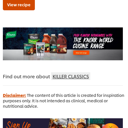
View recipe
Find out more about
KILLER CLASSICS
Disclaimer:
The content of this article is created for inspiration
purposes only. It is not intended as clinical, medical or
nutritional advice.