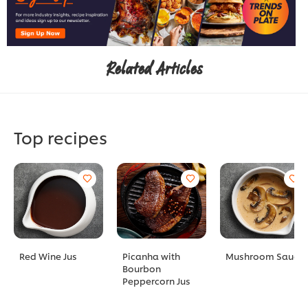
Related Articles
Top recipes
Red Wine Jus
Picanha with
Mushroom Sauce
Bourbon
Peppercorn Jus