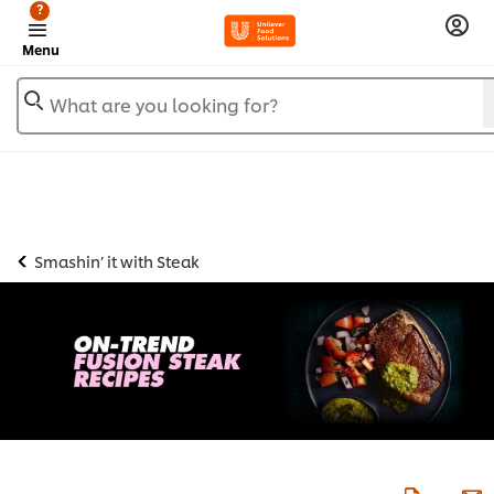
?
Menu
What are you looking for?
Smashin’ it with Steak