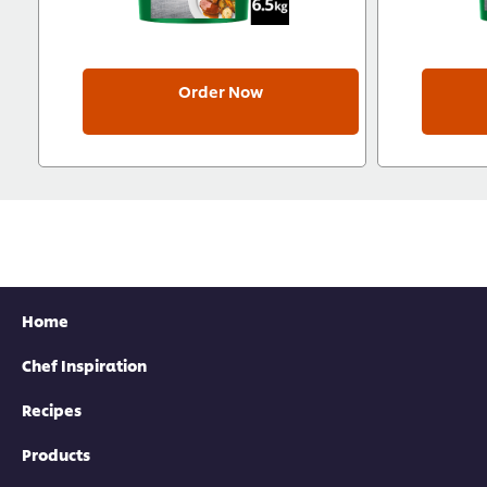
Order Now
Home
Chef Inspiration
Recipes
Products