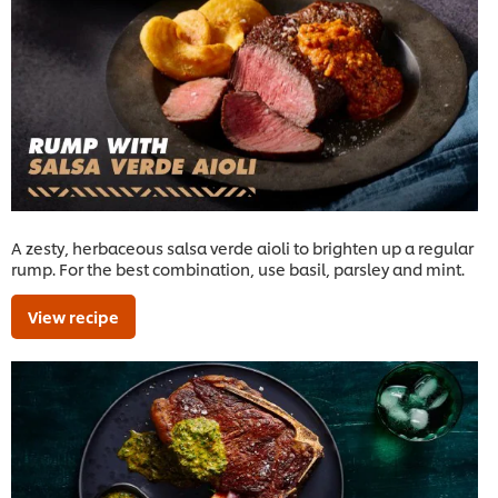
A zesty, herbaceous salsa verde aioli to brighten up a regular
rump. For the best combination, use basil, parsley and mint.
View recipe