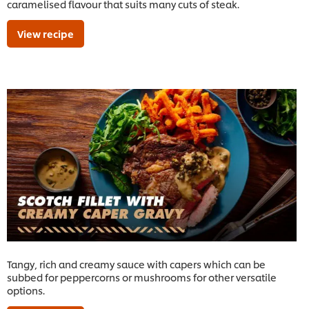
caramelised flavour that suits many cuts of steak.
View recipe
Tangy, rich and creamy sauce with capers which can be
subbed for peppercorns or mushrooms for other versatile
options.