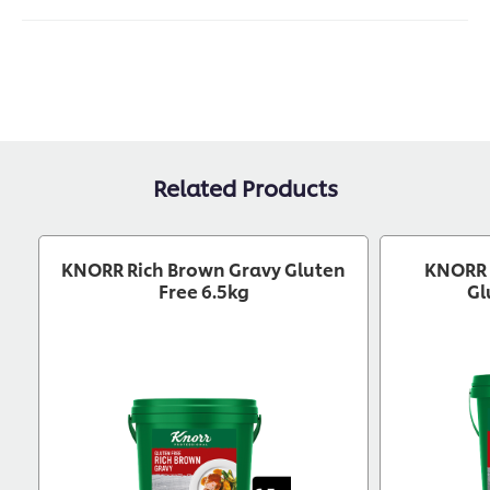
Related Products
KNORR Rich Brown Gravy Gluten
KNORR 
Free 6.5kg
Gl