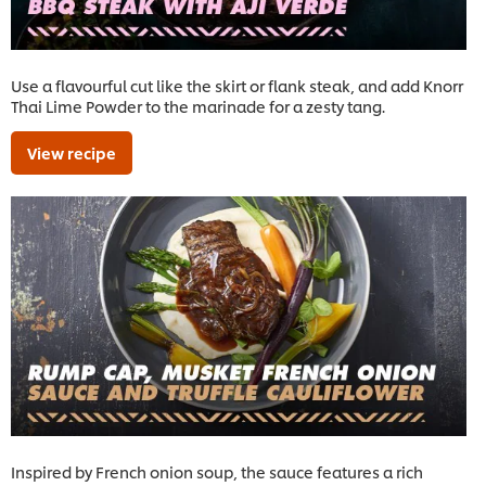
Use a flavourful cut like the skirt or flank steak, and add Knorr
Thai Lime Powder to the marinade for a zesty tang.
View recipe
Inspired by French onion soup, the sauce features a rich