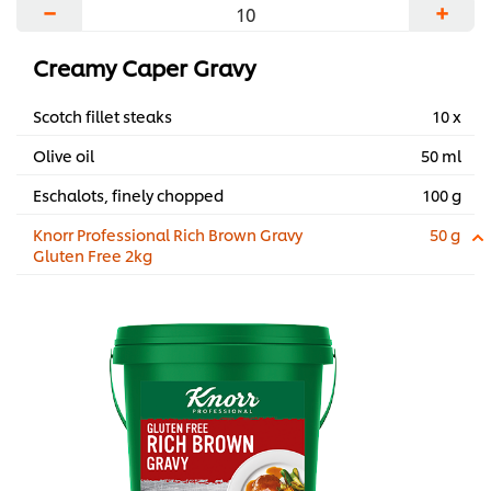
−
+
texture and flavour.
...
Creamy Caper Gravy
Scotch fillet steaks
10 x
Olive oil
50 ml
Eschalots, finely chopped
100 g
Knorr Professional Rich Brown Gravy
50 g
Gluten Free 2kg