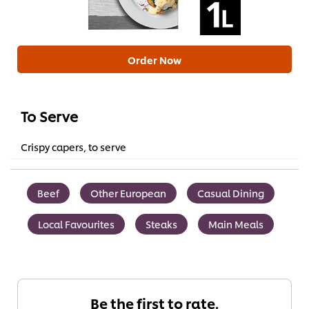
Order Now
To Serve
Crispy capers, to serve
Beef
Other European
Casual Dining
Local Favourites
Steaks
Main Meals
Be the first to rate.