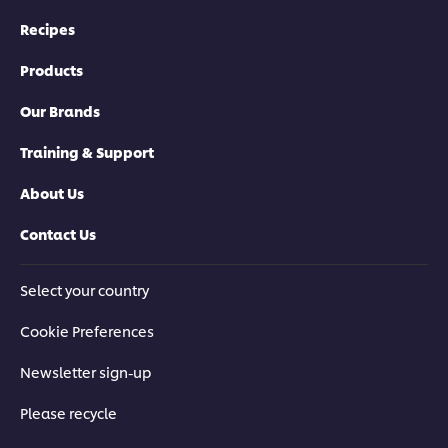
Recipes
Products
Our Brands
Training & Support
About Us
Contact Us
Select your country
Cookie Preferences
Newsletter sign-up
Please recycle