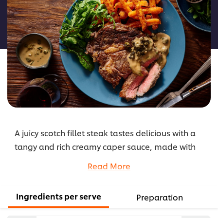
for
this
recipe
A juicy scotch fillet steak tastes delicious with a
tangy and rich creamy caper sauce, made with
KNORR Rich Brown Gravy GF and KNORR
Read More
Hollandaise Sauce GF as a base. Substitute
capers for peppercorns, caramelised onions, or
Ingredients per serve
Preparation
mushrooms for other delicious sauce options.
Using crispy fried capers as a garnish adds extra