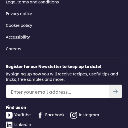
Legal terms and conditions
Privacy notice
Cookie policy
Accessibility
Careers
Register for our Newsletter to keep up to date!
By signing up now you will receive recipes, useful tips and
tricks, free samples and more.
Enter your email address...
Find us on
YouTube
Facebook
Instagram
LinkedIn