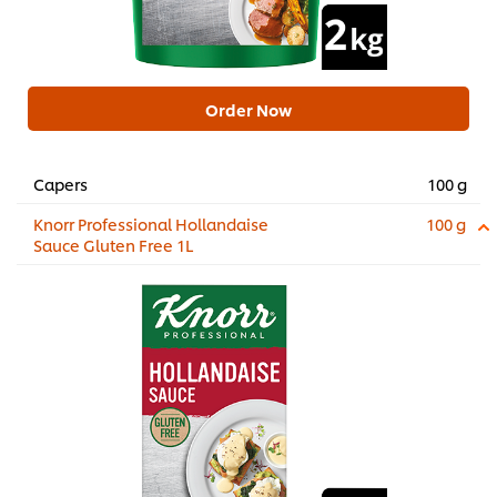
Order Now
Capers
100 g
Knorr Professional Hollandaise
100 g
Sauce Gluten Free 1L