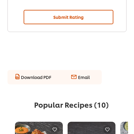
Submit Rating
Download PDF
Email
Popular Recipes
(10)