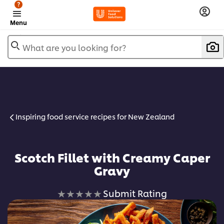
?
Menu
What are you looking for?
Inspiring food service recipes for New Zealand
Scotch Fillet with Creamy Caper
Gravy
No
Submit Rating
ratings
submitted