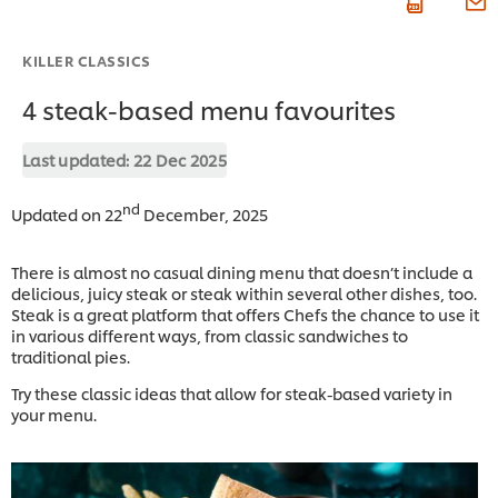
KILLER CLASSICS
4 steak-based menu favourites
Last updated:
22 Dec 2025
nd
Updated on 22
December, 2025
There is almost no casual dining menu that doesn’t include a
delicious, juicy steak or steak within several other dishes, too.
Steak is a great platform that offers Chefs the chance to use it
in various different ways, from classic sandwiches to
traditional pies.
Try these classic ideas that allow for steak-based variety in
your menu.