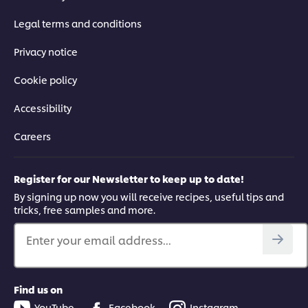
Legal terms and conditions
Privacy notice
Cookie policy
Accessibility
Careers
Register for our Newsletter to keep up to date!
By signing up now you will receive recipes, useful tips and
tricks, free samples and more.
Enter your email address...
Find us on
YouTube
Facebook
Instagram