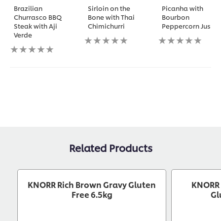
Brazilian
Sirloin on the
Picanha with
Churrasco BBQ
Bone with Thai
Bourbon
Steak with Aji
Chimichurri
Peppercorn Jus
Verde
No
No
No
ratings
ratings
ratings
submitted
submitted
submitted
for
for
for
this
this
this
recipe
recipe
recipe
Related Products
KNORR Rich Brown Gravy Gluten
KNORR 
Free 6.5kg
Gl