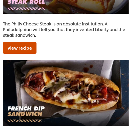
The Philly Cheese Steak is an absolute institution. A
Philadelphian will tell you that they invented Liberty and the
steak sandwich.
View recipe