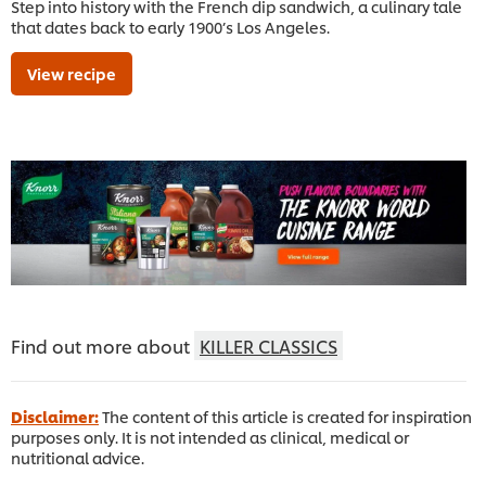
Step into history with the French dip sandwich, a culinary tale
that dates back to early 1900’s Los Angeles.
View recipe
Find out more about
KILLER CLASSICS
Disclaimer:
The content of this article is created for inspiration
purposes only. It is not intended as clinical, medical or
nutritional advice.