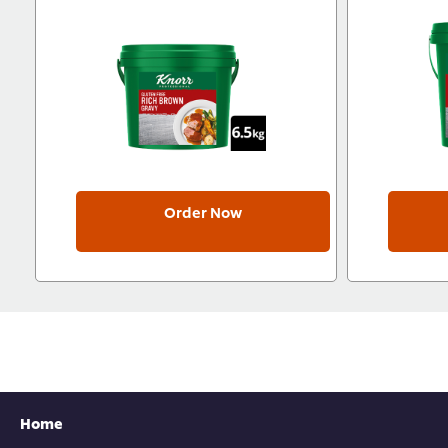
Order Now
Home