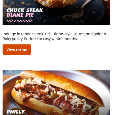
Indulge in tender steak, rich Diane-style sauce, and golden
flaky pastry. Perfect for cosy winter months.
View recipe