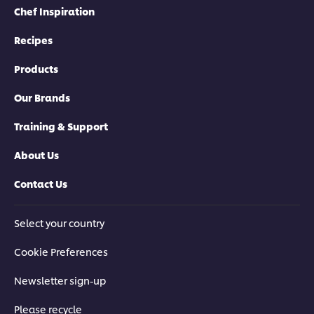
Chef Inspiration
Recipes
Products
Our Brands
Training & Support
About Us
Contact Us
Select your country
Cookie Preferences
Newsletter sign-up
Please recycle