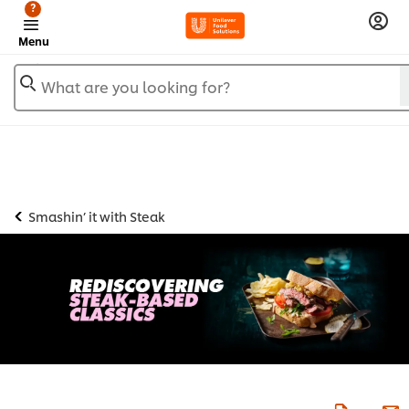
?
Menu
What are you looking for?
Smashin’ it with Steak