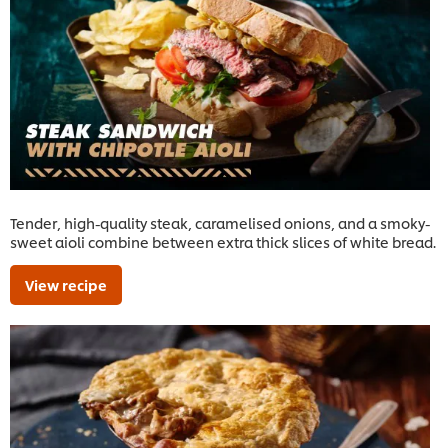
Tender, high-quality steak, caramelised onions, and a smoky-
sweet aioli combine between extra thick slices of white bread.
View recipe