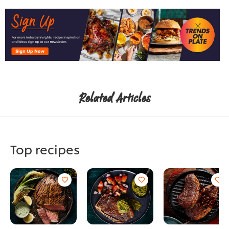
Related Articles
Top recipes