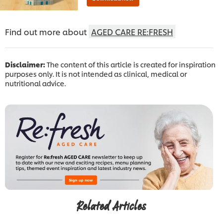
Find out more about
AGED CARE RE:FRESH
Disclaimer:
The content of this article is created for inspiration
purposes only. It is not intended as clinical, medical or
nutritional advice.
Related Articles