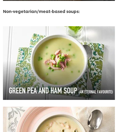
Non-vegetarian/meat-based soups: