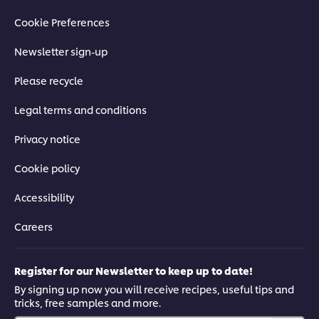
Cookie Preferences
Newsletter sign-up
Please recycle
Legal terms and conditions
Privacy notice
Cookie policy
Accessibility
Careers
Register for our Newsletter to keep up to date!
By signing up now you will receive recipes, useful tips and
tricks, free samples and more.