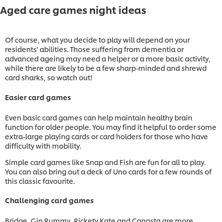
Aged care games night ideas
Of course, what you decide to play will depend on your
residents' abilities. Those suffering from dementia or
advanced ageing may need a helper or a more basic activity,
while there are likely to be a few sharp-minded and shrewd
card sharks, so watch out!
Easier card games
Even basic card games can help maintain healthy brain
function for older people. You may find it helpful to order some
extra-large playing cards or card holders for those who have
difficulty with mobility.
Simple card games like Snap and Fish are fun for all to play.
You can also bring out a deck of Uno cards for a few rounds of
this classic favourite.
Challenging card games
Bridge, Gin Rummy, Rickety Kate and Canasta are more