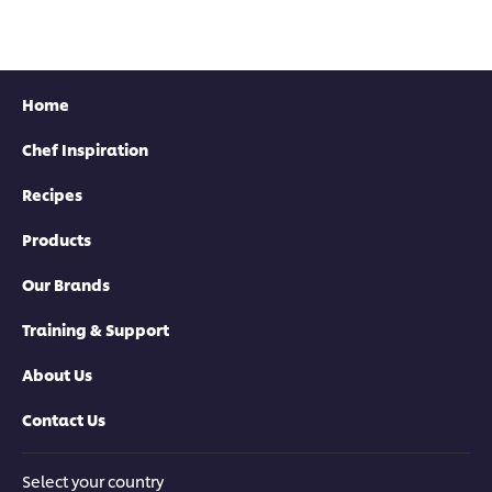
Home
Chef Inspiration
Recipes
Products
Download now
Our Brands
Training & Support
About Us
Contact Us
Select your country
Download now