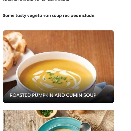
Some tasty vegetarian soup recipes include: