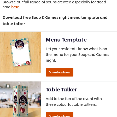
Browse our full range of soups created especially for aged
care
here
.
Download free Soup & Games night menu template and
table talker
Menu Template
Let your residents know what is on
the menu for your Soup and Games
night.
Table Talker
Add to the fun of the event with
these colourful table talkers.