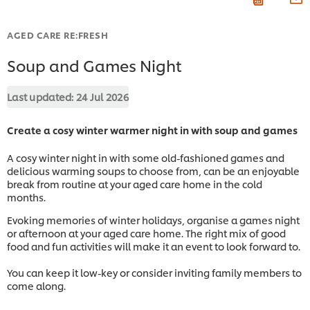
AGED CARE RE:FRESH
Soup and Games Night
Last updated:
24 Jul 2026
Create a cosy winter warmer night in with soup and games
A cosy winter night in with some old-fashioned games and
delicious warming soups to choose from, can be an enjoyable
break from routine at your aged care home in the cold
months.
Evoking memories of winter holidays, organise a games night
or afternoon at your aged care home. The right mix of good
food and fun activities will make it an event to look forward to.
You can keep it low-key or consider inviting family members to
come along.