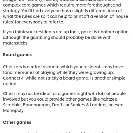
complex card games which require more forethought and
strategy. You’ll find everyone has a slightly different idea of
what the rules are so it can help to print off a version of ‘house
rules’ for everybody to refer to.
If you think your residents are up for it, poker is another option,
although the gambling should probably be done with
matchsticks!
Board games
Checkers is a retro favourite which your residents may have
fond memories of playing while they were growing up.
Connect 4, while not strictly a board game, is another simple
option.
Chess may not be ideal for a games night with lots of people
involved but you could provide other games like Yahtzee,
Scrabble, Bananagram, Drafts or Snakes & Ladders, or even
Monopoly!
Other games