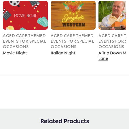
AGED CARE THEMED
AGED CARE THEMED
AGED CARE T
EVENTS FOR SPECIAL
EVENTS FOR SPECIAL
EVENTS FOR S
OCCASIONS
OCCASIONS
OCCASIONS
Movie Night
Italian Night
A Trip Down M
Lane
Related Products