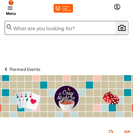
?
Menu
What are you looking for?
Themed Events