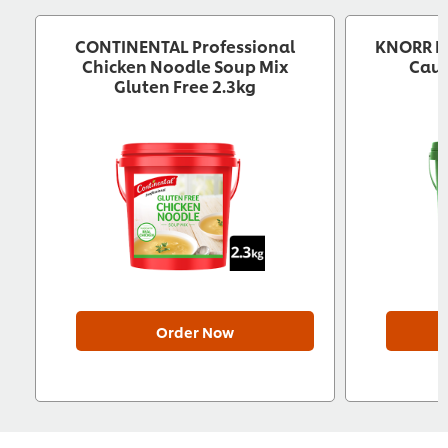
CONTINENTAL Professional
KNORR Pr
Chicken Noodle Soup Mix
Caul
Gluten Free 2.3kg
Order Now