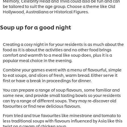
Memory, Celebrity Head and Trivia could also be fun and can
be tailored to suit the age group. Choose a theme like Old
Hollywood, Australiana or Historical Figures.
Soup up for a good night
Creating a cosy night in for your residents is as much about the
food as it is about the activities and no other food brings
comfort and warmth to a meal like soup does, plus it is a
popular meal choice in the evening.
Combine your games event with a menu of flavourful, simple
to eat soups, and slices of fresh, warm bread. Either serve it
first or have a break in proceedings for dinner.
You can prepare a range of soup flavours, some familiar and
some new, and provide small tasting bowls so your residents
can try a range of different soups. They may re-discover old
favourites or find new delicious flavours.
From tried and true favourites like minestrone and tomato to
less traditional soups with flavours influenced by Asia like this
twist on a cream of chicken soup.