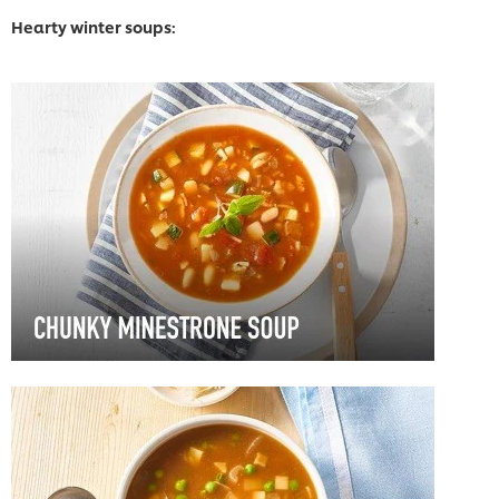
Hearty winter soups: