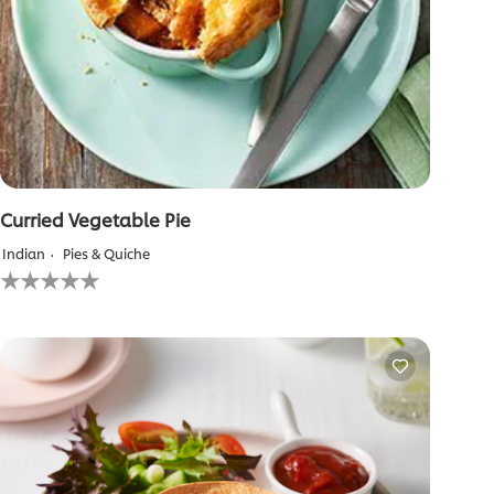
Curried Vegetable Pie
Indian
Pies & Quiche
No
ratings
submitted
for
this
recipe