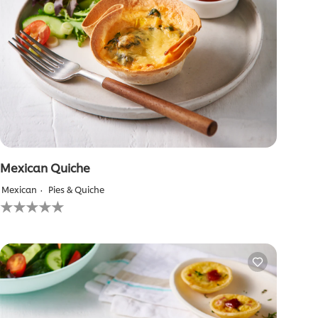
Mexican Quiche
Mexican
Pies & Quiche
No
ratings
submitted
for
this
recipe