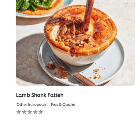
Lamb Shank Fatteh
Other European
Pies & Quiche
No
ratings
submitted
for
this
recipe