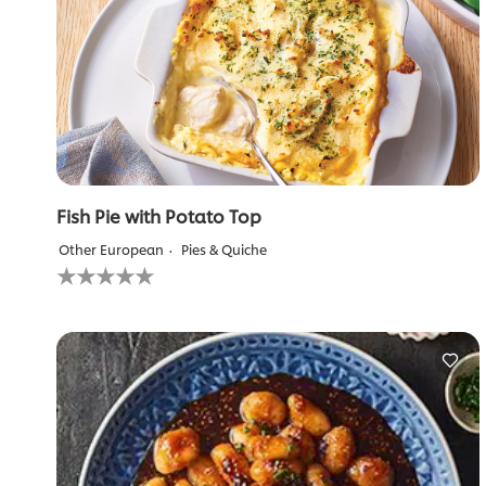
Fish Pie with Potato Top
Other European
Pies & Quiche
No
ratings
submitted
for
this
recipe