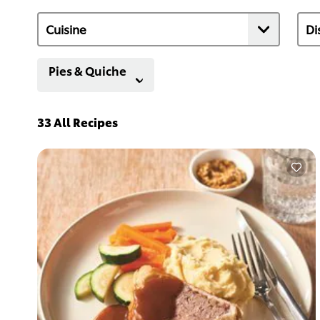
Pies & Quiche
33
All Recipes