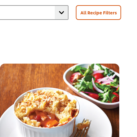
All Recipe Filters