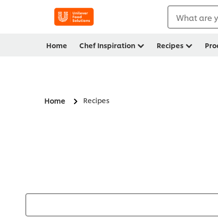
What are y
Home
Chef Inspiration
Recipes
Pro
Recipes
Home