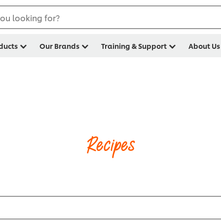
ou looking for?
ducts
Our Brands
Training & Support
About Us
Recipes