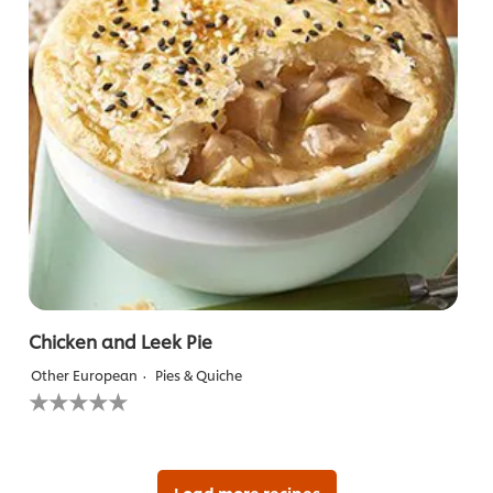
Chicken and Leek Pie
Other European
Pies & Quiche
No
ratings
submitted
for
this
recipe
Load more recipes