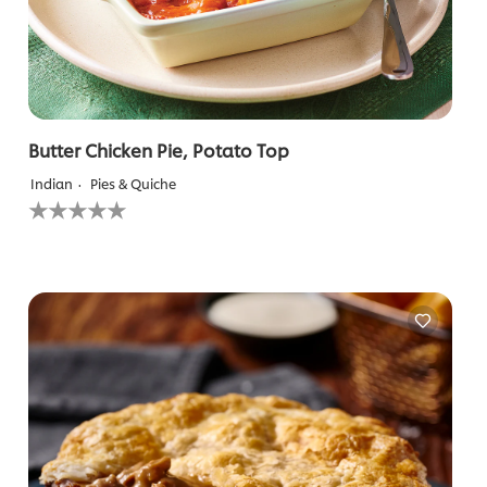
Butter Chicken Pie, Potato Top
Indian
Pies & Quiche
No
ratings
submitted
for
this
recipe