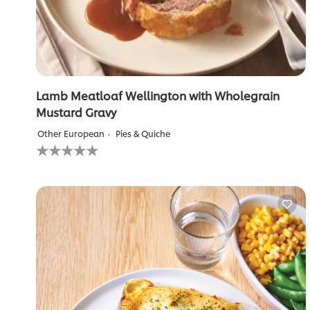
Lamb Meatloaf Wellington with Wholegrain
Mustard Gravy
Other European
Pies & Quiche
No
ratings
submitted
for
this
recipe