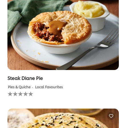
Steak Diane Pie
Pies & Quiche
Local Favourites
No
ratings
submitted
for
this
recipe