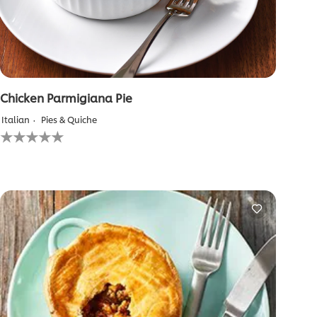
Chicken Parmigiana Pie
Italian
Pies & Quiche
No
ratings
submitted
for
this
recipe