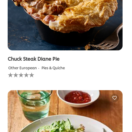
Chuck Steak Diane Pie
Other European
Pies & Quiche
No
ratings
submitted
for
this
recipe