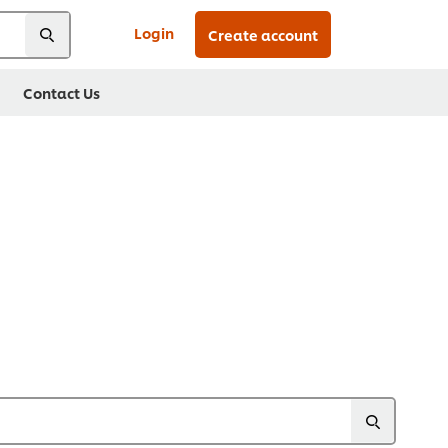
Login
Create account
Contact Us