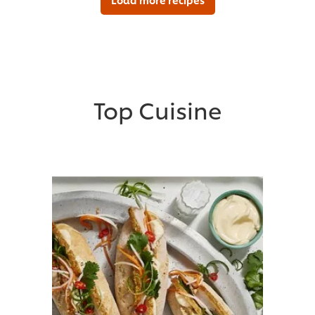
Top Cuisine