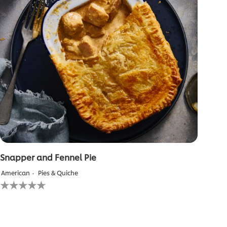
Snapper and Fennel Pie
American
Pies & Quiche
No
ratings
submitted
for
this
recipe