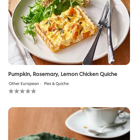
Pumpkin, Rosemary, Lemon Chicken Quiche
Other European
Pies & Quiche
No
ratings
submitted
for
this
recipe