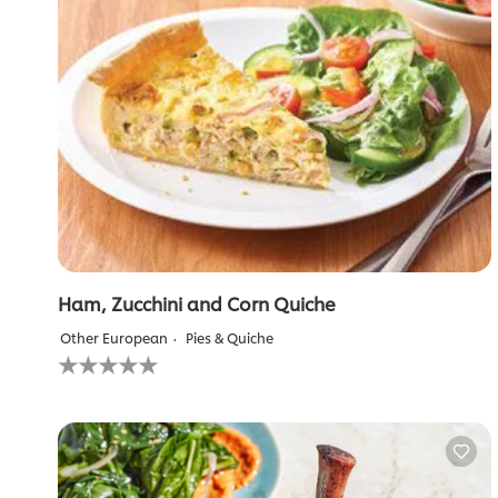
Ham, Zucchini and Corn Quiche
Other European
Pies & Quiche
No
ratings
submitted
for
this
recipe