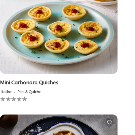
Mini Carbonara Quiches
Italian
Pies & Quiche
No
ratings
submitted
for
this
recipe