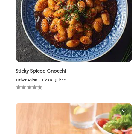
Sticky Spiced Gnocchi
Other Asian
Pies & Quiche
No
ratings
submitted
for
this
recipe