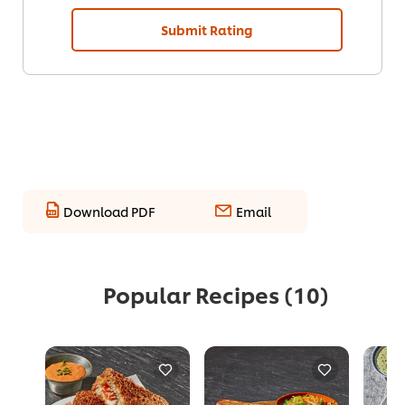
Submit Rating
Download PDF
Email
Popular Recipes
(10)