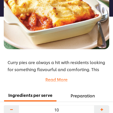
this
recipe
Curry pies are always a hit with residents looking
for something flavourful and comforting. This
easy-to-prepare recipe consists of tender chicken
Read More
cooked in rich, mild curry and topped off with
fluffy mashed potatoes.
Ingredients per serve
Preparation
...
−
+