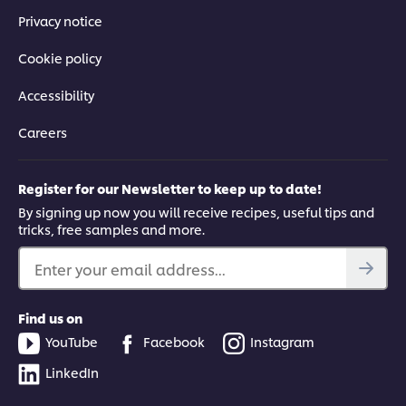
Privacy notice
Cookie policy
Accessibility
Careers
Register for our Newsletter to keep up to date!
By signing up now you will receive recipes, useful tips and
tricks, free samples and more.
Enter your email address...
Find us on
YouTube
Facebook
Instagram
LinkedIn