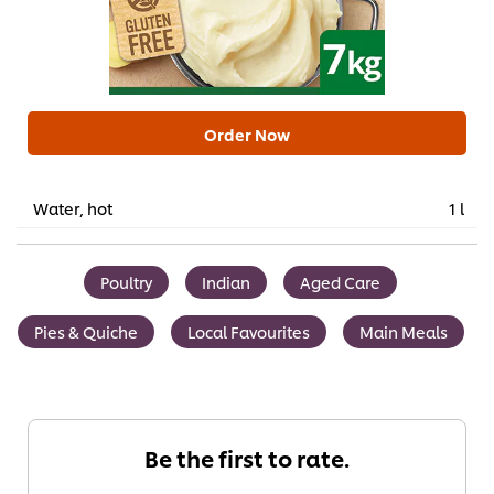
Order Now
Water, hot
1 l
Poultry
Indian
Aged Care
Pies & Quiche
Local Favourites
Main Meals
Be the first to rate.