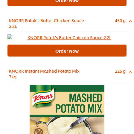
Order Now
KNORR Patak's Butter Chicken Sauce
450 g
2.2L
Order Now
KNORR Instant Mashed Potato Mix
225 g
7kg