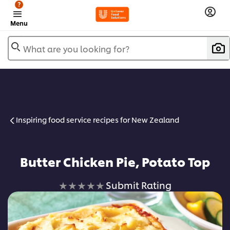
?
Menu
What are you looking for?
Inspiring food service recipes for New Zealand
Butter Chicken Pie, Potato Top
No
Submit Rating
ratings
submitted
for