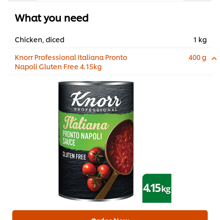
What you need
Chicken, diced
1 kg
Knorr Professional Italiana Pronto
400 g
Napoli Gluten Free 4.15kg