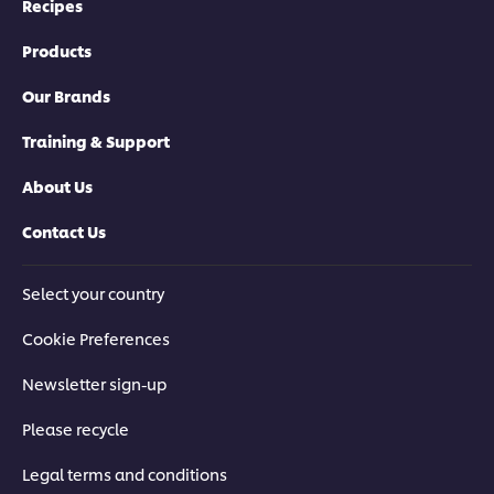
Recipes
Products
Our Brands
Training & Support
About Us
Contact Us
Select your country
Cookie Preferences
Newsletter sign-up
Please recycle
Legal terms and conditions