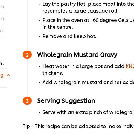
Lay the pastry flat, place meat into th
 g
resembles a large sausage roll.
 g
Place in the oven at 160 degree Celsiu
in the centre.
pc
Remove and keep hot.
Wholegrain Mustard Gravy
ml
Heat water in a large pot and add
KNO
thickens.
 g
Add wholegrain mustard and set aside
Serving Suggestion
Serve with an extra pinch of wholegra
Tip – This recipe can be adapted to make indi