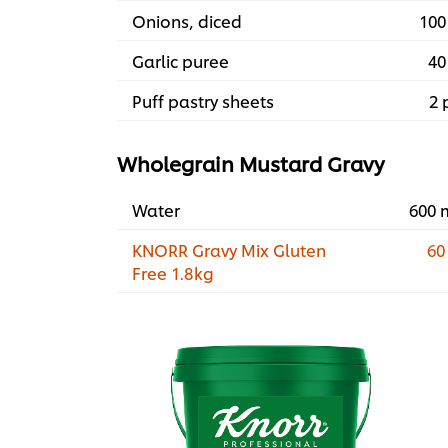
Onions, diced
100
Garlic puree
40
Puff pastry sheets
2 
Wholegrain Mustard Gravy
Water
600 
KNORR Gravy Mix Gluten
60
Free 1.8kg