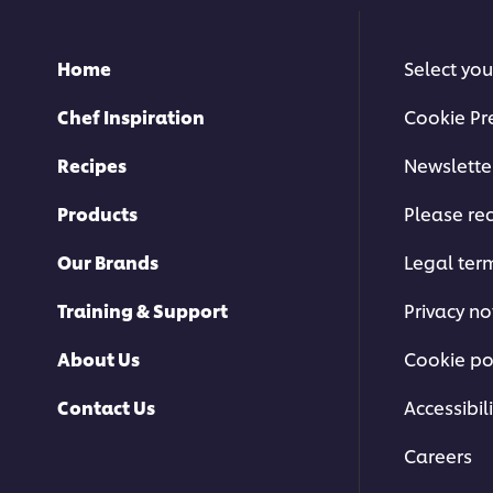
Home
Select you
Chef Inspiration
Cookie Pr
Recipes
Newslette
Products
Please rec
Our Brands
Legal ter
Training & Support
Privacy no
About Us
Cookie po
Contact Us
Accessibili
Careers