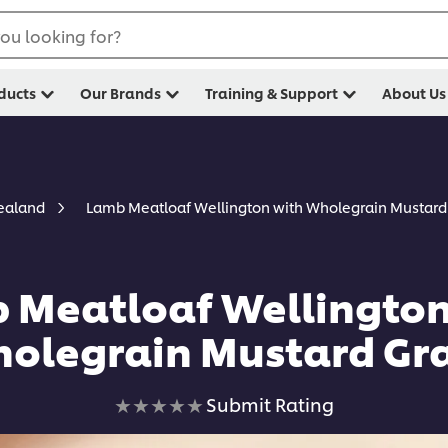
ou looking for?
ducts
Our Brands
Training & Support
About Us
Lamb Meatloaf Wellington with Wholegrain Mustard
Zealand
 Meatloaf Wellington
olegrain Mustard Gr
No
Submit Rating
ratings