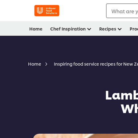
What are y
Home
Chef Inspiration
Recipes
Pro
Home
Inspiring food service recipes for New 
Lamb
Wh