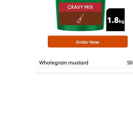
Order Now
Wholegrain mustard
50