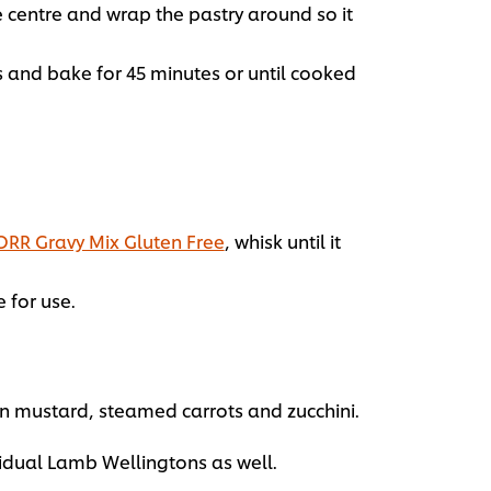
e centre and wrap the pastry around so it
s and bake for 45 minutes or until cooked
RR Gravy Mix Gluten Free
, whisk until it
 for use.
in mustard, steamed carrots and zucchini.
vidual Lamb Wellingtons as well.