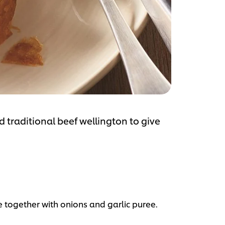
 traditional beef wellington to give
ogether with onions and garlic puree.