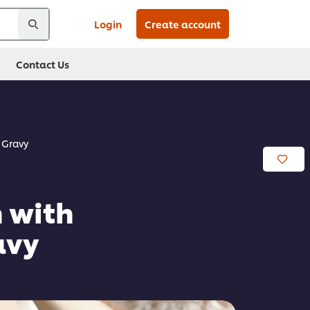
Login
Create account
Contact Us
 Gravy
 with
avy