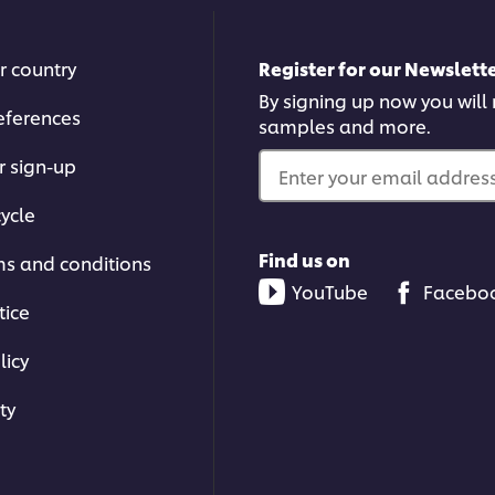
r country
Register for our Newslette
By signing up now you will r
eferences
samples and more.
r sign-up
Enter your email address.
ycle
Find us on
ms and conditions
YouTube
Facebo
tice
licy
ty