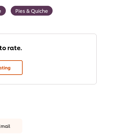
e
Pies & Quiche
 to rate.
ating
Email