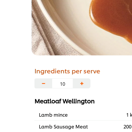
Ingredients per serve
−
+
Meatloaf Wellington
Lamb mince
1 
Lamb Sausage Meat
200