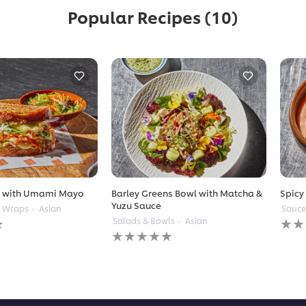
Popular Recipes
(10)
t with Umami Mayo
Barley Greens Bowl with Matcha &
Spicy
Yuzu Sauce
& Wraps
Asian
Sauce
No
Salads & Bowls
Asian
No
ratin
ratings
subm
submitted
for
for
this
this
reci
recipe