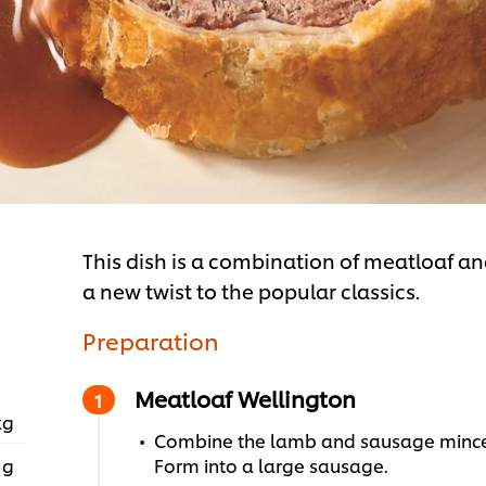
This dish is a combination of meatloaf and
a new twist to the popular classics.
Preparation
Meatloaf Wellington
kg
Combine the lamb and sausage mince t
 g
Form into a large sausage.