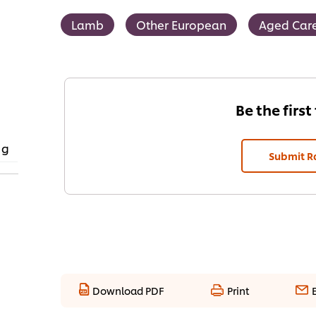
Lamb
Other European
Aged Car
Be the first
 g
Submit R
Download PDF
Print