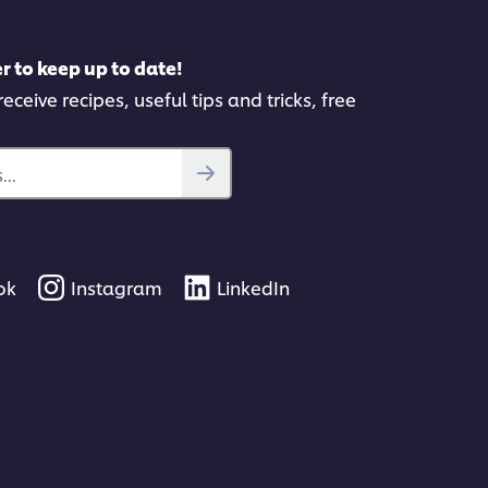
r to keep up to date!
eceive recipes, useful tips and tricks, free
..
ok
Instagram
LinkedIn