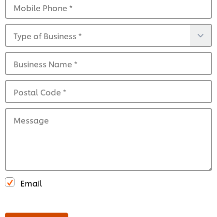
Mobile Phone
*
Type of Business
*
Business Name
*
Postal Code
*
Message
Email