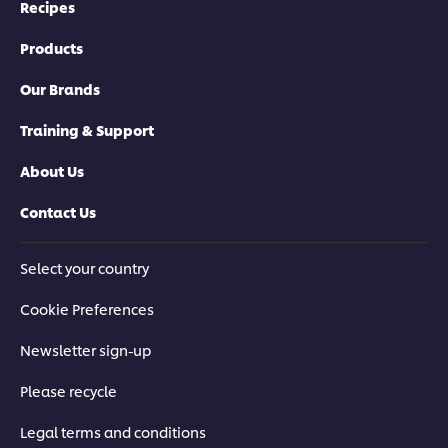
Recipes
Products
Our Brands
Training & Support
About Us
Contact Us
Select your country
Cookie Preferences
Newsletter sign-up
Please recycle
Legal terms and conditions