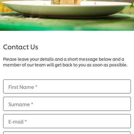
Contact Us
Please leave your details and a short message below and a
member of our team will get back to you as soon as possible.
First Name
*
Surname
*
E-mail
*