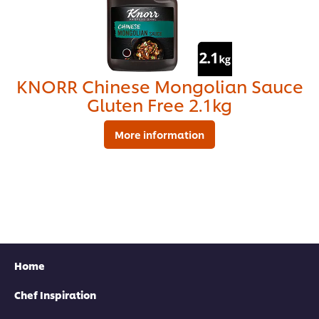
KNORR Chinese Mongolian Sauce
Gluten Free 2.1kg
More information
Find your local rep
Home
Chef Inspiration