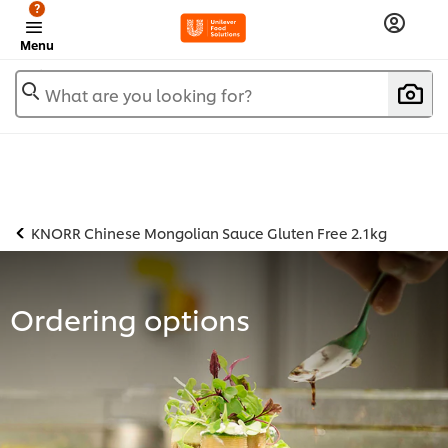
?
Menu
What are you looking for?
KNORR Chinese Mongolian Sauce Gluten Free 2.1kg
Ordering options