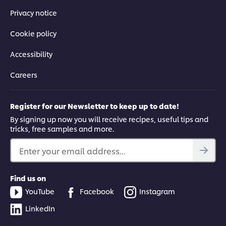
Privacy notice
Cookie policy
Accessibility
Careers
Register for our Newsletter to keep up to date!
By signing up now you will receive recipes, useful tips and
tricks, free samples and more.
Enter your email address...
Find us on
YouTube
Facebook
Instagram
LinkedIn