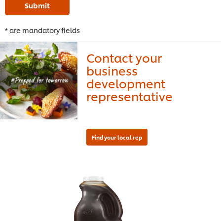
Submit
* are mandatory fields
Contact your
business
development
representative