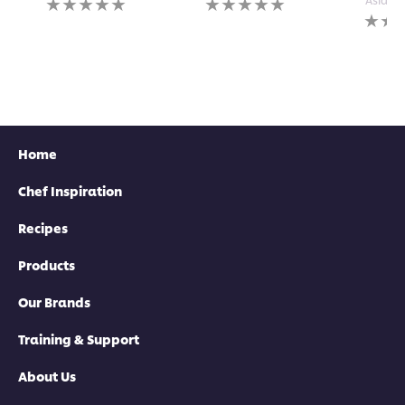
ratings
ratings
No
submitted
submitted
rating
for
for
submi
this
this
for
recipe
recipe
this
recipe
Home
Chef Inspiration
Recipes
Products
Our Brands
Training & Support
About Us