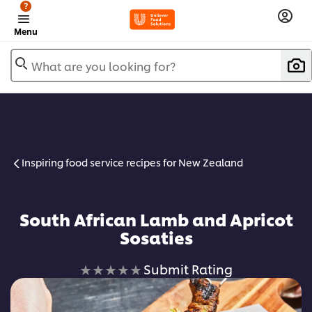
?
Menu
What are you looking for?
Inspiring food service recipes for New Zealand
South African Lamb and Apricot
Sosaties
No
Submit Rating
ratings
submitted