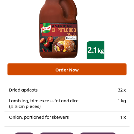
Order Now
Dried apricots
32 x
Lamb leg, trim excess fat and dice
1 kg
(4–5 cm pieces)
Onion, portioned for skewers
1 x