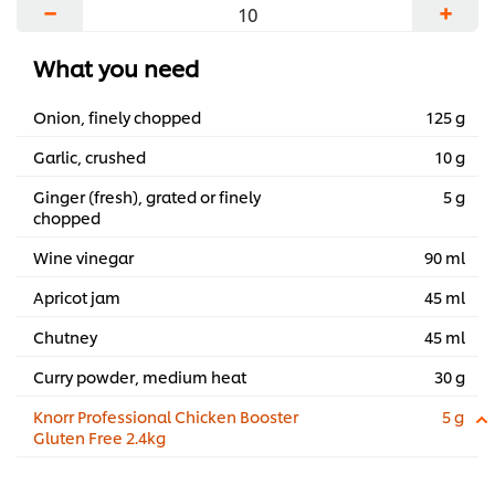
−
+
—in a bold celebration of the rich culinary
heritage of South Africa.
What you need
...
Onion, finely chopped
125 g
Garlic, crushed
10 g
Ginger (fresh), grated or finely
5 g
chopped
Wine vinegar
90 ml
Apricot jam
45 ml
Chutney
45 ml
Curry powder, medium heat
30 g
Knorr Professional Chicken Booster
5 g
Gluten Free 2.4kg