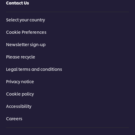
Contact Us
Select your country
Cookie Preferences
Newsletter sign-up
Please recycle
Legal terms and conditions
Privacy notice
Cookie policy
Accessibility
Careers