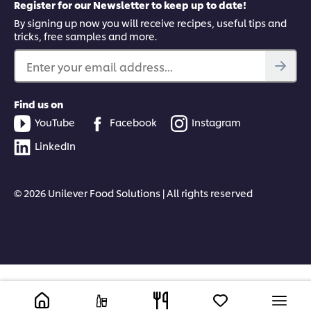
Register for our Newsletter to keep up to date!
By signing up now you will receive recipes, useful tips and
tricks, free samples and more.
Enter your email address...
Find us on
YouTube
Facebook
Instagram
LinkedIn
© 2026 Unilever Food Solutions | All rights reserved