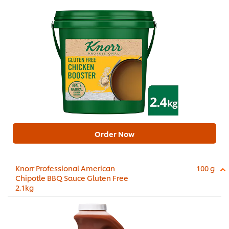
Order Now
Knorr Professional American
100 g
Chipotle BBQ Sauce Gluten Free
2.1kg