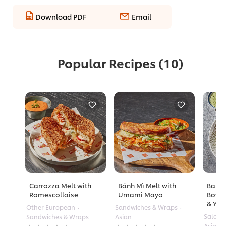
Download PDF
Email
Popular Recipes
(10)
Carrozza Melt with
Bánh Mì Melt with
Barle
Romescollaise
Umami Mayo
Bowl 
& Yuz
Other European
Sandwiches & Wraps
Salads
Sandwiches & Wraps
Asian
No
No
Asian