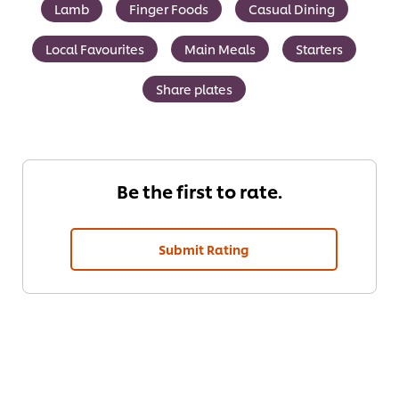
Lamb
Finger Foods
Casual Dining
Local Favourites
Main Meals
Starters
Share plates
Be the first to rate.
Submit Rating