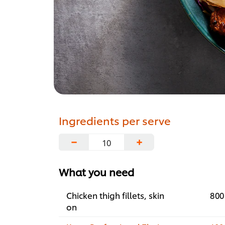
Ingredients per serve
−
+
What you need
Chicken thigh fillets, skin
800
on