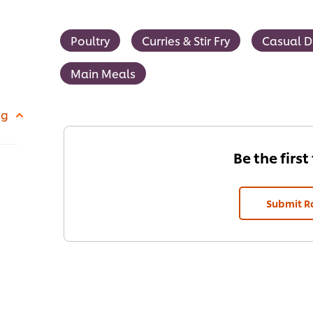
Poultry
Curries & Stir Fry
Casual D
Main Meals
 g
Be the first
Submit R