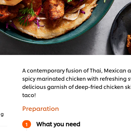
A contemporary fusion of Thai, Mexican an
spicy marinated chicken with refreshing 
delicious garnish of deep-fried chicken ski
taco!
Preparation
 g
What you need