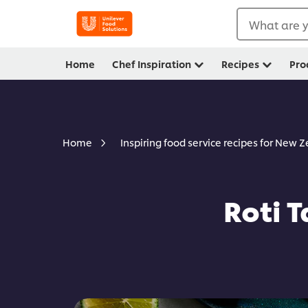
What are y
Home
Chef Inspiration
Recipes
Pro
Home
Inspiring food service recipes for New 
Roti 