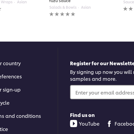
Yuzu Sauce
& Wraps
Asian
Sauce
No
Salads & Bowls
Asian
No
ratin
ratings
subm
submitted
for
for
this
this
reci
recipe
r country
Register for our Newslette
By signing up now you will r
eferences
samples and more.
r sign-up
Enter your email address.
ycle
Find us on
ms and conditions
YouTube
Facebo
tice