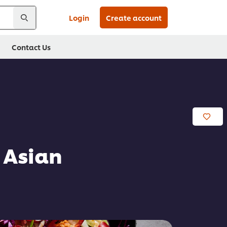
Login
Create account
Contact Us
 Asian