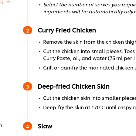
 g
Select the number of serves you require
ingredients will be automatically adju
Curry Fried Chicken
Remove the skin from the chicken thigh f
Cut the chicken into small pieces. Tos
Curry Paste, oil, and water (75 ml per 1
Grill or pan-fry the marinated chicken
Deep-fried Chicken Skin
Cut the chicken skin into smaller pieces
Deep-fry the skin at 170°C until crispy 
ml
Slaw