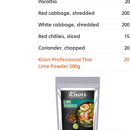
Paratha
20
Red cabbage, shredded
200
White cabbage, shredded
200
Red chillies, sliced
15
Coriander, chopped
20
Knorr Professional Thai
20
Lime Powder 500g