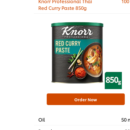
Knorr Professional Thai
100
Red Curry Paste 850g
Order Now
Oil
50 