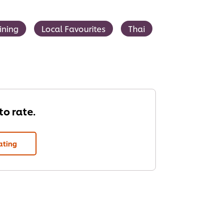
ining
Local Favourites
Thai
 to rate.
ating