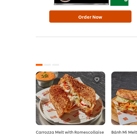
Order Now
Carrozza Melt with Romescollaise
Bánh Mì Mel