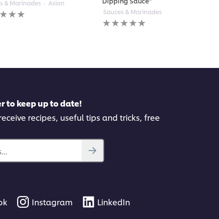
Dipping Sauce”
s & Marinades
Asian
Sauces & Marinades
Thai
gs
No
itted
ratings
submitted
for
pe
this
recipe
r to keep up to date!
eceive recipes, useful tips and tricks, free
..
ok
Instagram
LinkedIn