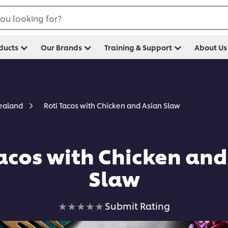
ou looking for?
ducts
Our Brands
Training & Support
About Us
Roti Tacos with Chicken and Asian Slaw
Zealand
Tacos with Chicken and
Slaw
No
Submit Rating
ratings