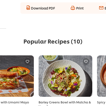
Download PDF
Print
Popular Recipes
(10)
t with Umami Mayo
Barley Greens Bowl with Matcha &
Spicy