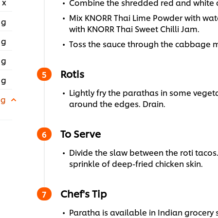
 x
Combine the shredded red and white ca
Mix KNORR Thai Lime Powder with wate
 g
with KNORR Thai Sweet Chilli Jam.
 g
Toss the sauce through the cabbage m
 g
Rotis
 g
Lightly fry the parathas in some vegeta
 g
around the edges. Drain.
To Serve
Divide the slaw between the roti tacos.
sprinkle of deep-fried chicken skin.
Chef's Tip
Paratha is available in Indian grocery