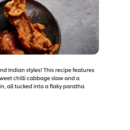
d Indian styles! This recipe features
sweet chilli cabbage slaw and a
n, all tucked into a flaky paratha