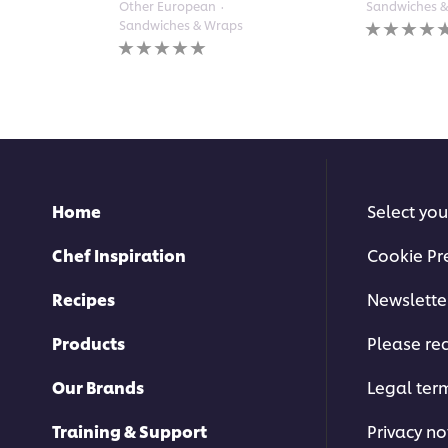
Other European
Sandwiches 
No
Sandwiches & Wraps
ratings
No
submitted
ratings
for
submitted
this
for
recipe
this
recipe
Home
Select you
Chef Inspiration
Cookie Pr
Recipes
Newslette
Products
Please rec
Our Brands
Legal ter
Training & Support
Privacy no