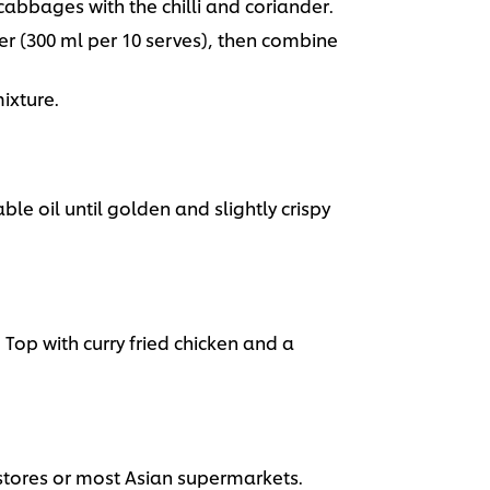
bbages with the chilli and coriander.
r (300 ml per 10 serves), then combine
ixture.
ble oil until golden and slightly crispy
 Top with curry fried chicken and a
 stores or most Asian supermarkets.