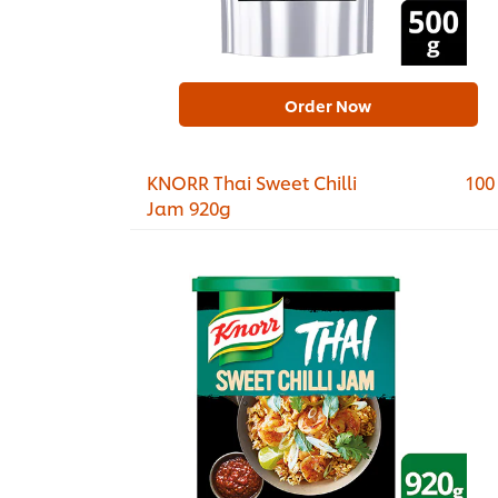
Order Now
KNORR Thai Sweet Chilli
100
Jam 920g