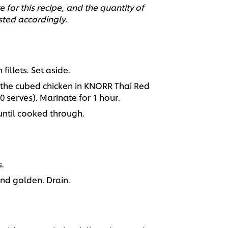
 for this recipe, and the quantity of
sted accordingly.
illets. Set aside.
s the cubed chicken in KNORR Thai Red
0 serves). Marinate for 1 hour.
 until cooked through.
.
and golden. Drain.