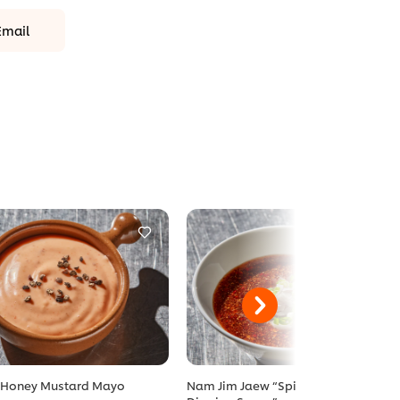
Email
 Honey Mustard Mayo
Nam Jim Jaew “Spicy Tamarind