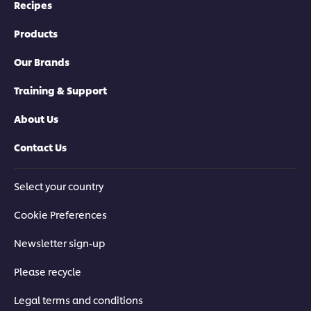
Recipes
Products
Our Brands
Training & Support
About Us
Contact Us
Select your country
Cookie Preferences
Newsletter sign-up
Please recycle
Legal terms and conditions