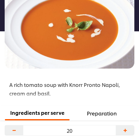
for
this
recipe
A rich tomato soup with Knorr Pronto Napoli,
cream and basil.
Ingredients per serve
Preparation
−
+