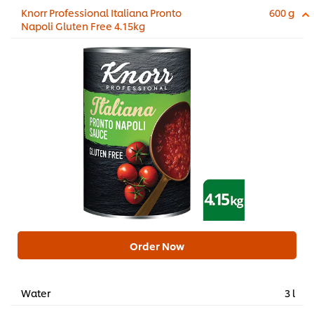
Knorr Professional Italiana Pronto
600 g
Napoli Gluten Free 4.15kg
Order Now
Water
3 l