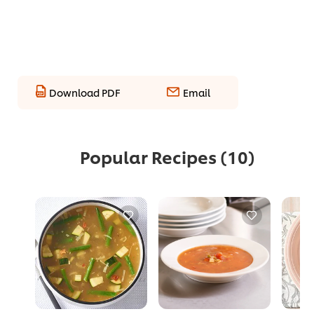
Download PDF
Email
Popular Recipes
(10)