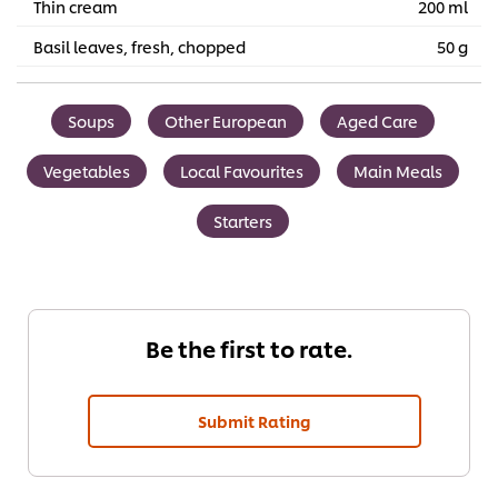
Thin cream
200 ml
Basil leaves, fresh, chopped
50 g
Soups
Other European
Aged Care
Vegetables
Local Favourites
Main Meals
Starters
Be the first to rate.
Submit Rating