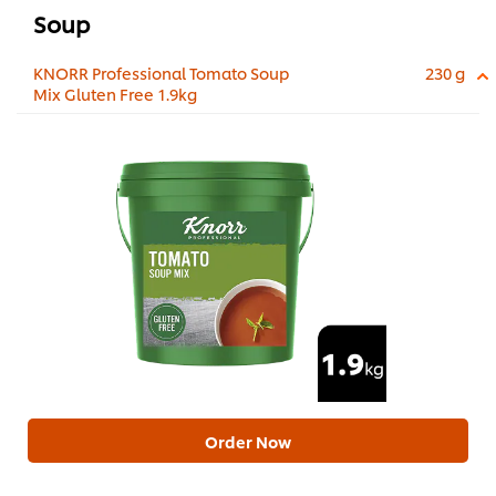
Soup
KNORR Professional Tomato Soup
230 g
Mix Gluten Free 1.9kg
Order Now