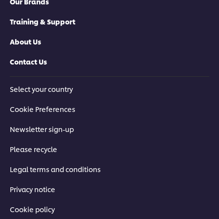
Our Brands
Training & Support
About Us
Contact Us
Select your country
Cookie Preferences
Newsletter sign-up
Please recycle
Legal terms and conditions
Privacy notice
Cookie policy