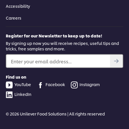
Accessibility
Careers
Register for our Newsletter to keep up to date!
By signing up now you will receive recipes, useful tips and
tricks, free samples and more.
Enter your email address...
Find us on
YouTube
Facebook
Instagram
LinkedIn
© 2026 Unilever Food Solutions | All rights reserved