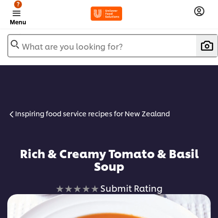
?
Menu
What are you looking for?
Inspiring food service recipes for New Zealand
Rich & Creamy Tomato & Basil
Soup
No
Submit Rating
ratings
submitted