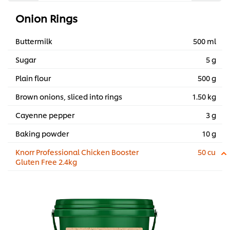
Onion Rings
Buttermilk
500 ml
Sugar
5 g
Plain flour
500 g
Brown onions, sliced into rings
1.50 kg
Cayenne pepper
3 g
Baking powder
10 g
Knorr Professional Chicken Booster
50 cu
Gluten Free 2.4kg