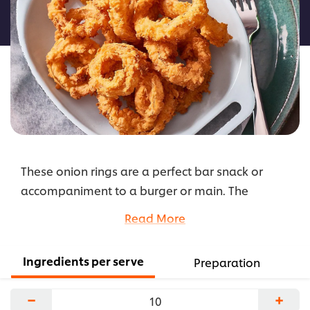
this
recipe
These onion rings are a perfect bar snack or
accompaniment to a burger or main. The
addition of chilli and cayenne pepper gives an
Read More
extra kick and the blue dressings adds a salty,
creamy finish.
Ingredients per serve
Preparation
...
−
+