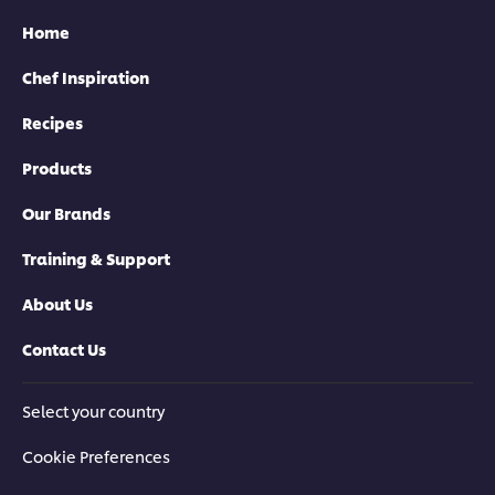
Home
Chef Inspiration
Recipes
Products
Our Brands
Training & Support
About Us
Contact Us
Select your country
Cookie Preferences