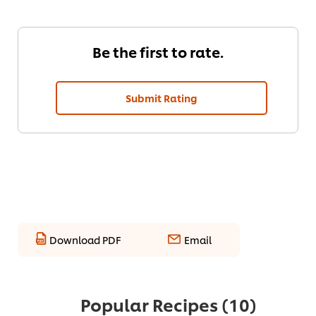
Be the first to rate.
Submit Rating
Download PDF
Email
Popular Recipes
(10)