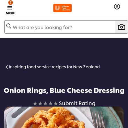
?
Menu
What are you looking for?
Inspiring food service recipes for New Zealand
Onion Rings, Blue Cheese Dressing
No
Submit Rating
ratings
submitted
for