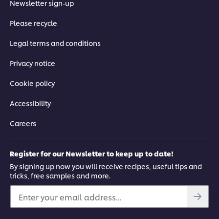
Newsletter sign-up
Please recycle
Legal terms and conditions
Privacy notice
Cookie policy
Accessibility
Careers
Register for our Newsletter to keep up to date!
By signing up now you will receive recipes, useful tips and
tricks, free samples and more.
Enter your email address...