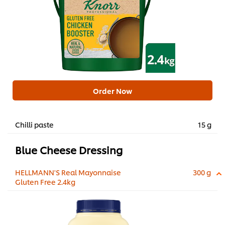
Order Now
Chilli paste
15 g
Blue Cheese Dressing
HELLMANN'S Real Mayonnaise
300 g
Gluten Free 2.4kg