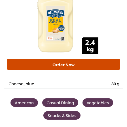
Order Now
Cheese, blue
80 g
American
Casual Dining
Vegetables
Snacks & Sides