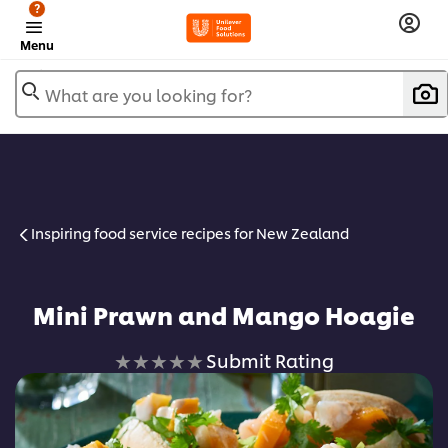
?
Menu
What are you looking for?
Inspiring food service recipes for New Zealand
Mini Prawn and Mango Hoagie
No
Submit Rating
ratings
submitted
for