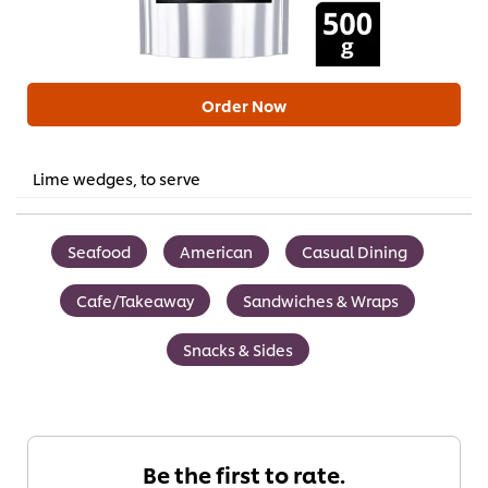
Order Now
Lime wedges, to serve
Seafood
American
Casual Dining
Cafe/Takeaway
Sandwiches & Wraps
Snacks & Sides
Be the first to rate.