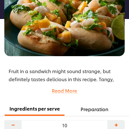
this
recipe
Fruit in a sandwich might sound strange, but
definitely tastes delicious in this recipe. Tangy,
juicy mango and sweet, plump prawns make for
Read More
one fresh and zesty sandwich combo—not any
old fruit would work, so stick to this recipe!
Ingredients per serve
Preparation
...
−
+