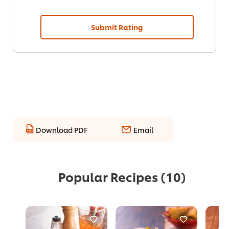
Submit Rating
Download PDF
Email
Popular Recipes
(10)