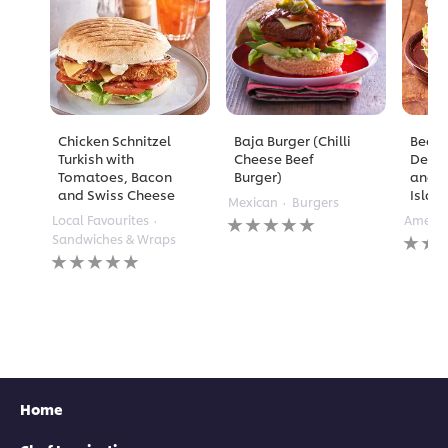
Chicken Schnitzel
Baja Burger (Chilli
Beef 
Turkish with
Cheese Beef
Deep 
Tomatoes, Bacon
Burger)
and 
and Swiss Cheese
Islan
Mexican
Burgers
No
Local Favourites
Americ
ratings
No
Sandwiches & Wraps
submitted
rating
No
for
submi
ratings
this
for
submitted
recipe
this
for
recipe
this
recipe
Home