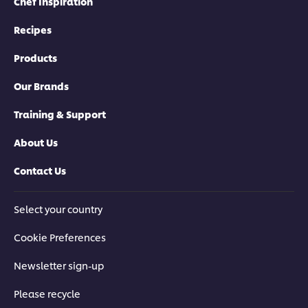
Chef Inspiration
Recipes
Products
Our Brands
Training & Support
About Us
Contact Us
Select your country
Cookie Preferences
Newsletter sign-up
Please recycle