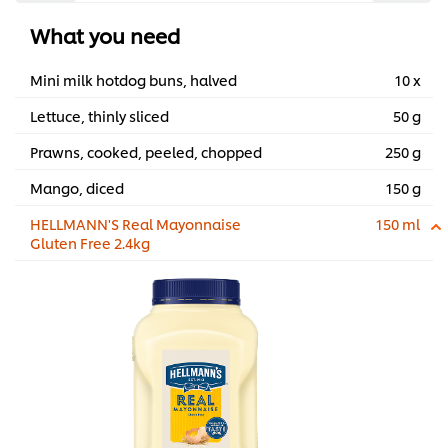
What you need
Mini milk hotdog buns, halved
10 x
Lettuce, thinly sliced
50 g
Prawns, cooked, peeled, chopped
250 g
Mango, diced
150 g
HELLMANN'S Real Mayonnaise
150 ml
Gluten Free 2.4kg