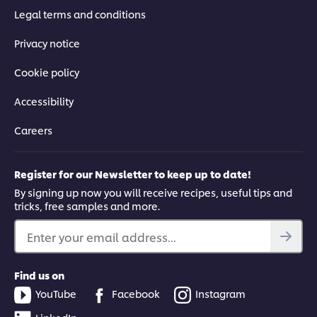
Legal terms and conditions
Privacy notice
Cookie policy
Accessibility
Careers
Register for our Newsletter to keep up to date!
By signing up now you will receive recipes, useful tips and
tricks, free samples and more.
Enter your email address...
Find us on
YouTube
Facebook
Instagram