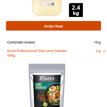
Order Now
Coriander leaves
10 g
Knorr Professional Thai Lime Powder
2 g
500g