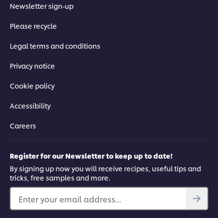
Newsletter sign-up
Please recycle
Legal terms and conditions
Privacy notice
Cookie policy
Accessibility
Careers
Register for our Newsletter to keep up to date!
By signing up now you will receive recipes, useful tips and
tricks, free samples and more.
Enter your email address...