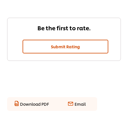
Be the first to rate.
Submit Rating
Download PDF
Email