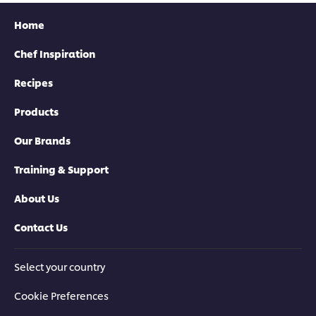
Home
Chef Inspiration
Recipes
Products
Our Brands
Training & Support
About Us
Contact Us
Select your country
Cookie Preferences