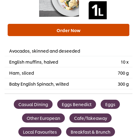
Order Now
Avocados, skinned and deseeded
English muffins, halved
10 x
Ham, sliced
700 g
Baby English Spinach, wilted
300 g
Casual Dining
Eggs Benedict
Eggs
Other European
Cafe/Takeaway
Local Favourites
Breakfast & Brunch