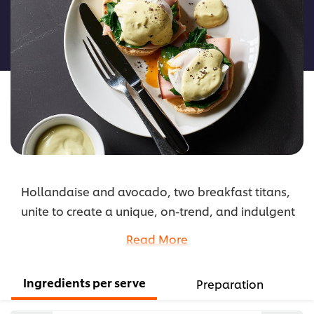
for
this
recipe
Hollandaise and avocado, two breakfast titans,
unite to create a unique, on-trend, and indulgent
twist to the classic eggs Benedict.
Read More
...
Ingredients per serve
Preparation