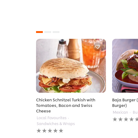
Chicken Schnitzel Turkish with
Baja Burger (
Tomatoes, Bacon and Swiss
Burger)
Cheese
Mexican
Bu
No
Local Favourites
ratings
Sandwiches & Wraps
submitted
No
for
ratings