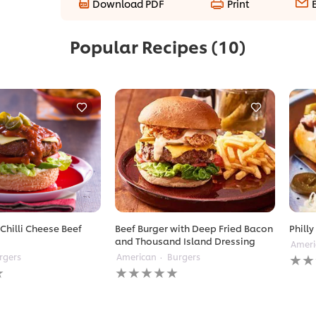
Download PDF
Print
Popular Recipes
(10)
Chilli Cheese Beef
Beef Burger with Deep Fried Bacon
Philly
and Thousand Island Dressing
Ameri
No
rgers
American
Burgers
No
ratin
ratings
subm
submitted
for
for
this