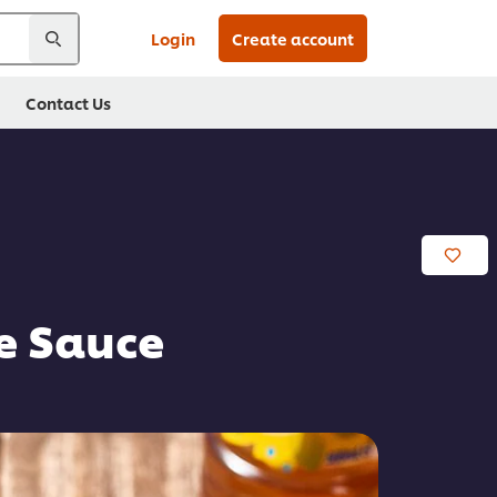
Login
Create account
Contact Us
re Sauce