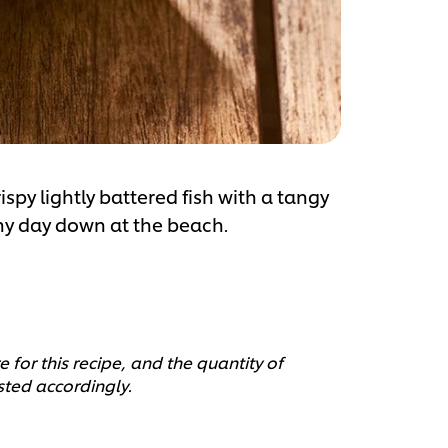
ispy lightly battered fish with a tangy
nny day down at the beach.
 for this recipe, and the quantity of
sted accordingly.