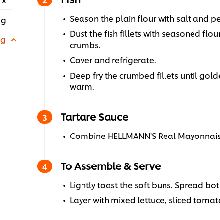
Season the plain flour with salt and p
 g
Dust the fish fillets with seasoned flo
 g
crumbs.
Cover and refrigerate.
Deep fry the crumbed fillets until go
warm.
Tartare Sauce
Combine HELLMANN'S Real Mayonnaise, 
To Assemble & Serve
Lightly toast the soft buns. Spread bot
Layer with mixed lettuce, sliced tomato