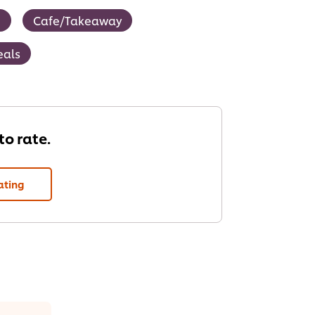
g
Cafe/Takeaway
eals
 to rate.
ating