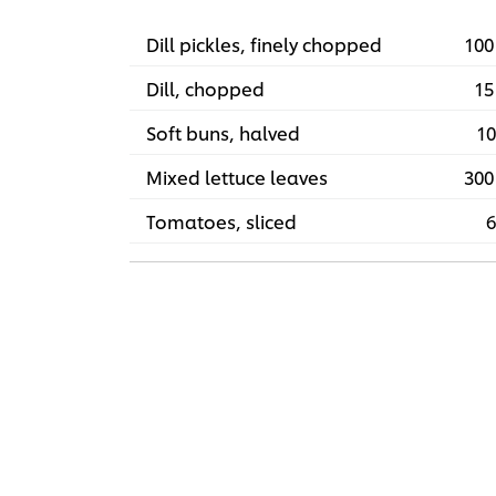
Dill pickles, finely chopped
100
Dill, chopped
15
Soft buns, halved
10
Mixed lettuce leaves
300
Tomatoes, sliced
6