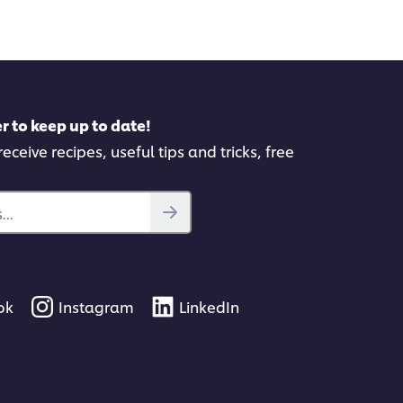
pe
this
recipe
r to keep up to date!
eceive recipes, useful tips and tricks, free
..
ok
Instagram
LinkedIn