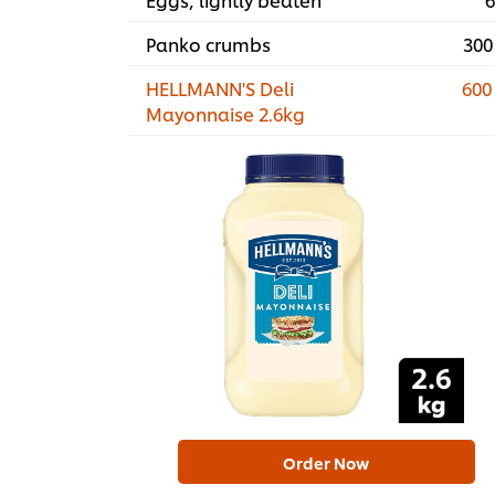
Panko crumbs
300
HELLMANN'S Deli
600
Mayonnaise 2.6kg
Order Now