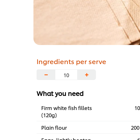
Ingredients per serve
−
+
What you need
Firm white fish fillets
10
(120g)
Plain flour
200
Eggs, lightly beaten
6