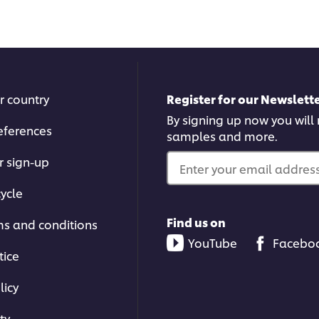
this
reci
recipe
r country
Register for our Newslette
By signing up now you will r
eferences
samples and more.
r sign-up
Enter your email address.
ycle
Find us on
ms and conditions
YouTube
Facebo
tice
licy
ty