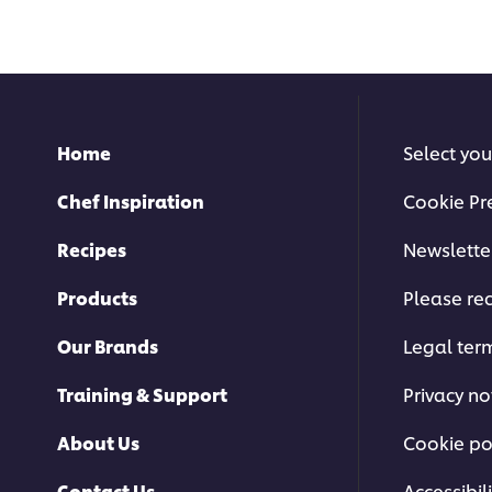
this
submitted
recipe
for
this
recipe
Home
Select you
Chef Inspiration
Cookie Pr
Recipes
Newslette
Products
Please rec
Our Brands
Legal ter
Training & Support
Privacy no
About Us
Cookie po
Contact Us
Accessibili