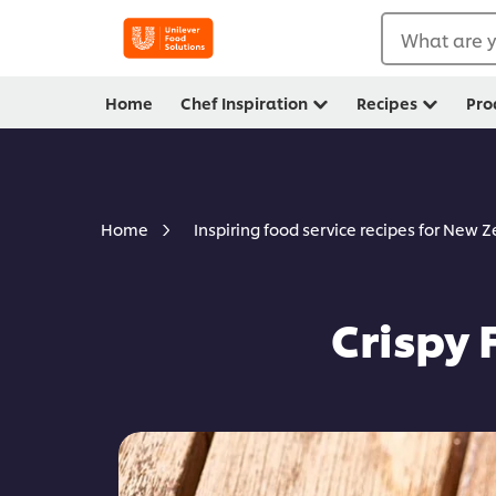
What are y
Home
Chef Inspiration
Recipes
Pro
Home
Inspiring food service recipes for New 
Crispy 