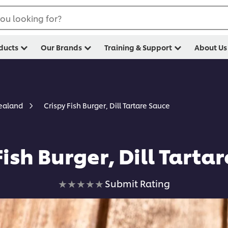
ou looking for?
ducts
Our Brands
Training & Support
About Us
Crispy Fish Burger, Dill Tartare Sauce
Zealand
Fish Burger, Dill Tarta
No
Submit Rating
ratings
submitted
for