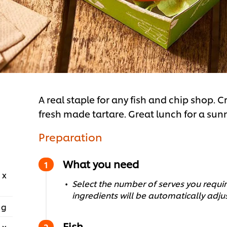
A real staple for any fish and chip shop. Cr
fresh made tartare. Great lunch for a su
Preparation
What you need
 x
Select the number of serves you require
ingredients will be automatically adju
 g
Fish
 x