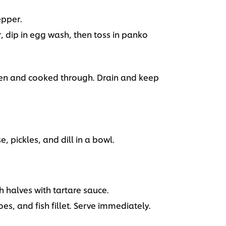
epper.
ur, dip in egg wash, then toss in panko
lden and cooked through. Drain and keep
pickles, and dill in a bowl.
h halves with tartare sauce.
es, and fish fillet. Serve immediately.