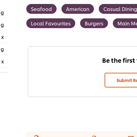
Seafood
American
Casual Dinin
 g
Local Favourites
Burgers
Main M
 g
 x
 g
Be the first
 x
Submit R