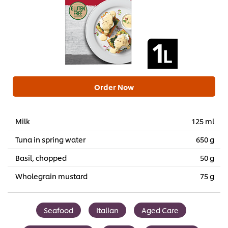
Order Now
Milk
125 ml
Tuna in spring water
650 g
Basil, chopped
50 g
Wholegrain mustard
75 g
Seafood
Italian
Aged Care