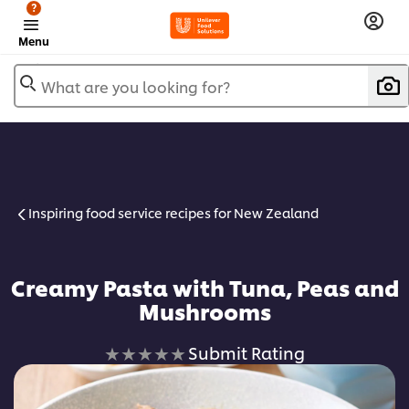
?
Menu
What are you looking for?
Inspiring food service recipes for New Zealand
Creamy Pasta with Tuna, Peas and
Mushrooms
No
Submit Rating
ratings
submitted