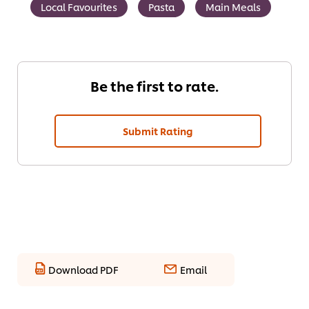
Local Favourites
Pasta
Main Meals
Be the first to rate.
Submit Rating
Download PDF
Email