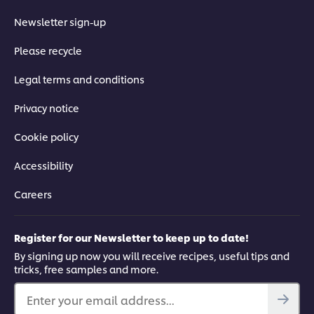
Newsletter sign-up
Please recycle
Legal terms and conditions
Privacy notice
Cookie policy
Accessibility
Careers
Register for our Newsletter to keep up to date!
By signing up now you will receive recipes, useful tips and
tricks, free samples and more.
Enter your email address...