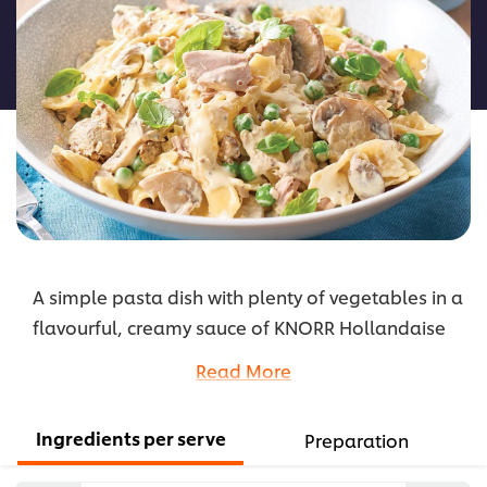
for
this
recipe
A simple pasta dish with plenty of vegetables in a
flavourful, creamy sauce of KNORR Hollandaise
Gluten Free Sauce with a bit of wholegrain
Read More
mustard, perfect for the warmer months.
...
Ingredients per serve
Preparation