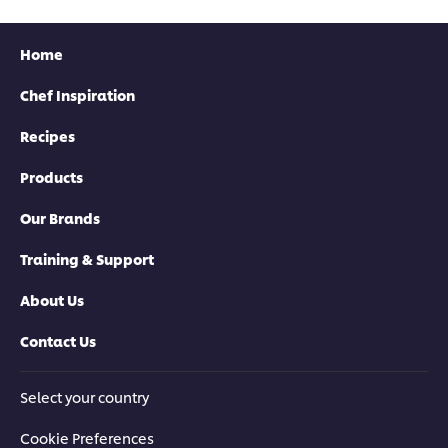
Home
Chef Inspiration
Recipes
Products
Our Brands
Training & Support
About Us
Contact Us
Select your country
Cookie Preferences