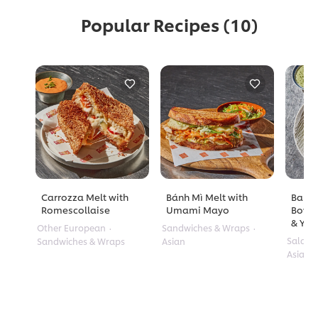
Popular Recipes
(10)
Carrozza Melt with
Bánh Mì Melt with
Barle
Romescollaise
Umami Mayo
Bowl 
& Yuz
Other European
Sandwiches & Wraps
Salads
Sandwiches & Wraps
Asian
Asian