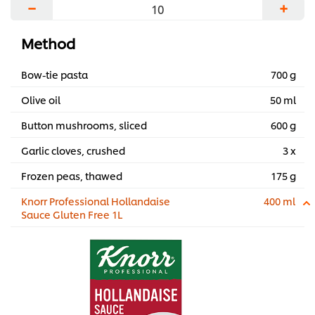
−
+
Method
Bow-tie pasta
700 g
Olive oil
50 ml
Button mushrooms, sliced
600 g
Garlic cloves, crushed
3 x
Frozen peas, thawed
175 g
Knorr Professional Hollandaise
400 ml
Sauce Gluten Free 1L