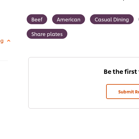
Beef
American
Casual Dining
Share plates
 g
Be the first
Submit R