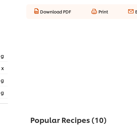
Download PDF
Print
 g
 x
 g
 g
Popular Recipes
(10)