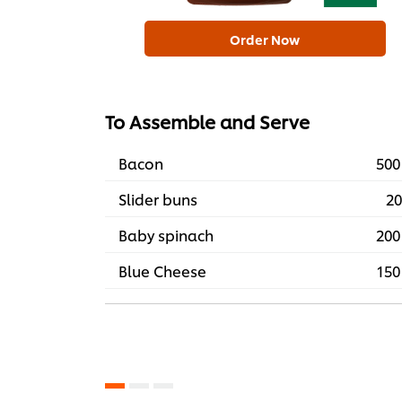
Order Now
To Assemble and Serve
Bacon
500
Slider buns
20
Baby spinach
200
Blue Cheese
150