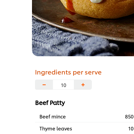
Ingredients per serve
−
+
Beef Patty
Beef mince
850
Thyme leaves
10