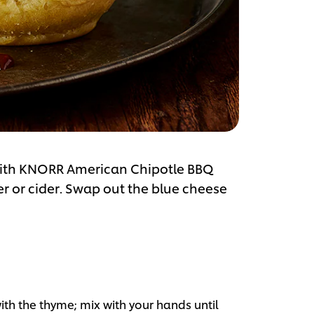
 with KNORR American Chipotle BBQ
er or cider. Swap out the blue cheese
ith the thyme; mix with your hands until