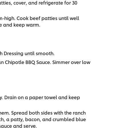
ties, cover, and refrigerate for 30
m-high. Cook beef patties until well
e and keep warm.
 Dressing until smooth.
n Chipotle BBQ Sauce. Simmer over low
py. Drain on a paper towel and keep
 them. Spread both sides with the ranch
ch, a patty, bacon, and crumbled blue
 sauce and serve.