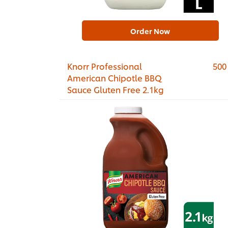
Order Now
Knorr Professional
500
American Chipotle BBQ
Sauce Gluten Free 2.1kg