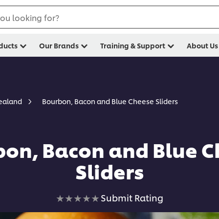
ou looking for?
ducts
Our Brands
Training & Support
About Us
Bourbon, Bacon and Blue Cheese Sliders
Zealand
on, Bacon and Blue C
Sliders
No
Submit Rating
ratings