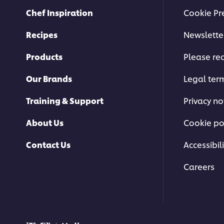
Chef Inspiration
Cookie Pr
Recipes
Newslette
Products
Please rec
Our Brands
Legal ter
Training & Support
Privacy no
About Us
Cookie po
Contact Us
Accessibili
Careers