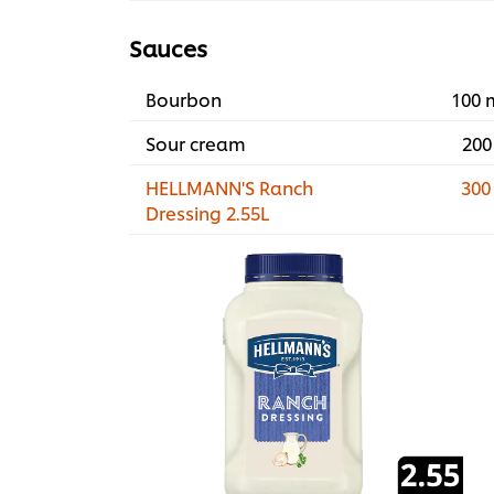
Sauces
Bourbon
100 
Sour cream
200
HELLMANN'S Ranch
300
Dressing 2.55L