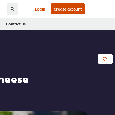
Login
Create account
Contact Us
heese