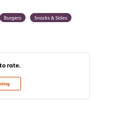
Burgers
Snacks & Sides
 to rate.
ating