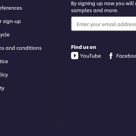
By signing up now you will r
eferences
samples and more.
r sign-up
Enter your email address.
ycle
Find us on
ms and conditions
YouTube
Facebo
tice
licy
ty