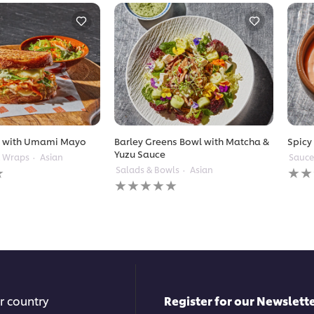
t with Umami Mayo
Barley Greens Bowl with Matcha &
Spicy
Yuzu Sauce
& Wraps
Asian
Sauce
No
Salads & Bowls
Asian
No
ratin
ratings
subm
submitted
for
for
this
this
reci
recipe
r country
Register for our Newslette