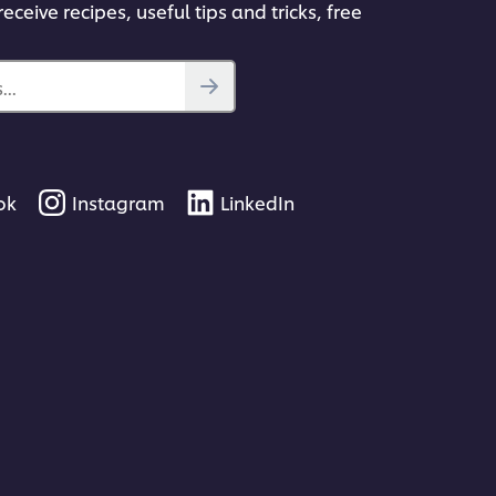
eceive recipes, useful tips and tricks, free
..
ok
Instagram
LinkedIn