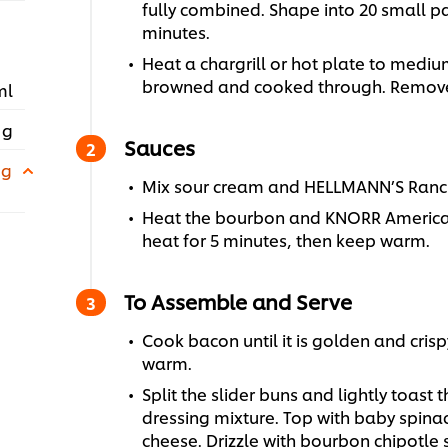
fully combined. Shape into 20 small pat
minutes.
Heat a chargrill or hot plate to mediu
browned and cooked through. Remov
ml
 g
Sauces
 g
Mix sour cream and HELLMANN’S Ranch
Heat the bourbon and KNORR America
heat for 5 minutes, then keep warm.
To Assemble and Serve
Cook bacon until it is golden and cris
warm.
Split the slider buns and lightly toast
dressing mixture. Top with baby spina
cheese. Drizzle with bourbon chipotle