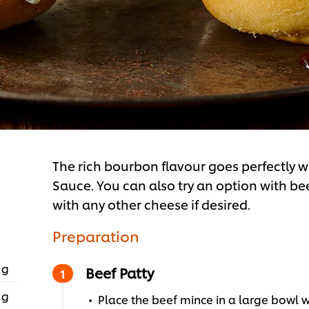
The rich bourbon flavour goes perfectly
Sauce. You can also try an option with be
with any other cheese if desired.
Preparation
 g
Beef Patty
 g
Place the beef mince in a large bowl w