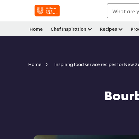
What are y
Home
Chef Inspiration
Recipes
Pro
Home
Inspiring food service recipes for New 
Bourb