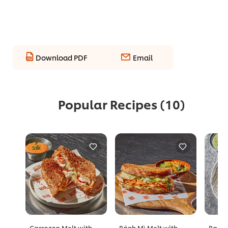
Download PDF
Email
Popular Recipes
(10)
Carrozza Melt with
Bánh Mì Melt with
Barle