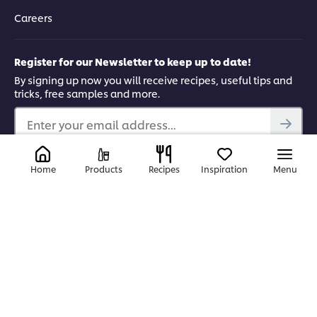
Careers
Register for our Newsletter to keep up to date!
By signing up now you will receive recipes, useful tips and
tricks, free samples and more.
Enter your email address...
Find us on
Home
Products
Recipes
Inspiration
Menu
YouTube
Facebook
Instagram
LinkedIn
© 2026 Unilever Food Solutions | All rights reserved