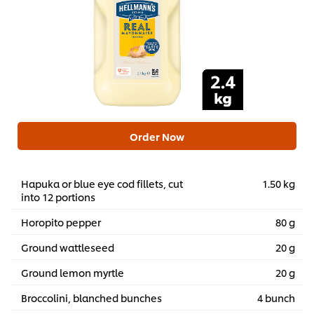
Order Now
Hapuka or blue eye cod fillets, cut
1.50 kg
into 12 portions
Horopito pepper
80 g
Ground wattleseed
20 g
Ground lemon myrtle
20 g
Broccolini, blanched bunches
4 bunch