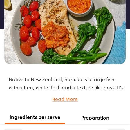
for
this
recipe
Native to New Zealand, hapuka is a large fish
with a firm, white flesh and a texture like bass. It’s
the basis of this dish, which also incorporates
Read More
local ingredients of wattleseed, lemon myrtle
and horopito pepper, and is accompanied by an
Ingredients per serve
Preparation
authentic Spanish Romesco sauce for a rich and
rustic flavour hit.