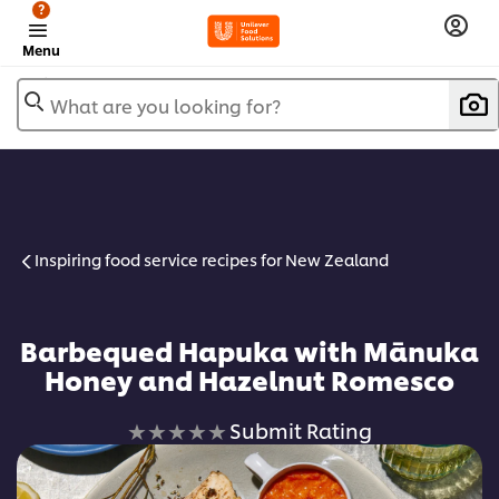
?
Menu
What are you looking for?
Inspiring food service recipes for New Zealand
Barbequed Hapuka with Mānuka
Honey and Hazelnut Romesco
No
Submit Rating
ratings
submitted