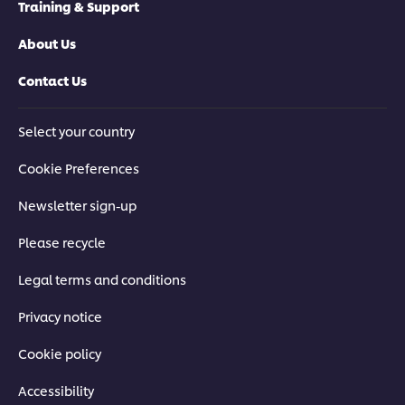
Training & Support
About Us
Contact Us
Select your country
Cookie Preferences
Newsletter sign-up
Please recycle
Legal terms and conditions
Privacy notice
Cookie policy
Accessibility