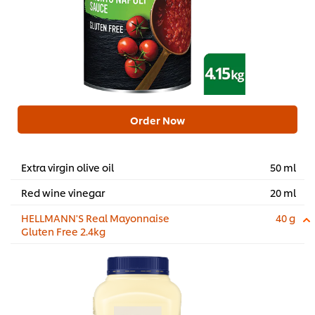
Order Now
Extra virgin olive oil
50 ml
Red wine vinegar
20 ml
HELLMANN'S Real Mayonnaise
40 g
Gluten Free 2.4kg