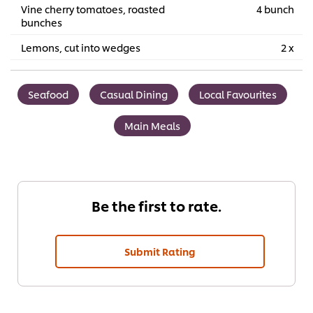
Vine cherry tomatoes, roasted
4 bunch
bunches
Lemons, cut into wedges
2 x
Seafood
Casual Dining
Local Favourites
Main Meals
Be the first to rate.
Submit Rating