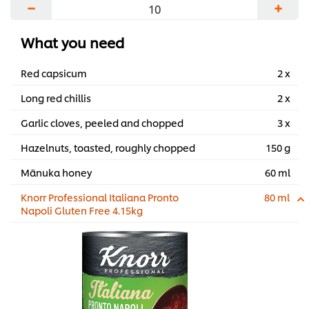
−
+
...
What you need
Red capsicum
2 x
Long red chillis
2 x
Garlic cloves, peeled and chopped
3 x
Hazelnuts, toasted, roughly chopped
150 g
Mānuka honey
60 ml
Knorr Professional Italiana Pronto
80 ml
Napoli Gluten Free 4.15kg