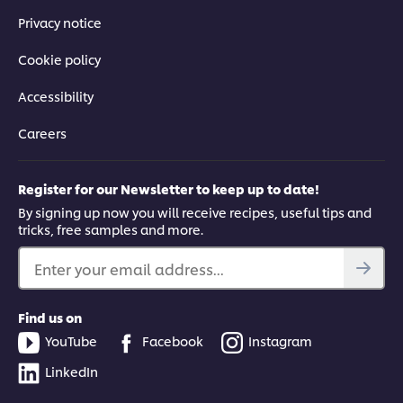
Privacy notice
Cookie policy
Accessibility
Careers
Register for our Newsletter to keep up to date!
By signing up now you will receive recipes, useful tips and
tricks, free samples and more.
Enter your email address...
Find us on
YouTube
Facebook
Instagram
LinkedIn