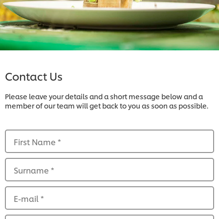
Contact Us
Please leave your details and a short message below and a
member of our team will get back to you as soon as possible.
First Name
*
Surname
*
E-mail
*