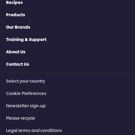
Recipes
Products
Our Brands
Training & Support
About Us
Contact Us
Select your country
Cookie Preferences
Newsletter sign-up
Please recycle
Legal terms and conditions