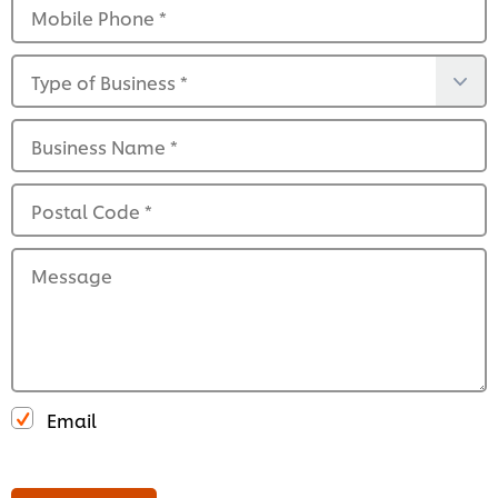
Mobile Phone
*
Type of Business
*
Business Name
*
Postal Code
*
Message
Email