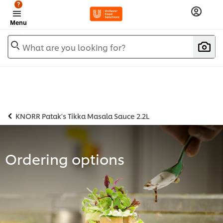
?
Menu
What are you looking for?
KNORR Patak's Tikka Masala Sauce 2.2L
Ordering options