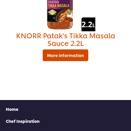
KNORR Patak's Tikka Masala
Sauce 2.2L
More information
Find your local rep
Home
Chef Inspiration