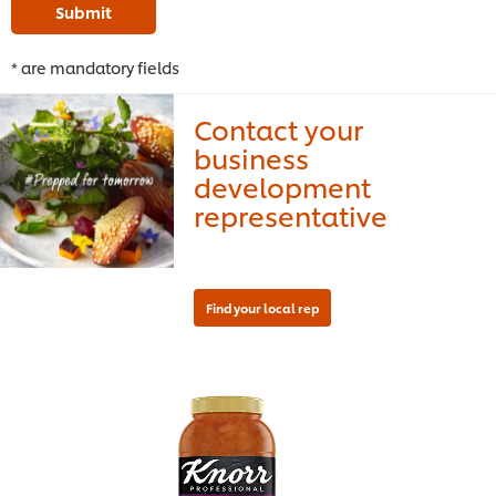
Submit
* are mandatory fields
Contact your
business
development
representative