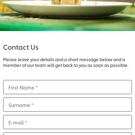
Contact Us
Please leave your details and a short message below and a
member of our team will get back to you as soon as possible.
First Name
*
Surname
*
E-mail
*