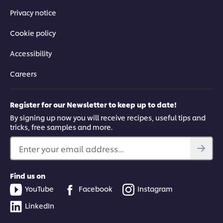
Privacy notice
Cookie policy
Accessibility
Careers
Register for our Newsletter to keep up to date!
By signing up now you will receive recipes, useful tips and
tricks, free samples and more.
Enter your email address...
Find us on
YouTube
Facebook
Instagram
LinkedIn