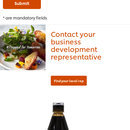
Submit
* are mandatory fields
Contact your
business
development
representative