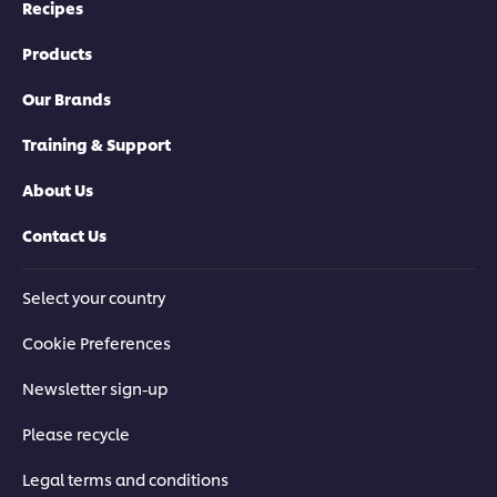
Recipes
Products
Our Brands
Training & Support
About Us
Contact Us
Select your country
Cookie Preferences
Newsletter sign-up
Please recycle
Legal terms and conditions