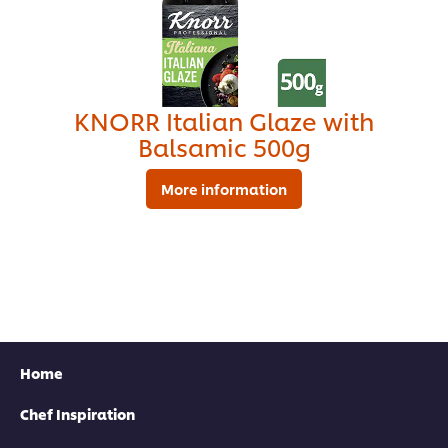
KNORR Italian Glaze with
Balsamic 500g
More information
Find your local rep
Home
Chef Inspiration