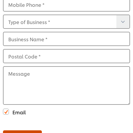
Mobile Phone
*
Type of Business
*
Business Name
*
Postal Code
*
Message
Email