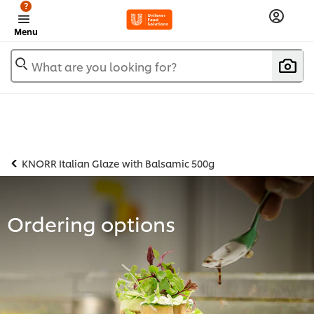
?
Menu
What are you looking for?
KNORR Italian Glaze with Balsamic 500g
Ordering options