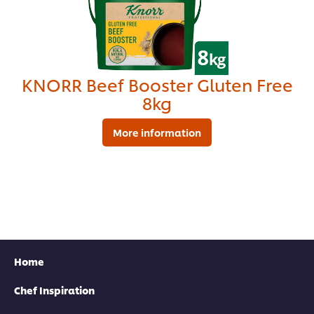
KNORR Beef Booster Gluten Free
8kg
More information
Find your local rep
Home
Chef Inspiration