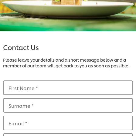
Contact Us
Please leave your details and a short message below and a
member of our team will get back to you as soon as possible.
First Name
*
Surname
*
E-mail
*