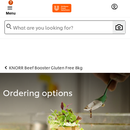
?
Menu
What are you looking for?
KNORR Beef Booster Gluten Free 8kg
Ordering options