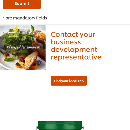
Submit
* are mandatory fields
Contact your
business
development
representative