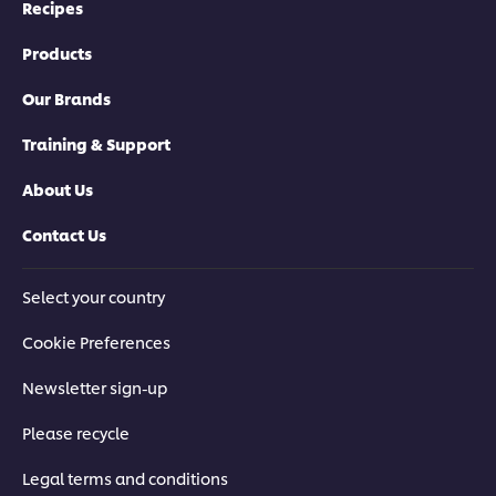
Recipes
Products
Our Brands
Training & Support
About Us
Contact Us
Select your country
Cookie Preferences
Newsletter sign-up
Please recycle
Legal terms and conditions