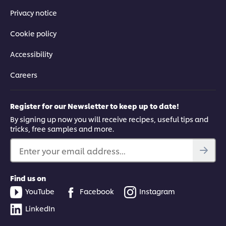
Privacy notice
Cookie policy
Accessibility
Careers
Register for our Newsletter to keep up to date!
By signing up now you will receive recipes, useful tips and
tricks, free samples and more.
Enter your email address...
Find us on
YouTube
Facebook
Instagram
LinkedIn