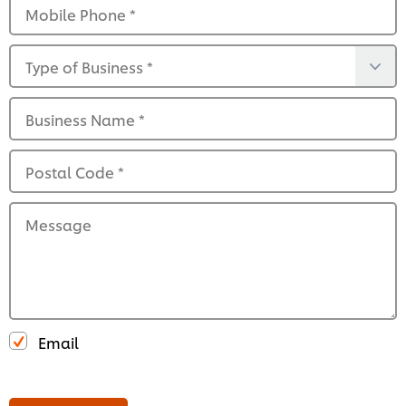
Mobile Phone
*
Type of Business
*
Business Name
*
Postal Code
*
Message
Email