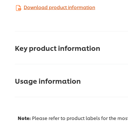
Download product information
Key product information
Usage information
Note:
Please refer to product labels for the mo