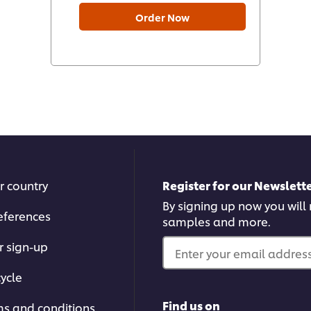
Order Now
r country
Register for our Newslette
By signing up now you will r
eferences
samples and more.
r sign-up
Enter your email address.
ycle
Find us on
ms and conditions