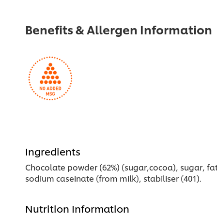
Benefits & Allergen Information
Ingredients
Chocolate powder (62%) (sugar,cocoa), sugar, fat-
sodium caseinate (from milk), stabiliser (401).
Nutrition Information