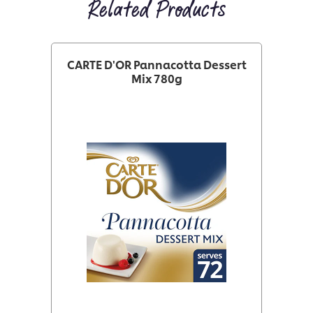
Related Products
CARTE D'OR Pannacotta Dessert
Mix 780g