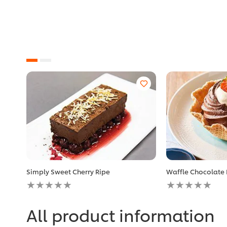
Simply Sweet Cherry Ripe
Waffle Chocolate
No
No
ratings
ratings
submitted
submitted
for
for
All product information
this
this
recipe
recipe