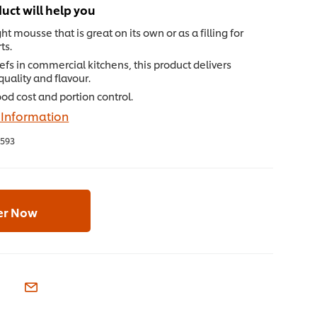
uct will help you
ht mousse that is great on its own or as a filling for
ts.
hefs in commercial kitchens, this product delivers
quality and flavour.
od cost and portion control.
 Information
593
er Now