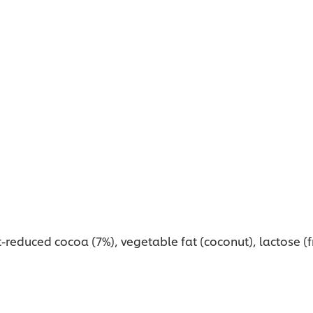
reduced cocoa (7%), vegetable fat (coconut), lactose (fr