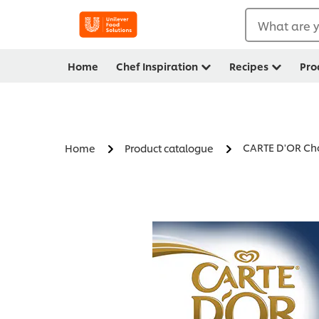
What are y
Home
Chef Inspiration
Recipes
Pro
CARTE D'OR Cho
Home
Product catalogue