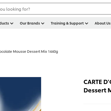
ou looking for?
ducts
Our Brands
Training & Support
About Us
colate Mousse Dessert Mix 1440g
CARTE D'
Dessert 