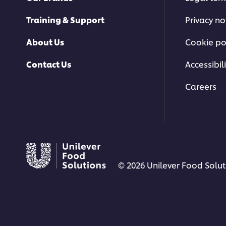
Training & Support
Privacy no
About Us
Cookie po
Contact Us
Accessibili
Careers
© 2026 Unilever Food Soluti