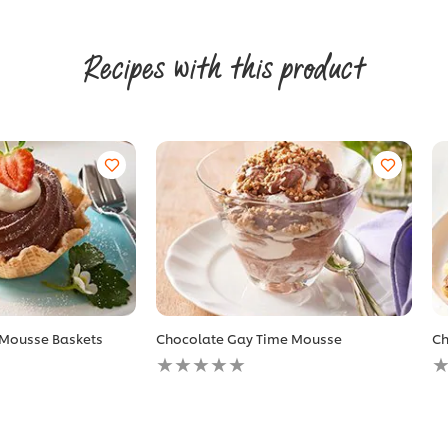
Recipes with this product
 Mousse Baskets
Chocolate Gay Time Mousse
Ch
No
N
ratings
r
submitted
s
for
fo
this
th
recipe
r