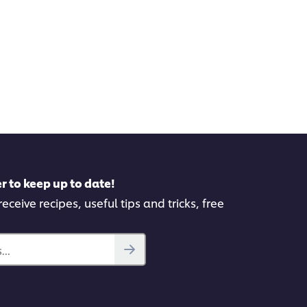
r to keep up to date!
eceive recipes, useful tips and tricks, free
..