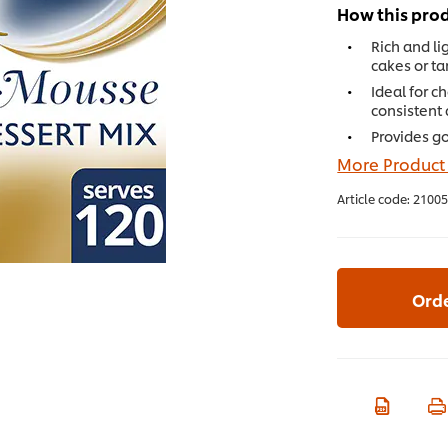
How this prod
Rich and lig
cakes or tar
Ideal for c
consistent 
Provides go
More Product
Article code:
21005
Ord