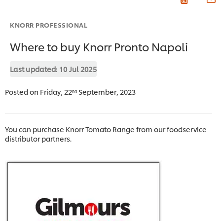
KNORR PROFESSIONAL
Where to buy Knorr Pronto Napoli
Last updated:
10 Jul 2025
Posted on Friday, 22ⁿᵈ September, 2023
You can purchase Knorr Tomato Range from our foodservice
distributor partners.