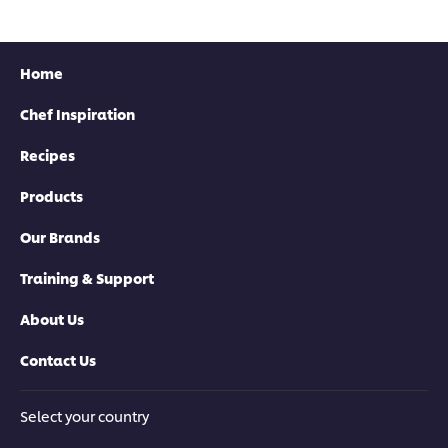
Home
Chef Inspiration
Recipes
Products
Our Brands
Training & Support
About Us
Contact Us
Select your country