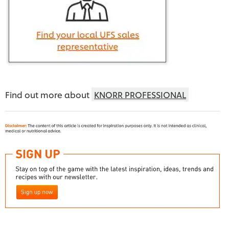
Find out more about
KNORR PROFESSIONAL