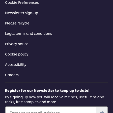
Cookie Preferences
Newsletter sign-up
Please recycle
Legal terms and conditions
Privacy notice
Cookie policy
Accessibility
Careers
Register for our Newsletter to keep up to date!
By signing up now you will receive recipes, useful tips and
tricks, free samples and more.
Enter your email address...