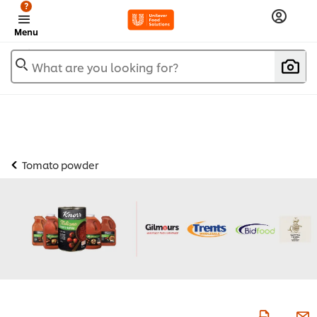
?
Menu
What are you looking for?
Tomato powder