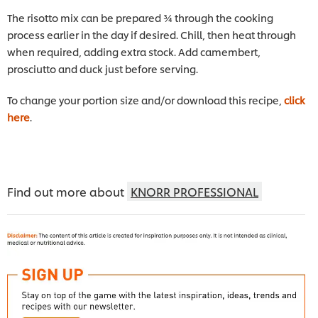
The risotto mix can be prepared ¾ through the cooking
process earlier in the day if desired. Chill, then heat through
when required, adding extra stock. Add camembert,
prosciutto and duck just before serving.
To change your portion size and/or download this recipe,
click
here
.
Find out more about
KNORR PROFESSIONAL