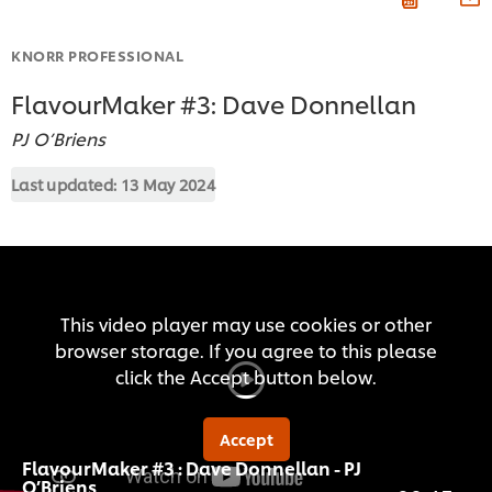
KNORR PROFESSIONAL
FlavourMaker #3: Dave Donnellan
PJ O’Briens
Last updated:
13 May 2024
This video player may use cookies or other
browser storage. If you agree to this please
click the Accept button below.
Accept
FlavourMaker #3 : Dave Donnellan - PJ
O’Briens