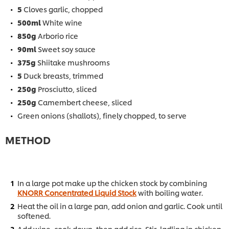
5
Cloves garlic, chopped
500ml
White wine
850g
Arborio rice
90ml
Sweet soy sauce
375g
Shiitake mushrooms
5
Duck breasts, trimmed
250g
Prosciutto, sliced
250g
Camembert cheese, sliced
Green onions (shallots), finely chopped, to serve
METHOD
In a large pot make up the chicken stock by combining
KNORR Concentrated Liquid Stock
with boiling water.
Heat the oil in a large pan, add onion and garlic. Cook until
softened.
Add wine, cook down, then add rice. Stir, ladling in chicken