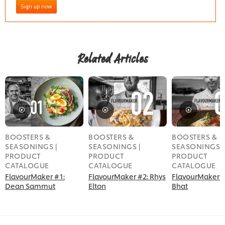
Related Articles
BOOSTERS &
BOOSTERS &
BOOSTERS &
SEASONINGS |
SEASONINGS |
SEASONINGS |
PRODUCT
PRODUCT
PRODUCT
CATALOGUE
CATALOGUE
CATALOGUE
FlavourMaker #1:
FlavourMaker #2: Rhys
FlavourMaker #
Dean Sammut
Elton
Bhat