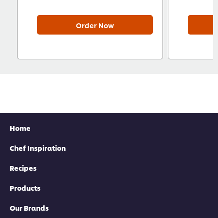
Order Now
Home
Chef Inspiration
Recipes
Products
Our Brands