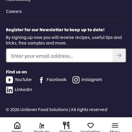
Careers
Register for our Newsletter to keep up to date!
By signing up now you will receive recipes, useful tips and
tricks, free samples and more.
Enter your email address...
Find us on
YouTube
Facebook
Instagram
LinkedIn
© 2026 Unilever Food Solutions | All rights reserved
Home
Products
Recipes
Inspiration
Menu