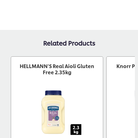
Related Products
HELLMANN'S Real Aioli Gluten
Knorr Pr
Free 2.35kg