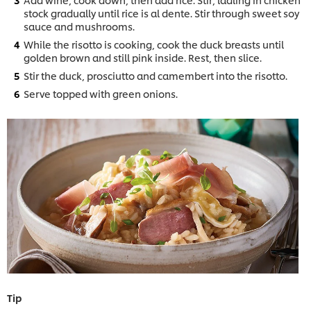
stock gradually until rice is al dente. Stir through sweet soy
sauce and mushrooms.
While the risotto is cooking, cook the duck breasts until
golden brown and still pink inside. Rest, then slice.
Stir the duck, prosciutto and camembert into the risotto.
Serve topped with green onions.
Tip