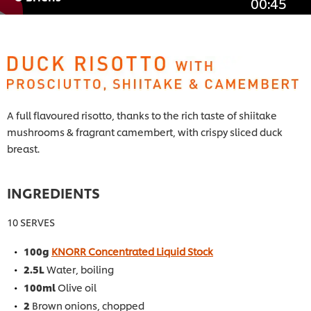
00:45
A full flavoured risotto, thanks to the rich taste of shiitake
mushrooms & fragrant camembert, with crispy sliced duck
breast.
INGREDIENTS
10 SERVES
100g
KNORR Concentrated Liquid Stock
2.5L
Water, boiling
100ml
Olive oil
2
Brown onions, chopped