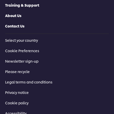
Training & Support
About Us
Contact Us
Select your country
Cookie Preferences
Newsletter sign-up
Please recycle
Legal terms and conditions
Privacy notice
Cookie policy
Accessibility