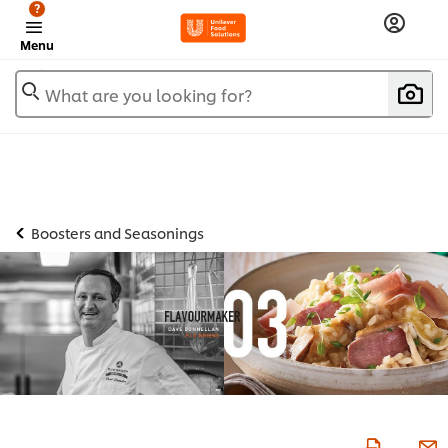
?
Menu
What are you looking for?
Boosters and Seasonings