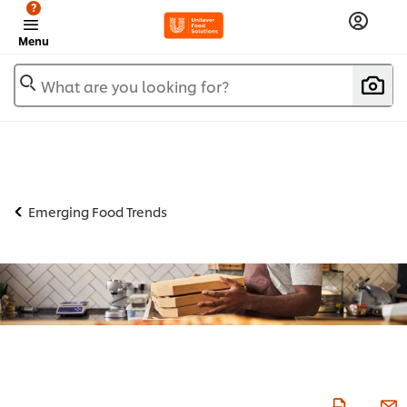
?
Menu
What are you looking for?
Emerging Food Trends