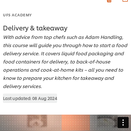
UFS ACADEMY
Delivery & takeaway
With advice from top chefs such as Adam Handling,
this course will guide you through how to start a food
delivery service. It covers liquid food packaging and
food containers for delivery, to back-of-house
operations and cook-at-home kits – all you need to
know to prepare your kitchen for takeaway and
delivery services.
Last updated:
08 Aug 2024