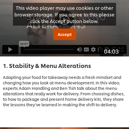
This video player may use cookies or other
browser storage. If you agree to this please
click the Accept button below.
Accept
04:03
1. Stability & Menu Alterations
Adapting your food for takeaway needs a fresh mindset and
changing how you look at menu development. In this video,
experts Adam Handling and Ben Tish talk about the menu
alterations that really work for delivery. From choosing dishes,
to how to package and present home delivery kits, they share
the lessons they’ve learned in making the shift to delivery.