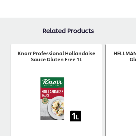
Related Products
Knorr Professional Hollandaise
HELLMAN
Sauce Gluten Free 1L
Gl