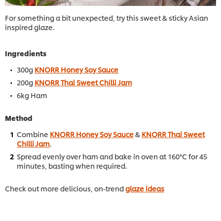
For something a bit unexpected, try this sweet & sticky Asian
inspired glaze.
Ingredients
300g
KNORR Honey Soy Sauce
200g
KNORR Thai Sweet Chilli Jam
6kg Ham
Method
Combine
KNORR Honey Soy Sauce
&
KNORR Thai Sweet
Chilli Jam
.
Spread evenly over ham and bake in oven at 160°C for 45
minutes, basting when required.
Check out more delicious, on-trend
glaze ideas