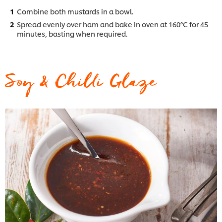
Combine both mustards in a bowl.
Spread evenly over ham and bake in oven at 160°C for 45
minutes, basting when required.