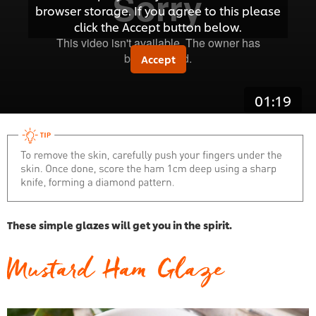
browser storage. If you agree to this please
click the Accept button below.
Accept
01:19
These simple glazes will get you in the spirit.