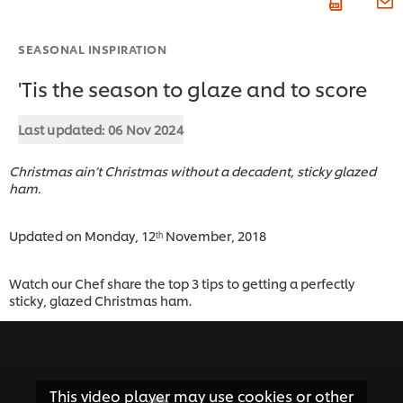
SEASONAL INSPIRATION
'Tis the season to glaze and to score
Last updated:
06 Nov 2024
Christmas ain’t Christmas without a decadent, sticky glazed
ham.
Updated on Monday, 12ᵗʰ November, 2018
Watch our Chef share the top 3 tips to getting a perfectly
sticky, glazed Christmas ham.
This video player may use cookies or other