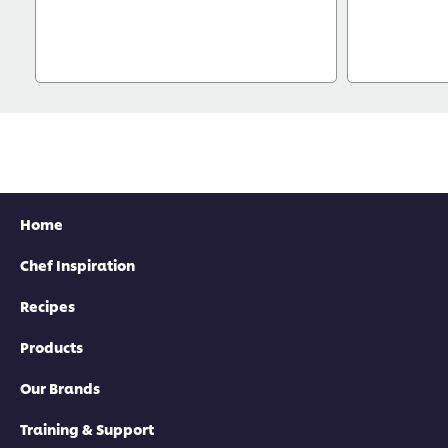
Home
Chef Inspiration
Recipes
Products
Our Brands
Training & Support