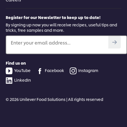
Register for our Newsletter to keep up to date!
By signing up now you will receive recipes, useful tips and
tricks, free samples and more.
Enter your email address...
Find us on
YouTube
Facebook
Instagram
LinkedIn
© 2026 Unilever Food Solutions | All rights reserved