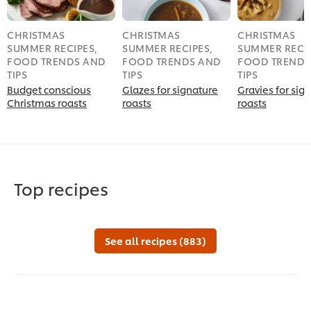
CHRISTMAS
CHRISTMAS
CHRISTMAS
SUMMER RECIPES,
SUMMER RECIPES,
SUMMER RECIP
FOOD TRENDS AND
FOOD TRENDS AND
FOOD TRENDS
TIPS
TIPS
TIPS
Budget conscious
Glazes for signature
Gravies for sig
Christmas roasts
roasts
roasts
Top recipes
See all recipes (883)