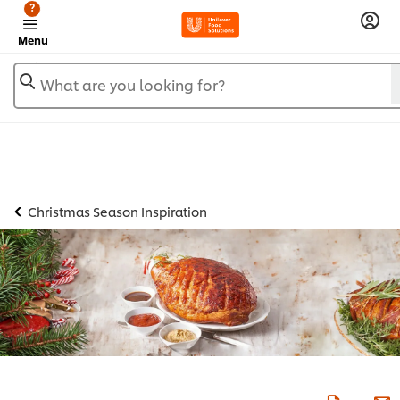
?
Menu
What are you looking for?
Christmas Season Inspiration