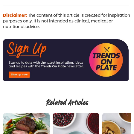
Disclaimer:
The content of this article is created for inspiration
purposes only. It is not intended as clinical, medical or
nutritional advice.
Related Articles