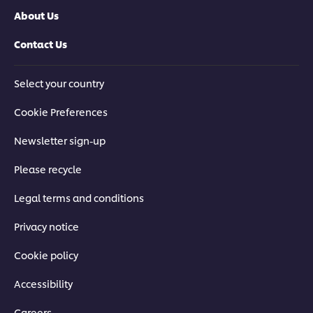
About Us
Contact Us
Select your country
Cookie Preferences
Newsletter sign-up
Please recycle
Legal terms and conditions
Privacy notice
Cookie policy
Accessibility
Careers