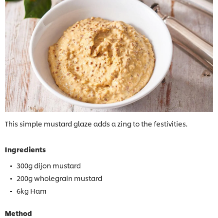
This simple mustard glaze adds a zing to the festivities.
Ingredients
300g dijon mustard
200g wholegrain mustard
6kg Ham
Method