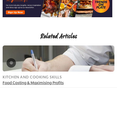
Related Articles
KITCHEN AND COOKING SKILLS
K
Food Costing & Maximising Profits
O