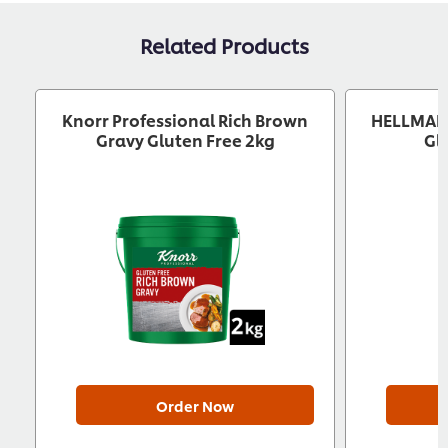
Related Products
Knorr Professional Rich Brown
HELLMANN
Gravy Gluten Free 2kg
Gl
Order Now