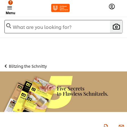
?
Menu
What are you looking for?
Blitzing the Schnitty