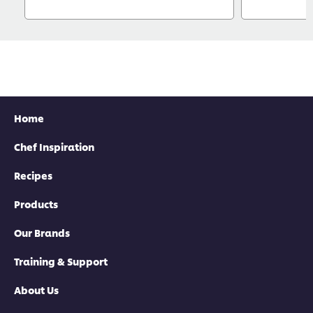
Home
Chef Inspiration
Recipes
Products
Our Brands
Training & Support
About Us