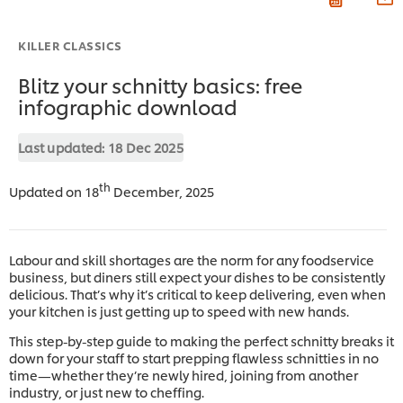
KILLER CLASSICS
Blitz your schnitty basics: free
infographic download
Last updated:
18 Dec 2025
th
Updated on 18
December, 2025
Labour and skill shortages are the norm for any foodservice
business, but diners still expect your dishes to be consistently
delicious. That’s why it’s critical to keep delivering, even when
your kitchen is just getting up to speed with new hands.
This step-by-step guide to making the perfect schnitty breaks it
down for your staff to start prepping flawless schnitties in no
time—whether they’re newly hired, joining from another
industry, or just new to cheffing.