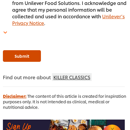
from Unilever Food Solutions. I acknowledge and
agree that my personal information will be
collected and used in accordance with
Unilever’s
Privacy Notice
.
Submit
Find out more about
KILLER CLASSICS
Disclaimer:
The content of this article is created for inspiration
purposes only. It is not intended as clinical, medical or
nutritional advice.