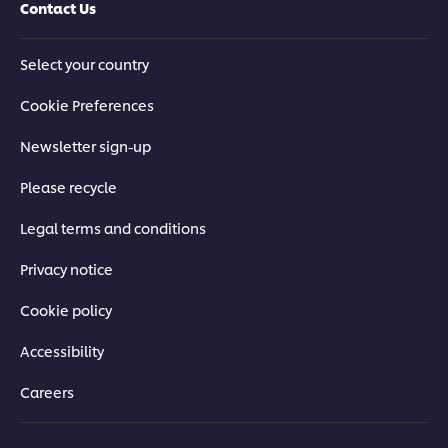
Contact Us
Select your country
Cookie Preferences
Newsletter sign-up
Please recycle
Legal terms and conditions
Privacy notice
Cookie policy
Accessibility
Careers