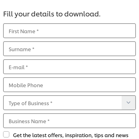
Fill your details to download.
First Name
*
Surname
*
E-mail
*
Mobile Phone
Type of Business
*
Business Name
*
Get the latest offers, inspiration, tips and news