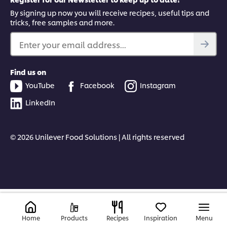
By signing up now you will receive recipes, useful tips and
tricks, free samples and more.
Enter your email address...
Find us on
YouTube
Facebook
Instagram
LinkedIn
© 2026 Unilever Food Solutions | All rights reserved
Home
Products
Recipes
Inspiration
Menu