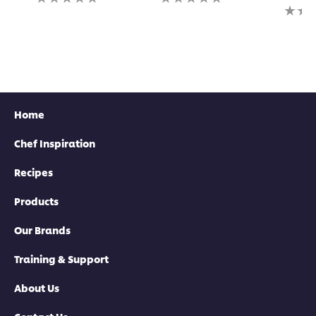
ratings
ratings
No
submitted
submitted
rating
for
for
submi
this
this
for
recipe
recipe
this
recipe
Home
Chef Inspiration
Recipes
Products
Our Brands
Training & Support
About Us