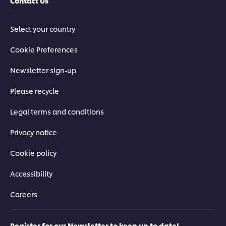
Contact Us
Select your country
Cookie Preferences
Newsletter sign-up
Please recycle
Legal terms and conditions
Privacy notice
Cookie policy
Accessibility
Careers
Register for our Newsletter to keep up to date!