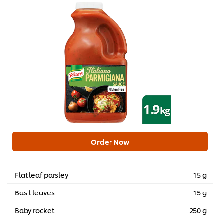
Order Now
Flat leaf parsley
15 g
Basil leaves
15 g
Baby rocket
250 g