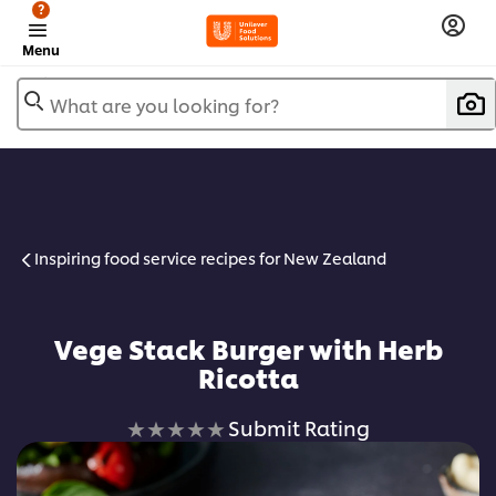
?
Menu
What are you looking for?
Inspiring food service recipes for New Zealand
Vege Stack Burger with Herb
Ricotta
No
Submit Rating
ratings
submitted