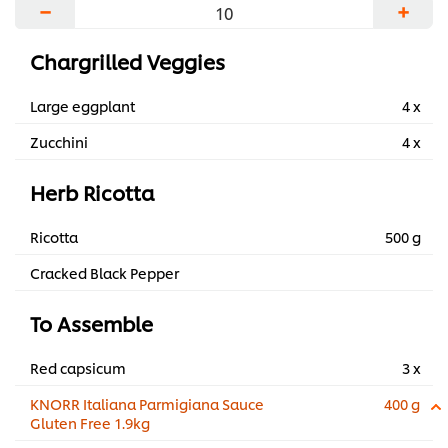
−
+
Chargrilled Veggies
Large eggplant
4 x
Zucchini
4 x
Herb Ricotta
Ricotta
500 g
Cracked Black Pepper
To Assemble
Red capsicum
3 x
KNORR Italiana Parmigiana Sauce
400 g
Gluten Free 1.9kg