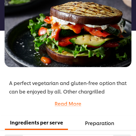
for
this
recipe
A perfect vegetarian and gluten-free option that
can be enjoyed by all. Other chargrilled
vegetables, such as sweet potato or mushrooms,
Read More
can work great in this burger, or try feta, goats
cheese, or bocconcini instead of ricotta if
Ingredients per serve
Preparation
preferred.
...