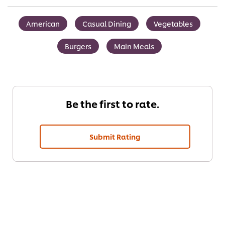
American
Casual Dining
Vegetables
Burgers
Main Meals
Be the first to rate.
Submit Rating