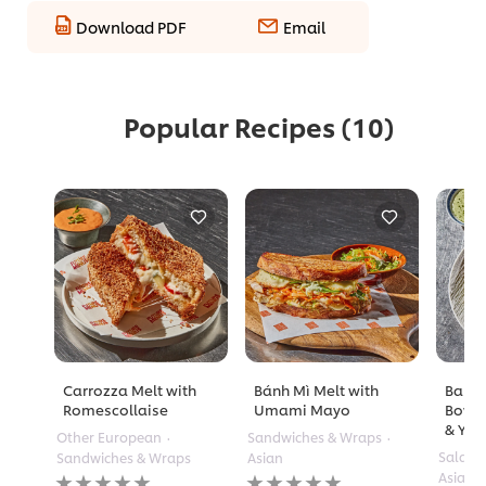
Download PDF
Email
Popular Recipes
(10)
Carrozza Melt with
Bánh Mì Melt with
Barle
Romescollaise
Umami Mayo
Bowl 
& Yuz
Other European
Sandwiches & Wraps
Salads
Sandwiches & Wraps
Asian
No
No
Asian